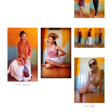
Tunic (Basic)
Moulage