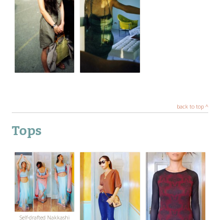
back to top ^
Tops
Self-drafted Nakkashi