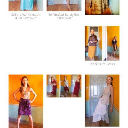
Self-drafted Nakkashi
Self-drafted Barely Bee
4068 Gore Skirt
A-line Skirt
Pencil Skirt (Basic)