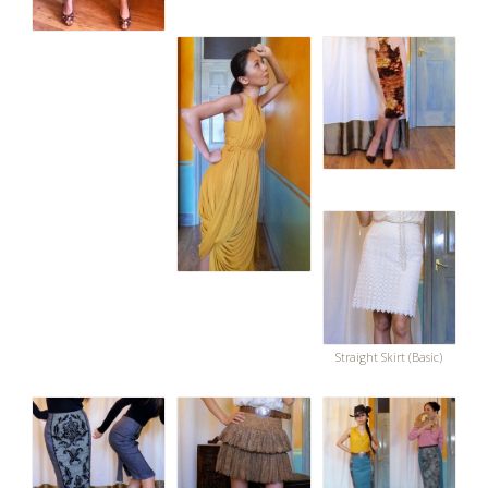
Straight Skirt (Basic)