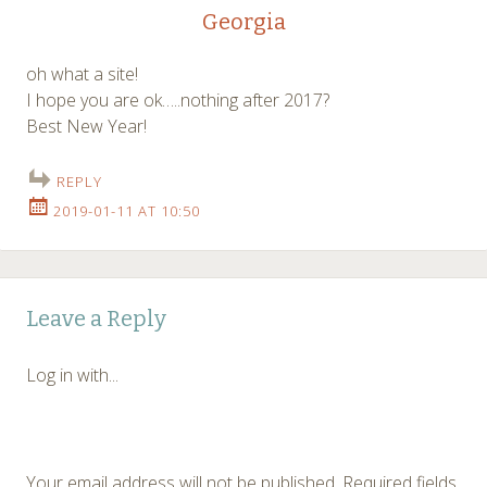
Georgia
oh what a site!
I hope you are ok…..nothing after 2017?
Best New Year!
REPLY
2019-01-11 AT 10:50
Leave a Reply
Log in with...
Your email address will not be published.
Required fields