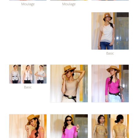
Moulage
Moulage
Basic
Basic