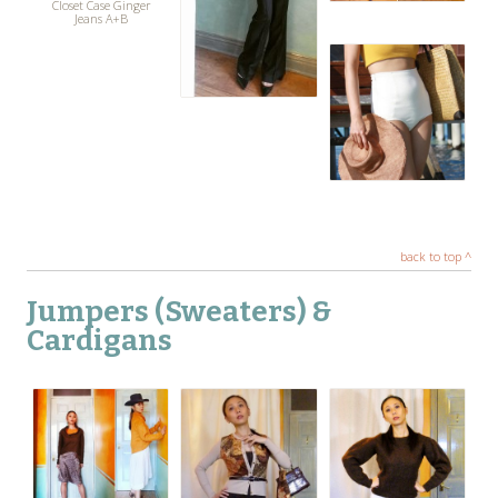
Closet Case Ginger
Jeans A+B
back to top ^
Jumpers (Sweaters) &
Cardigans