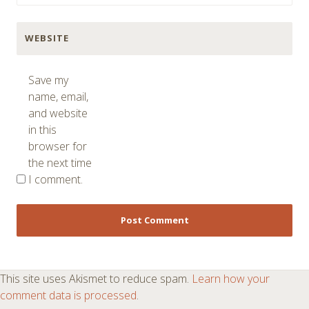
WEBSITE
Save my
name, email,
and website
in this
browser for
the next time
I comment.
This site uses Akismet to reduce spam.
Learn how your
comment data is processed
.