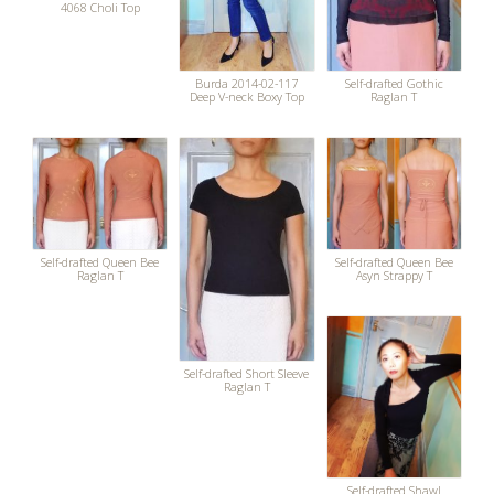
4068 Choli Top
Burda 2014-02-117
Self-drafted Gothic
Deep V-neck Boxy Top
Raglan T
Self-drafted Queen Bee
Self-drafted Queen Bee
Raglan T
Asyn Strappy T
Self-drafted Short Sleeve
Raglan T
Self-drafted Shawl