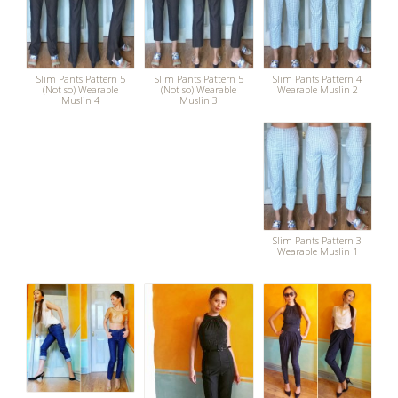
Slim Pants Pattern 5
Slim Pants Pattern 5
Slim Pants Pattern 4
(Not so) Wearable
(Not so) Wearable
Wearable Muslin 2
Muslin 4
Muslin 3
Slim Pants Pattern 3
Wearable Muslin 1