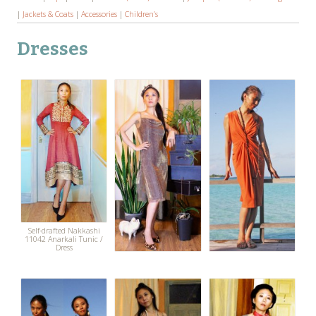
|
Jackets & Coats
|
Accessories
|
Children’s
Dresses
Self-drafted Nakkashi
11042 Anarkali Tunic /
Dress