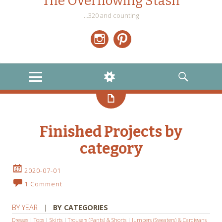
The Overflowing Stash
…320 and counting
Instagram
Pinterest
MENU
WIDGETS
SEARCH
Finished Projects by
category
2020-07-01
1 Comment
BY YEAR
|
BY CATEGORIES
Dresses
|
Tops
|
Skirts
|
Trousers (Pants) & Shorts
|
Jumpers (Sweaters) & Cardigans