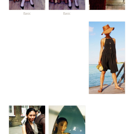
Basic
Basic