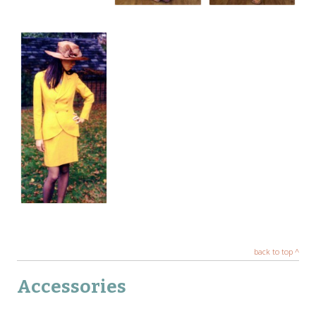
back to top ^
Accessories