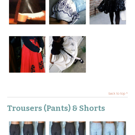
back to top ^
Trousers (Pants) & Shorts