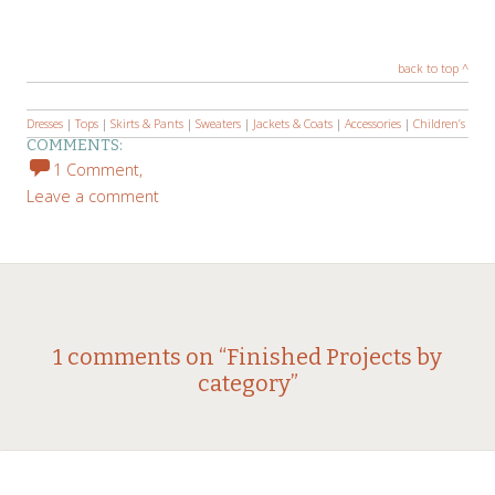
back to top ^
Dresses
|
Tops
|
Skirts & Pants
|
Sweaters
|
Jackets & Coats
|
Accessories
|
Children’s
COMMENTS:
1 Comment,
Leave a comment
1 comments on “
Finished Projects by
category
”