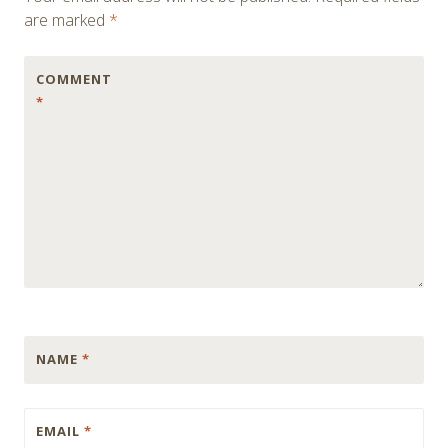
are marked
*
COMMENT
*
NAME
*
EMAIL
*