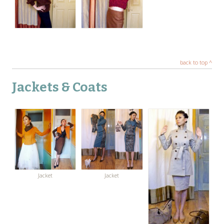
back to top ^
Jackets & Coats
Jacket
Jacket