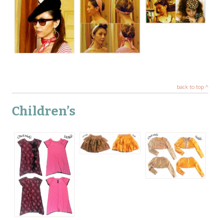
back to top ^
Children’s