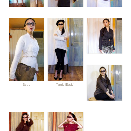
Basic
Tunic (Basic)