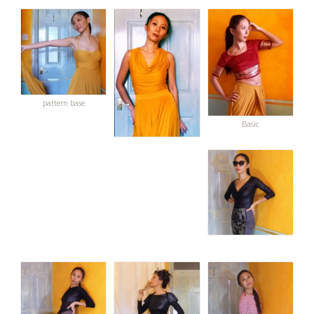
pattern base
Basic