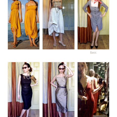
Basic