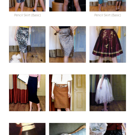
Pencil Skirt (Basic)
Pencil Skirt (Basic)