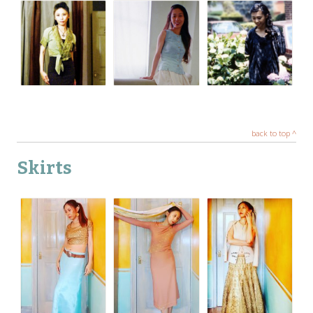
back to top ^
Skirts