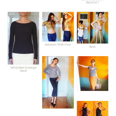
Neckline T
Nakkashi 5036 Choli
Basic
Self-drafted Envelope
Neckl