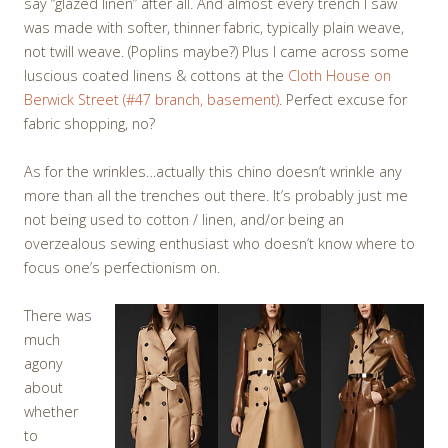
say “glazed linen” after all. And almost every trench I saw
was made with softer, thinner fabric, typically plain weave,
not twill weave. (Poplins maybe?) Plus I came across some
luscious coated linens & cottons at the
Cloth House on
Berwick Street (#47 branch, basement)
. Perfect excuse for
fabric shopping, no?
As for the wrinkles…actually this chino doesn’t wrinkle any
more than all the trenches out there. It’s probably just me
not being used to cotton / linen, and/or being an
overzealous sewing enthusiast who doesn’t know where to
focus one’s perfectionism on.
There was
much
agony
about
whether
to