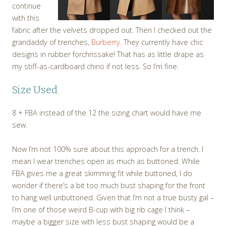
continue
with this
fabric after the velvets dropped out. Then I checked out the
grandaddy of trenches,
Burberry.
They currently have chic
designs in rubber forchrissake! That has as little drape as
my stiff-as-cardboard chino if not less. So I’m fine.
Size Used
8 + FBA instead of the 12 the sizing chart would have me
sew.
Now I’m not 100% sure about this approach for a trench. I
mean I wear trenches open as much as buttoned. While
FBA gives me a great skimming fit while buttoned, I do
wonder if there’s a bit too much bust shaping for the front
to hang well unbuttoned. Given that I’m not a true busty gal –
I’m one of those weird B-cup with big rib cage I think –
maybe a bigger size with less bust shaping would be a