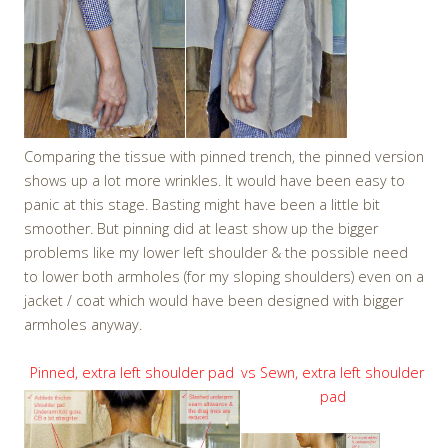
Comparing the tissue with pinned trench, the pinned version
shows up a lot more wrinkles. It would have been easy to
panic at this stage. Basting might have been a little bit
smoother. But pinning did at least show up the bigger
problems like my lower left shoulder & the possible need
to lower both armholes (for my sloping shoulders) even on a
jacket / coat which would have been designed with bigger
armholes anyway.
Pinned, extra left shoulder pad
vs Sewn, extra left shoulder
pad