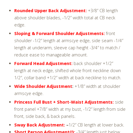
Rounded Upper Back Adjustment:
+3/8″ CB length
above shoulder blades, -1/2″ width total at CB neck
edge.
Sloping & Forward Shoulder Adjustments:
front
shoulder -1/2″ length at armscye edge, side seam -1/4″
length at underarm, sleeve cap height -3/4″ to match /
reduce ease to manageable amount.
Forward Head Adjustment:
back shoulder +1/2″
length at neck edge, shifted whole front neckline down
1/2″, collar band +1/2″ width at back neckline to match.
Wide Shoulder Adjustment
:
+1/8″ width at shoulder
armscye edge.
Princess Full Bust + Short-Waist Adjustments:
side
front panel +7/8″ width at my bust, -1/2″ length from side
front, side back, & back panels.
Sway Back Adjustment:
–
1/2″ CB length at lower back.
Short Person Adjustment(!):
-3/4″ length just below