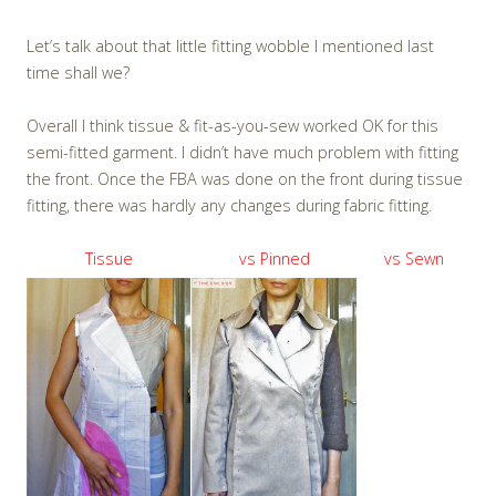
Let’s talk about that little fitting wobble I mentioned last
time shall we?
Overall I think tissue & fit-as-you-sew worked OK for this
semi-fitted garment. I didn’t have much problem with fitting
the front. Once the FBA was done on the front during tissue
fitting, there was hardly any changes during fabric fitting.
Tissue
vs Pinned
vs Sewn