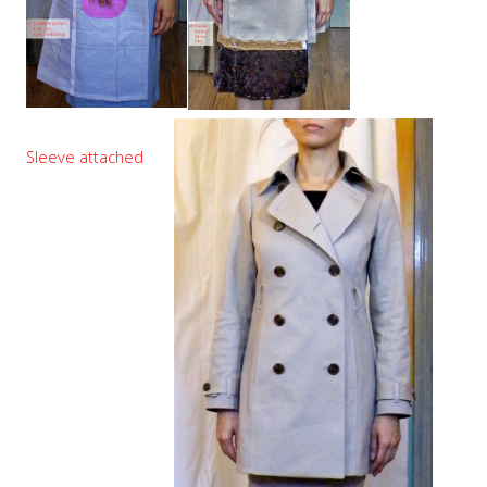
Sleeve attached