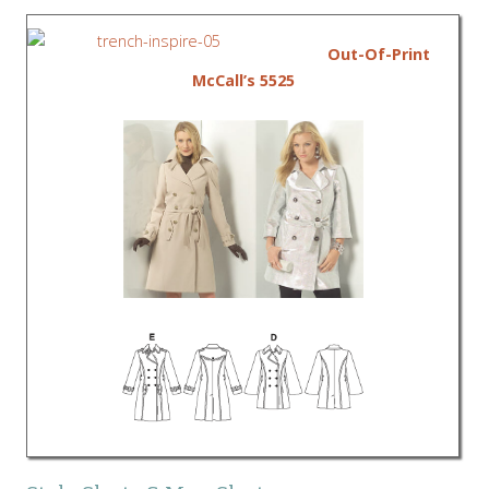
Out-Of-Print
McCall’s 5525