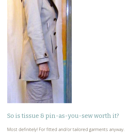
So is tissue & pin-as-you-sew worth it?
Most definitely! For fitted and/or tailored garments anyway.