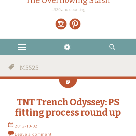
The Overflowing Stash
…320 and counting
Instagram
Pinterest
MENU
WIDGETS
SEARCH
M5525
TNT Trench Odyssey: PS
fitting process round up
2013-10-02
Leave a comment