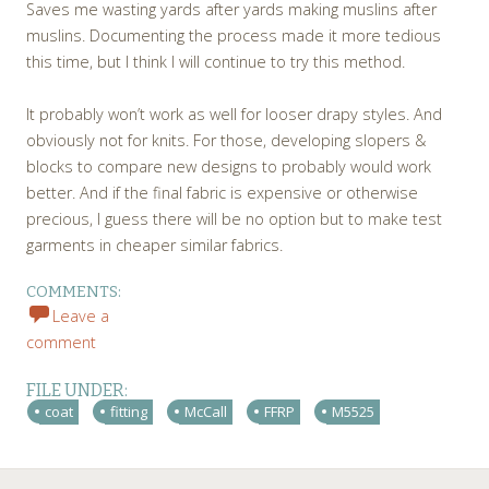
Saves me wasting yards after yards making muslins after
muslins. Documenting the process made it more tedious
this time, but I think I will continue to try this method.
It probably won’t work as well for looser drapy styles. And
obviously not for knits. For those, developing slopers &
blocks to compare new designs to probably would work
better. And if the final fabric is expensive or otherwise
precious, I guess there will be no option but to make test
garments in cheaper similar fabrics.
COMMENTS:
Leave a
comment
FILE UNDER:
coat
fitting
McCall
FFRP
M5525