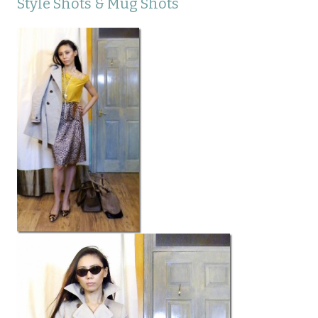
Style Shots & Mug Shots