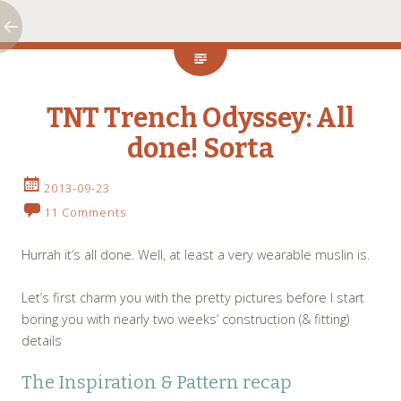
TNT Trench Odyssey: All
done! Sorta
2013-09-23
11 Comments
Hurrah it’s all done. Well, at least a very wearable muslin is.
Let’s first charm you with the pretty pictures before I start
boring you with nearly two weeks’ construction (& fitting)
details
The Inspiration & Pattern recap