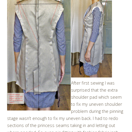
After first sewing I was
surprised that the extra
shoulder pad which seem
to fix my uneven shoulder
problem during the pinning
stage wasn’t enough to fix my uneven back. I had to redo
sections of the princess seams taking in and letting out