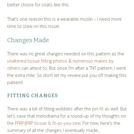
better choice for coats like this.
That’s one reason this is a wearable muslin – I need more
time to stew on this issue.
Changes Made
There was no great changes needed on this pattern as the
unaltered tissue fitting photos
&
numerous makes by
others
can attest to. But since I’m after a TNT pattern, I went
the extra mile. So don’t let my review put you off making this
pattern!
FITTING CHANGES
There was a bit of fitting wobbles after the
pin-fit
as well. But
let’s save that melodrama for a round-up of my thoughts on
the
FFRP/JFRP tissue & fit-as-you-sew
. For now, here’s the
summary of all the changes I eventually made…