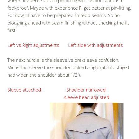
where needed. So even pin-fitting with fashion fabric isn’t
fool-proof. Maybe with experience I’ll get better at pin-fitting.
For now, I’ll have to be prepared to redo seams. So no
ploughing ahead with seam finishing without checking the fit
first!
Left vs Right adjustments
Left side with adjustments
The next hurdle is the sleeve vs pre-sleeve confusion.
Minus the sleeve the shoulder looked alright (at this stage I
had widen the shoulder about 1/2″).
Sleeve attached
Shoulder narrowed,
sleeve head adjusted