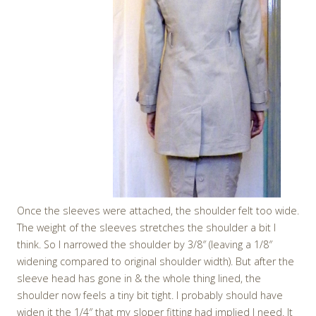
Once the sleeves were attached, the shoulder felt too wide.
The weight of the sleeves stretches the shoulder a bit I
think. So I narrowed the shoulder by 3/8″ (leaving a 1/8″
widening compared to original shoulder width). But after the
sleeve head has gone in & the whole thing lined, the
shoulder now feels a tiny bit tight. I probably should have
widen it the 1/4″ that my sloper fitting had implied I need. It