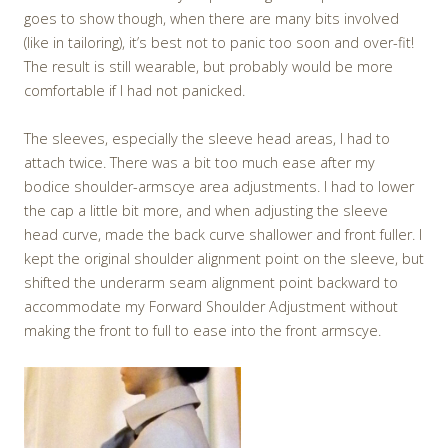
goes to show though, when there are many bits involved
(like in tailoring), it’s best not to panic too soon and over-fit!
The result is still wearable, but probably would be more
comfortable if I had not panicked.
The sleeves, especially the sleeve head areas, I had to
attach twice. There was a bit too much ease after my
bodice shoulder-armscye area adjustments. I had to lower
the cap a little bit more, and when adjusting the sleeve
head curve, made the back curve shallower and front fuller. I
kept the original shoulder alignment point on the sleeve, but
shifted the underarm seam alignment point backward to
accommodate my Forward Shoulder Adjustment without
making the front to full to ease into the front armscye.