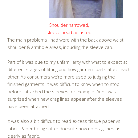
Shoulder narrowed,
sleeve head adjusted
The main problems I had were with the back above waist,
shoulder & armhole areas, including the sleeve cap.
Part of it was due to my unfamiliarity with what to expect at
different stages of fitting and how garment parts affect each
other. As consumers we’re more used to judging the
finished garments. It was difficult to know when to stop
before I attached the sleeves for example. And I was
surprised when new drag lines appear after the sleeves
have been attached.
It was also a bit difficult to read excess tissue paper vs
fabric. Paper being stiffer doesn’t show up drag lines as
clearly as fabric.