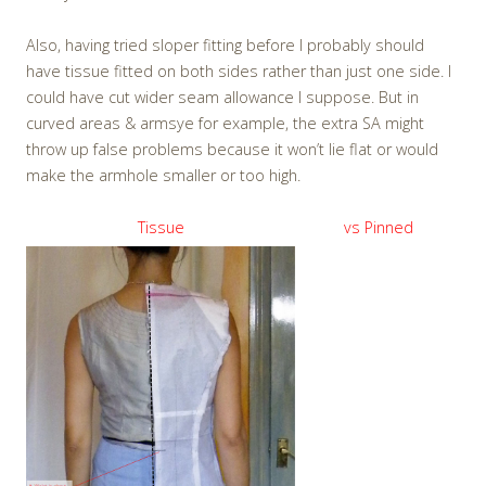
Also, having tried sloper fitting before I probably should
have tissue fitted on both sides rather than just one side. I
could have cut wider seam allowance I suppose. But in
curved areas & armsye for example, the extra SA might
throw up false problems because it won’t lie flat or would
make the armhole smaller or too high.
Tissue
vs Pinned