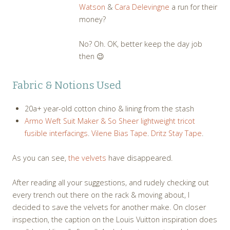
Watson
&
Cara Delevingne
a run for their
money?
No? Oh. OK, better keep the day job
then 😉
Fabric & Notions Used
20a+ year-old cotton chino & lining from the stash
Armo Weft Suit Maker &
So Sheer lightweight tricot
fusible interfacings
.
Vilene Bias Tape
.
Dritz Stay Tape
.
As you can see,
the velvets
have disappeared.
After reading all your suggestions, and rudely checking out
every trench out there on the rack & moving about, I
decided to save the velvets for another make. On closer
inspection, the caption on the Louis Vuitton inspiration does