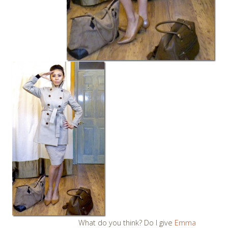
What do you think? Do I give
Emma