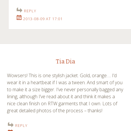
REPLY
2013-08-09 AT 17:01
Tia Dia
Wowsers! This is one stylish jacket. Gold, orange…. I’d
wear it in a heartbeat if I was a tween. And smart of you
to make it a size bigger. I’ve never personally bagged any
lining, although I’ve read about it and think it makes a
nice clean finish on RTW garments that I own. Lots of
great detailed photos of the process – thanks!
REPLY