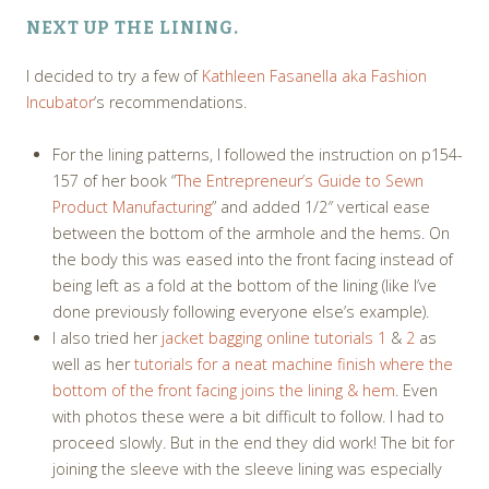
NEXT UP THE LINING.
I decided to try a few of
Kathleen Fasanella aka Fashion
Incubator
‘s recommendations.
For the lining patterns, I followed the instruction on p154-
157 of her book “
The Entrepreneur’s Guide to Sewn
Product Manufacturing
” and added 1/2″ vertical ease
between the bottom of the armhole and the hems. On
the body this was eased into the front facing instead of
being left as a fold at the bottom of the lining (like I’ve
done previously following everyone else’s example).
I also tried her
jacket bagging online tutorials 1
&
2
as
well as her
tutorials for a neat machine finish where the
bottom of the front facing joins the lining & hem
. Even
with photos these were a bit difficult to follow. I had to
proceed slowly. But in the end they did work! The bit for
joining the sleeve with the sleeve lining was especially