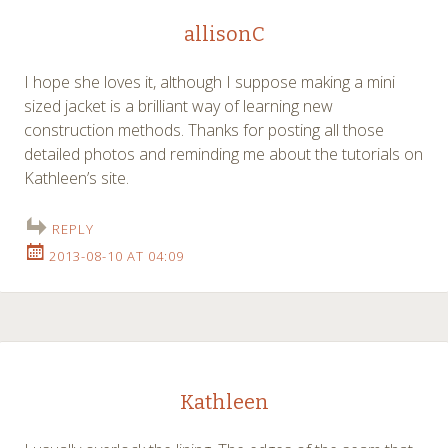
allisonC
I hope she loves it, although I suppose making a mini
sized jacket is a brilliant way of learning new
construction methods. Thanks for posting all those
detailed photos and reminding me about the tutorials on
Kathleen’s site.
REPLY
2013-08-10 AT 04:09
Kathleen