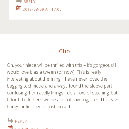
REPLY
2013-08-09 AT 17:05
Clio
Oh, your niece will be thrilled with this – it’s gorgeous! I
would love it as a tween (or now). This is really
interesting about the lining. I have never loved the
bagging technique and always found the sleeve part
confusing. For ravelly linings I do a row of stitching, but if
I don’t think there will be a lot of raveling, I tend to leave
linings unfinished or just pinked.
REPLY
2013-08-07 AT 17:03