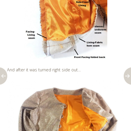
And after it was turned right side out…