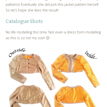
patterns! Eventually she did pick this jacket pattern herself.
So let’s hope she likes the result!
Catalogue Shots
No life modelling this time. Not even a dress form modelling
as this is so not my size! 🙂