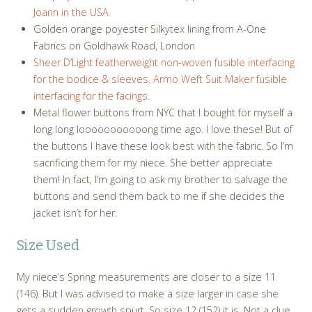
Joann in the USA
Golden orange poyester Silkytex lining from A-One
Fabrics on Goldhawk Road, London
Sheer D’Light featherweight non-woven fusible interfacing
for the bodice & sleeves. Armo Weft Suit Maker fusible
interfacing for the facings.
Metal flower buttons from NYC that I bought for myself a
long long looooooooooong time ago. I love these! But of
the buttons I have these look best with the fabric. So I’m
sacrificing them for my niece. She better appreciate
them! In fact, I’m going to ask my brother to salvage the
buttons and send them back to me if she decides the
jacket isn’t for her.
Size Used
My niece’s Spring measurements are closer to a size 11
(146). But I was advised to make a size larger in case she
gets a sudden growth spurt. So size 12 (152) it is. Not a clue