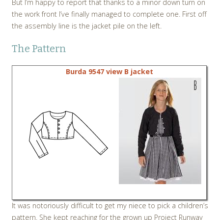
But I’m happy to report that thanks to a minor down turn on
the work front I’ve finally managed to complete one. First off
the assembly line is the jacket pile on the left.
The Pattern
Burda 9547 view B jacket
It was notoriously difficult to get my niece to pick a children’s
pattern. She kept reaching for the grown up Project Runway