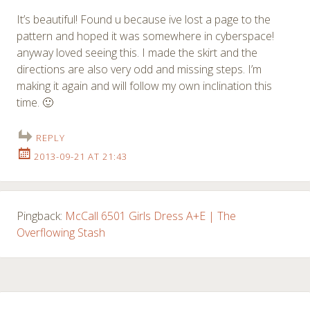
It’s beautiful! Found u because ive lost a page to the
pattern and hoped it was somewhere in cyberspace!
anyway loved seeing this. I made the skirt and the
directions are also very odd and missing steps. I’m
making it again and will follow my own inclination this
time. 🙂
REPLY
2013-09-21 AT 21:43
Pingback:
McCall 6501 Girls Dress A+E | The
Overflowing Stash