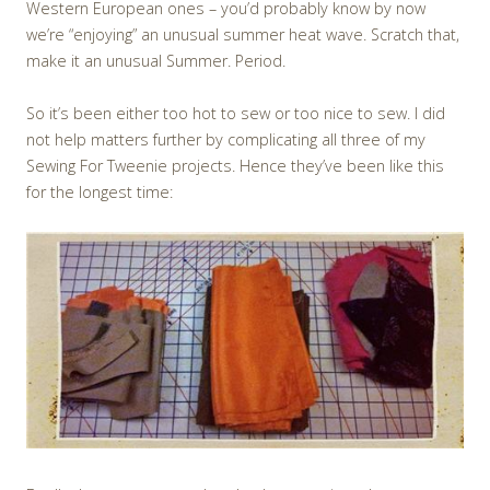
Western European ones – you’d probably know by now
we’re “enjoying” an unusual summer heat wave. Scratch that,
make it an unusual Summer. Period.
So it’s been either too hot to sew or too nice to sew. I did
not help matters further by complicating all three of my
Sewing For Tweenie projects. Hence they’ve been like this
for the longest time: