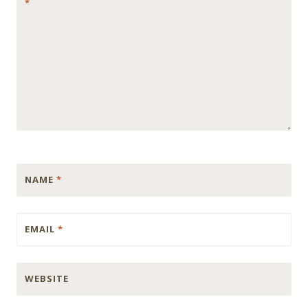
*
NAME
*
EMAIL
*
WEBSITE