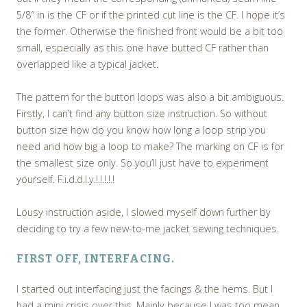
5/8″ in is the CF or if the printed cut line is the CF. I hope it’s
the former. Otherwise the finished front would be a bit too
small, especially as this one have butted CF rather than
overlapped like a typical jacket.
The pattern for the button loops was also a bit ambiguous.
Firstly, I can’t find any button size instruction. So without
button size how do you know how long a loop strip you
need and how big a loop to make? The marking on CF is for
the smallest size only. So you’ll just have to experiment
yourself. F.i.d.d.l.y.!.!.!.!.!
Lousy instruction aside, I slowed myself down further by
deciding to try a few new-to-me jacket sewing techniques.
FIRST OFF, INTERFACING.
I started out interfacing just the facings & the hems. But I
had a mini crisis over this. Mainly because I was too mean