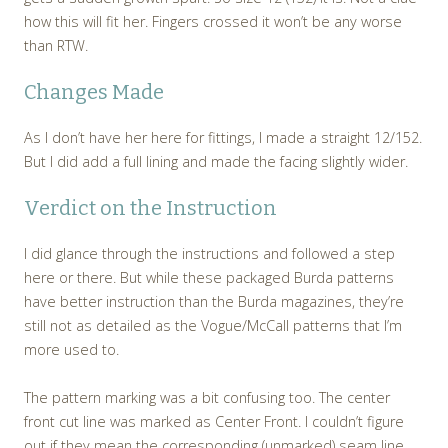
how this will fit her. Fingers crossed it won’t be any worse
than RTW.
Changes Made
As I don’t have her here for fittings, I made a straight 12/152.
But I did add a full lining and made the facing slightly wider.
Verdict on the Instruction
I did glance through the instructions and followed a step
here or there. But while these packaged Burda patterns
have better instruction than the Burda magazines, they’re
still not as detailed as the Vogue/McCall patterns that I’m
more used to.
The pattern marking was a bit confusing too. The center
front cut line was marked as Center Front. I couldn’t figure
out if they mean the corresponding (unmarked) seam line