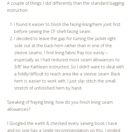
A couple of things I did differently than the standard bagging
instruction:
I found it easier to finish the facing-lining/hem joint first
before sewing the CF shell-facing seam.
I decided to leave the gap for turning the jacket right
side out at the back hem rather than in one of the
sleeve seams. I find lining fabric fray too easily –
especially as I had reduced most seam allowances to
3/8″ like Kathleen instructed. So I didn’t want to deal with
a fiddly/difficult to reach area like a sleeve seam. Back
hem is easier to work with. I just slip stitch the small
stretch of unfinished hem by hand.
Speaking of fraying lining, how do you finish lining seam
allowances?
I Googled the earth & checked every sewing book I have
and no one has a single recommendation on this. I ended