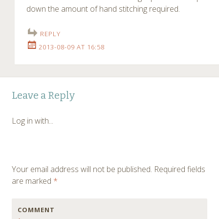
down the amount of hand stitching required.
REPLY
2013-08-09 AT 16:58
Leave a Reply
Log in with...
Your email address will not be published.
Required fields
are marked
*
COMMENT