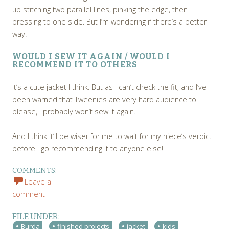
up stitching two parallel lines, pinking the edge, then
pressing to one side. But I’m wondering if there’s a better
way.
WOULD I SEW IT AGAIN / WOULD I
RECOMMEND IT TO OTHERS
It’s a cute jacket I think. But as I can’t check the fit, and I’ve
been warned that Tweenies are very hard audience to
please, I probably won’t sew it again.
And I think it’ll be wiser for me to wait for my niece’s verdict
before I go recommending it to anyone else!
COMMENTS:
Leave a
comment
FILE UNDER:
Burda
finished projects
jacket
kids