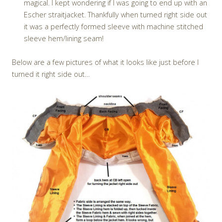
magical. I kept wondering if I was going to end up with an
Escher straitjacket. Thankfully when turned right side out
it was a perfectly formed sleeve with machine stitched
sleeve hem/lining seam!
Below are a few pictures of what it looks like just before I
turned it right side out…