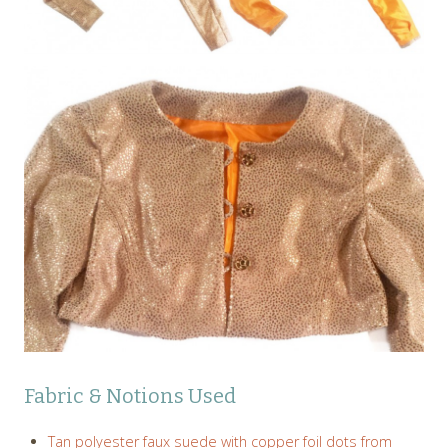
Fabric & Notions Used
Tan polyester faux suede with copper foil dots from