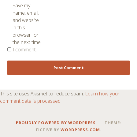
Save my
name, email,
and website
in this
browser for
the next time
I comment.
This site uses Akismet to reduce spam.
Learn how your
comment data is processed
.
PROUDLY POWERED BY WORDPRESS
|
THEME:
FICTIVE BY
WORDPRESS.COM
.