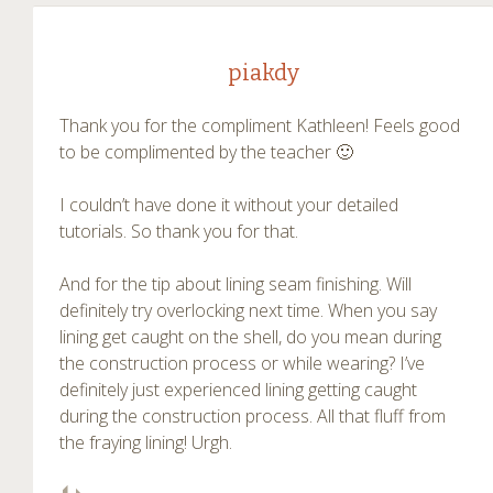
piakdy
Thank you for the compliment Kathleen! Feels good
to be complimented by the teacher 🙂
I couldn’t have done it without your detailed
tutorials. So thank you for that.
And for the tip about lining seam finishing. Will
definitely try overlocking next time. When you say
lining get caught on the shell, do you mean during
the construction process or while wearing? I’ve
definitely just experienced lining getting caught
during the construction process. All that fluff from
the fraying lining! Urgh.