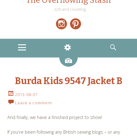
The Overflowing Stash
…320 and counting
Instagram
Pinterest
MENU
WIDGETS
SEARCH
Image
Burda Kids 9547 Jacket B
2013-08-07
Leave a comment
And finally, we have a finished project to show!
If you’ve been following any British sewing blogs – or any