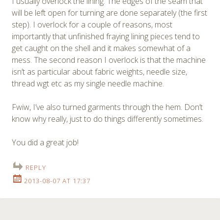
I usually overlock the lining. The edges of the seam that
will be left open for turning are done separately (the first
step). I overlock for a couple of reasons, most
importantly that unfinished fraying lining pieces tend to
get caught on the shell and it makes somewhat of a
mess. The second reason I overlock is that the machine
isn’t as particular about fabric weights, needle size,
thread wgt etc as my single needle machine.
Fwiw, I’ve also turned garments through the hem. Don’t
know why really, just to do things differently sometimes.
You did a great job!
REPLY
2013-08-07 AT 17:37