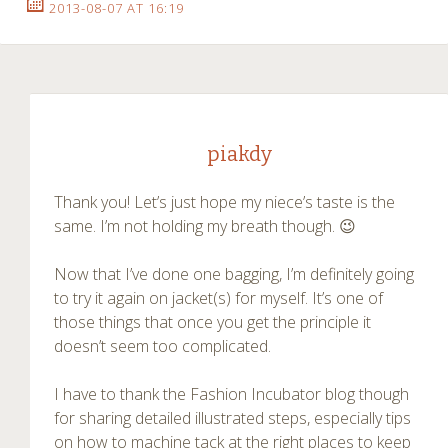
2013-08-07 AT 16:19
piakdy
Thank you! Let’s just hope my niece’s taste is the
same. I’m not holding my breath though. 😉
Now that I’ve done one bagging, I’m definitely going
to try it again on jacket(s) for myself. It’s one of
those things that once you get the principle it
doesn’t seem too complicated.
I have to thank the Fashion Incubator blog though
for sharing detailed illustrated steps, especially tips
on how to machine tack at the right places to keep