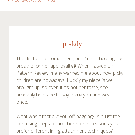
piakdy
Thanks for the compliment, but I’m not holding my
breathe for her approval! 😉 When I asked on
Pattern Review, many warned me about how picky
children are nowadays! Luckily my niece is well
brought up, so even if it’s not her taste, she’ll
probably be made to say thank you and wear it
once.
What was it that put you off bagging? Is it just the
confusing steps or are there other reasons you
prefer different lining attachment techniques?