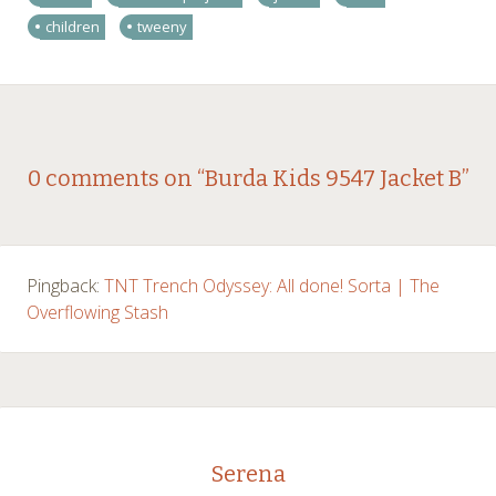
children
tweeny
Post
←
→
0 comments on “
Burda Kids 9547 Jacket B
”
navigation
Pingback:
TNT Trench Odyssey: All done! Sorta | The
Overflowing Stash
Serena