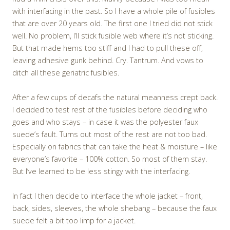
with interfacing in the past. So I have a whole pile of fusibles
that are over 20 years old. The first one I tried did not stick
well. No problem, I’ll stick fusible web where it’s not sticking.
But that made hems too stiff and I had to pull these off,
leaving adhesive gunk behind. Cry. Tantrum. And vows to
ditch all these geriatric fusibles.
After a few cups of decafs the natural meanness crept back.
I decided to test rest of the fusibles before deciding who
goes and who stays – in case it was the polyester faux
suede’s fault. Turns out most of the rest are not too bad.
Especially on fabrics that can take the heat & moisture – like
everyone’s favorite – 100% cotton. So most of them stay.
But I’ve learned to be less stingy with the interfacing.
In fact I then decide to interface the whole jacket – front,
back, sides, sleeves, the whole shebang – because the faux
suede felt a bit too limp for a jacket.