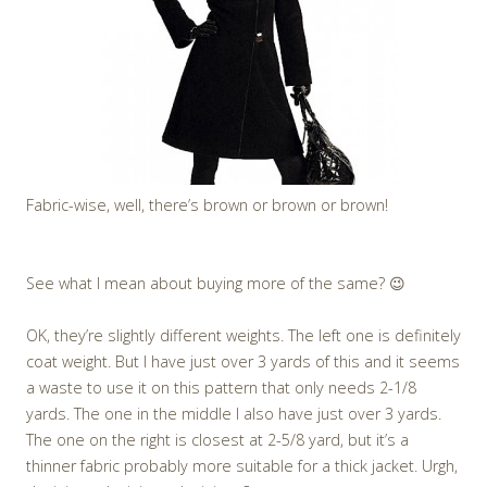
Fabric-wise, well, there’s brown or brown or brown!
See what I mean about buying more of the same? 😉
OK, they’re slightly different weights. The left one is definitely
coat weight. But I have just over 3 yards of this and it seems
a waste to use it on this pattern that only needs 2-1/8
yards. The one in the middle I also have just over 3 yards.
The one on the right is closest at 2-5/8 yard, but it’s a
thinner fabric probably more suitable for a thick jacket. Urgh,