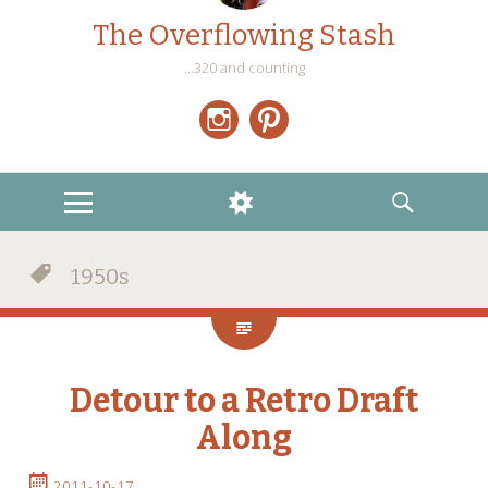
The Overflowing Stash
…320 and counting
Instagram
Pinterest
MENU
WIDGETS
SEARCH
1950s
Detour to a Retro Draft
Along
2011-10-17