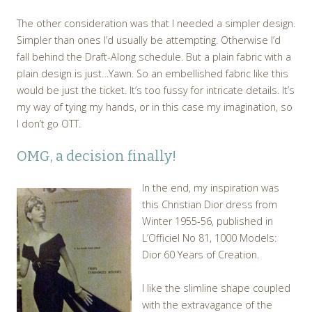
The other consideration was that I needed a simpler design.
Simpler than ones I’d usually be attempting. Otherwise I’d
fall behind the Draft-Along schedule. But a plain fabric with a
plain design is just…Yawn. So an embellished fabric like this
would be just the ticket. It’s too fussy for intricate details. It’s
my way of tying my hands, or in this case my imagination, so
I don’t go OTT.
OMG, a decision finally!
In the end, my inspiration was
this Christian Dior dress from
Winter 1955-56, published in
L’Officiel No 81, 1000 Models:
Dior 60 Years of Creation.
I like the slimline shape coupled
with the extravagance of the