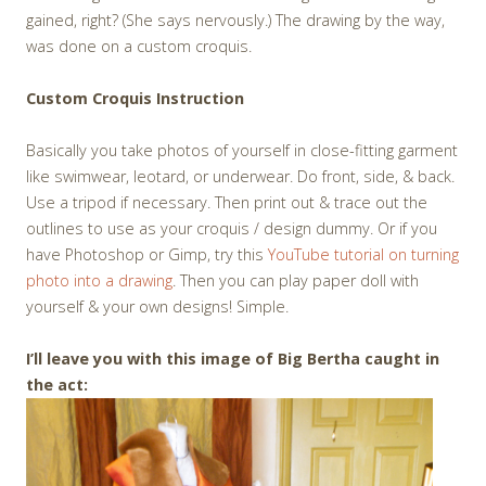
gained, right? (She says nervously.) The drawing by the way,
was done on a custom croquis.
Custom Croquis Instruction
Basically you take photos of yourself in close-fitting garment
like swimwear, leotard, or underwear. Do front, side, & back.
Use a tripod if necessary. Then print out & trace out the
outlines to use as your croquis / design dummy. Or if you
have Photoshop or Gimp, try this
YouTube tutorial on turning
photo into a drawing
. Then you can play paper doll with
yourself & your own designs! Simple.
I’ll leave you with this image of Big Bertha caught in
the act: