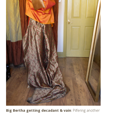
Big Bertha getting decadant & vain
: Pilfering another