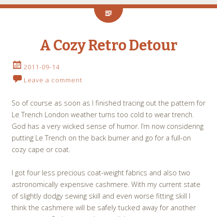
A Cozy Retro Detour
2011-09-14
Leave a comment
So of course as soon as I finished tracing out the pattern for
Le Trench London weather turns too cold to wear trench.
God has a very wicked sense of humor. I’m now considering
putting Le Trench on the back burner and go for a full-on
cozy cape or coat.
I got four less precious coat-weight fabrics and also two
astronomically expensive cashmere. With my current state
of slightly dodgy sewing skill and even worse fitting skill I
think the cashmere will be safely tucked away for another