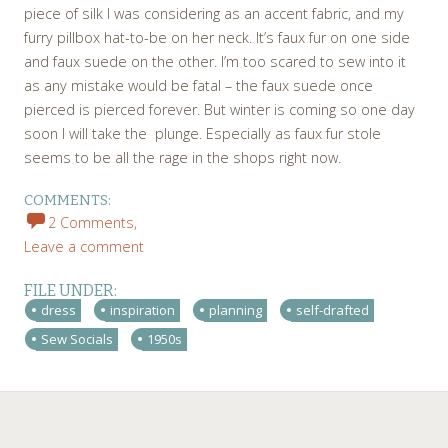
piece of silk I was considering as an accent fabric, and my
furry pillbox hat-to-be on her neck. It’s faux fur on one side
and faux suede on the other. I’m too scared to sew into it
as any mistake would be fatal – the faux suede once
pierced is pierced forever. But winter is coming so one day
soon I will take the plunge. Especially as faux fur stole
seems to be all the rage in the shops right now.
COMMENTS:
2 Comments,
Leave a comment
FILE UNDER:
dress
inspiration
planning
self-drafted
Sew Socials
1950s