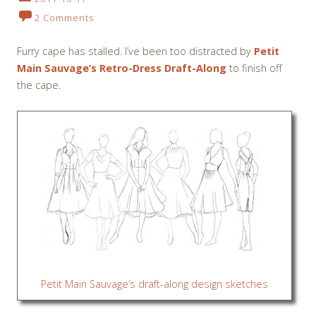
2 Comments
Furry cape has stalled. I’ve been too distracted by
Petit
Main Sauvage’s Retro-Dress Draft-Along
to finish off
the cape.
Petit Main Sauvage’s draft-along design sketches