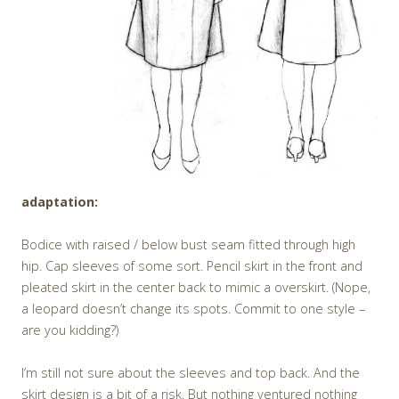
adaptation:
Bodice with raised / below bust seam fitted through high
hip. Cap sleeves of some sort. Pencil skirt in the front and
pleated skirt in the center back to mimic a overskirt. (Nope,
a leopard doesn’t change its spots. Commit to one style –
are you kidding?)
I’m still not sure about the sleeves and top back. And the
skirt design is a bit of a risk. But nothing ventured nothing