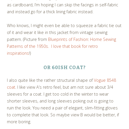
as cardboard, I’m hoping I can skip the facings in self-fabric
and instead go for a thick lining fabric instead.
Who knows, I might even be able to squeeze a fabric tie out
of it and wear it like in this jacket from vintage sewing
pattern. (Picture from
Blueprints of Fashion: Home Sewing
Patterns of the 1950s. I love that book for retro
inspirations
!)
OR 60ISH COAT?
I also quite like the rather structural shape of
Vogue 8548
coat
. I like view A’s retro feel, but am not sure about 3/4
sleeves for a coat. I get too cold in the winter to wear
shorter sleeves, and long sleeves poking out is going to
ruin the look. You need a pair of elegant, slim-fitting gloves
to complete that look. So maybe view B would be better, if
more boring.