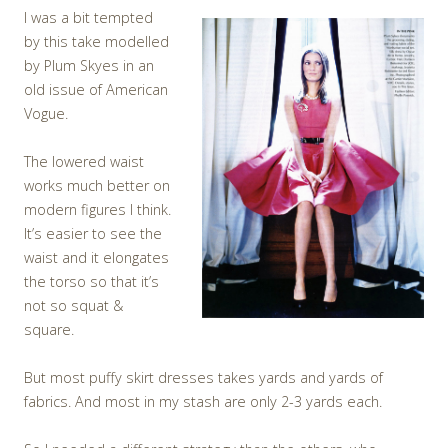
I was a bit tempted
by this take modelled
by Plum Skyes in an
old issue of American
Vogue.
The lowered waist
works much better on
modern figures I think.
It’s easier to see the
waist and it elongates
the torso so that it’s
not so squat &
square.
But most puffy skirt dresses takes yards and yards of
fabrics. And most in my stash are only 2-3 yards each.