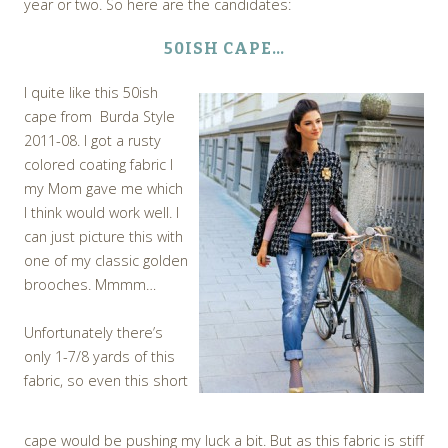
year or two. So here are the candidates:
50ISH CAPE…
I quite like this 50ish
cape from Burda Style
2011-08.
I got a rusty
colored coating fabric I
my Mom gave me which
I think would work well. I
can just picture this with
one of my classic golden
brooches. Mmmm…
Unfortunately there’s
only 1-7/8 yards of this
fabric, so even this short
cape would be pushing my luck a bit. But as this fabric is stiff