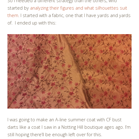
So I needed a different strategy than the others, who
started by
analyzing their figures and what silhouettes suit
them
. I started with a fabric, one that I have yards and yards
of. I ended up with this:
I was going to make an A-line summer coat with CF bust
darts like a coat I saw in a Notting Hill boutique ages ago. I’m
still hoping there’ll be enough left over for this.