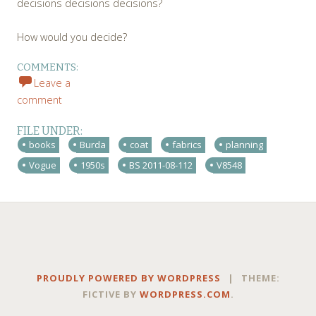
decisions decisions decisions?
How would you decide?
COMMENTS:
Leave a
comment
FILE UNDER:
books
Burda
coat
fabrics
planning
Vogue
1950s
BS 2011-08-112
V8548
PROUDLY POWERED BY WORDPRESS
|
THEME:
FICTIVE BY
WORDPRESS.COM
.