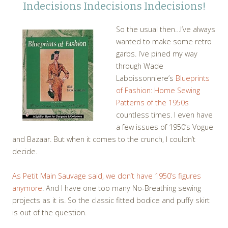
Indecisions Indecisions Indecisions!
So the usual then…I’ve always
wanted to make some retro
garbs. I’ve pined my way
through Wade
Laboissonniere’s
Blueprints
of Fashion: Home Sewing
Patterns of the 1950s
countless times. I even have
a few issues of 1950’s Vogue
and Bazaar. But when it comes to the crunch, I couldn’t
decide.
As Petit Main Sauvage said, we don’t have 1950’s figures
anymore
. And I have one too many No-Breathing sewing
projects as it is. So the classic fitted bodice and puffy skirt
is out of the question.