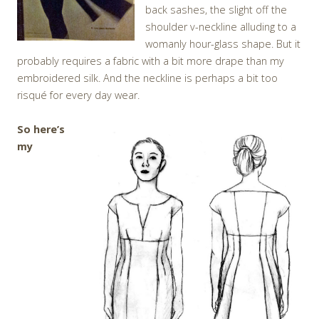
back sashes, the slight off the
shoulder v-neckline alluding to a
womanly hour-glass shape. But it
probably requires a fabric with a bit more drape than my
embroidered silk. And the neckline is perhaps a bit too
risqué for every day wear.
So here’s
my