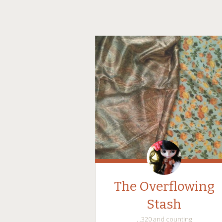
The Overflowing
Stash
…320 and counting