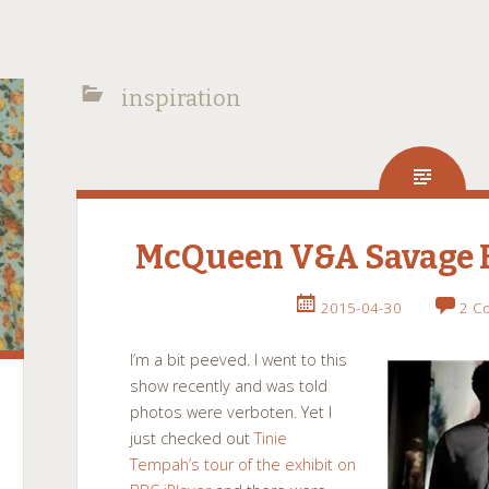
inspiration
McQueen V&A Savage B
2015-04-30
2 C
I’m a bit peeved. I went to this
show recently and was told
photos were
verboten
. Yet I
just checked out
Tinie
Tempah’s tour of the exhibit on