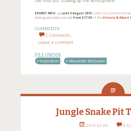
half hour just soaking up the atmosphere.
EXHIBIT INFO:
up
until 2 August 2015
,
tickets still available
(limit
booking advisable) and cost
from £17.50
. At the
Victoria & Alber
COMMENTS:
2 Comments,
Leave a comment
FILE UNDER:
inspiration
Alexander McQueen
Jungle Snake Pit 
2015-02-09
3 C