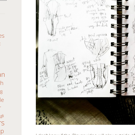
S
es
c
an
th
8
de
r
gli
rs
ap