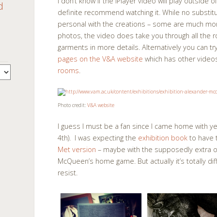
I don’t know if the iPlayer video will play outside of
d
definite recommend watching it. While no substitu
personal with the creations – some are much mor
photos, the video does take you through all th
garments in more details. Alternatively you can tr
pages on the V&A website
which has other vide
rooms
.
Photo credit:
V&A website
I guess I must be a fan since I came home with 
4th). I was expecting the
exhibition book
to have 
Met version
– maybe with the supposedly extra out
McQueen’s home game. But actually it’s totally diff
resist.