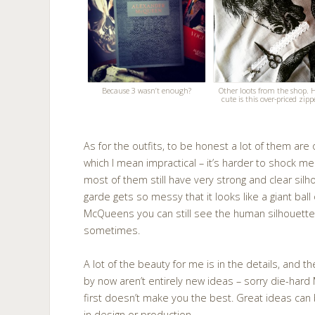
Because 3 wasn’t enough?
Other loots from the shop.
cute is this over-priced zipp
As for the outfits, to be honest a lot of them are
which I mean impractical – it’s harder to shock me w
most of them still have very strong and clear si
garde gets so messy that it looks like a giant bal
McQueens you can still see the human silhouette
sometimes.
A lot of the beauty for me is in the details, and t
by now aren’t entirely new ideas – sorry die-har
first doesn’t make you the best. Great ideas can
in design or production.