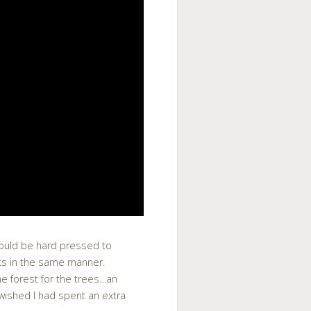
would be hard pressed to
ics in the same manner.
he forest for the trees…an
 wished I had spent an extra