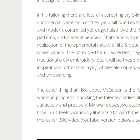
In his tailoring there are lots of interesting style-l
commercial patterns. Yet they yield silhouettes t
and modern, controlled yet edgy. I also love the 
patterns, and material he used. That’s Romanticis
realization of the ephemeral nature of life & beau
roses variety. The shredded hem, raw edges, fray
traditional crew embroidery, etc. It will be these de
inspirations rather than trying wholesale copies, w
and unrewarding.
The other thing that I like about McQueen is the f
works-in-progress, shocking the talented ladies a
cautiously and precisely. My own obsessive cau
time. So it feels vicariously liberating to watch t
this other BBC video (YouTube version below, al
…