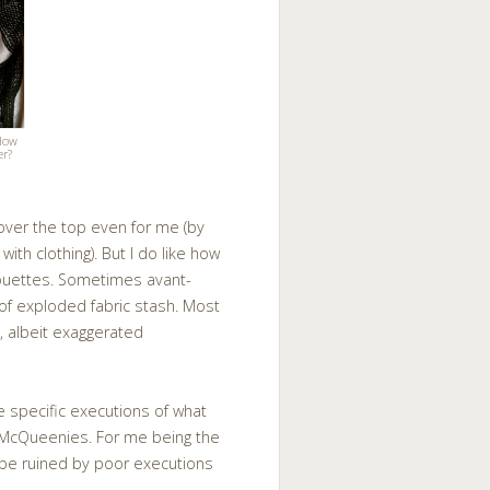
 How
er?
 over the top even for me (by
ith clothing). But I do like how
lhouettes. Sometimes avant-
l of exploded fabric stash. Most
, albeit exaggerated
he specific executions of what
d McQueenies. For me being the
 be ruined by poor executions