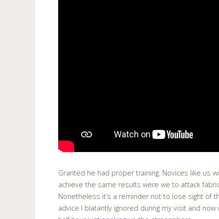
Granted he had proper training. Novices like us 
achieve the same results were we to attack fabr
Nonetheless it’s a reminder not to lose sight of t
advice I blatantly ignored during my visit and now