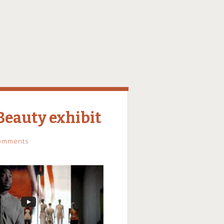
eauty exhibit
omments