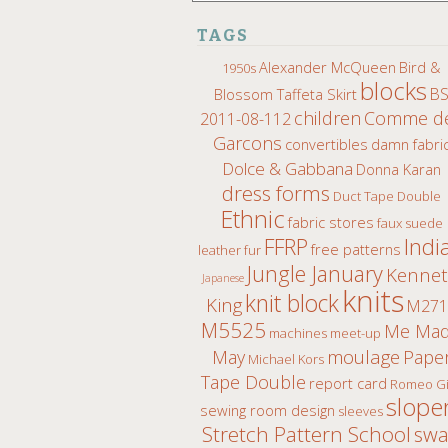
TAGS
Alexander McQueen
Bird &
1950s
blocks
B
Blossom Taffeta Skirt
children
Comme d
2011-08-112
Garcons
convertibles
damn fabri
Dolce & Gabbana
Donna Karan
dress forms
Duct Tape Double
Ethnic
fabric stores
faux suede
Indi
FFRP
free patterns
leather fur
Jungle January
Kenne
Japanese
knits
knit block
King
M271
M5525
Me Ma
machines
meet-up
moulage
May
Pape
Michael Kors
Tape Double
report card
Romeo Gi
slope
sewing room design
sleeves
Stretch Pattern School
sw