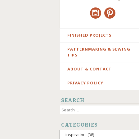
Instagram
Pinterest
SKIP
FINISHED PROJECTS
TO
PATTERNMAKING & SEWING
CONTENT
TIPS
ABOUT & CONTACT
PRIVACY POLICY
SEARCH
Search
for:
CATEGORIES
Categories