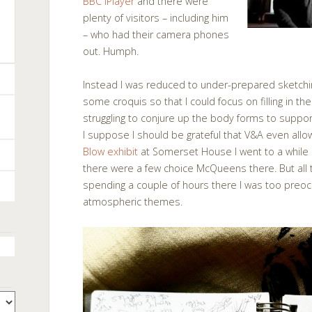
BBC iPlayer
and there were
plenty of visitors – including him
– who had their camera phones
out. Humph.
Instead I was reduced to under-prepared sketchin
some croquis so that I could focus on filling in the
struggling to conjure up the body forms to suppo
I suppose I should be grateful that V&A even all
Blow exhibit
at Somerset House I went to a while a
there were a few choice McQueens there. But all 
spending a couple of hours there I was too preo
atmospheric themes.