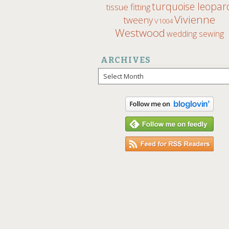
turquoise leopar
tissue fitting
Vivienne
tweeny
V1004
Westwood
wedding sewing
ARCHIVES
Archives