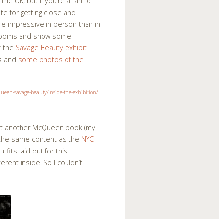
 the UK, but if you’re a fan I’d
te for getting close and
e impressive in person than in
e rooms and show some
y the
Savage Beauty exhibit
os and
some photos of the
yet another McQueen book (my
the same content as the
NYC
fits laid out for this
erent inside. So I couldn’t