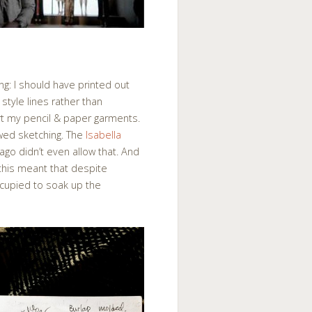
g: I should have printed out
 style lines rather than
rt my pencil & paper garments.
owed sketching. The
Isabella
go didn’t even allow that. And
this meant that despite
ccupied to soak up the