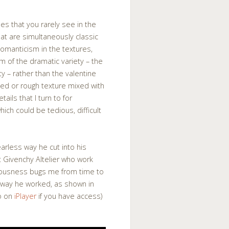
ines that you rarely see in the
hat are simultaneously classic
Romanticism in the textures,
m of the dramatic variety – the
ty – rather than the valentine
ed or rough texture mixed with
tails that I turn to for
hich could be tedious, difficult
earless way he cut into his
t Givenchy Altelier who work
tiousness bugs me from time to
he way he worked, as shown in
so on
iPlayer
if you have access)