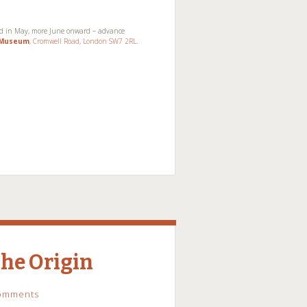
ed in May, more June onward – advance
t Museum
, Cromwell Road, London SW7 2RL
.
The Origin
omments