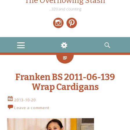
The Overflowing Stash
…320 and counting
Instagram
Pinterest
MENU
WIDGETS
SEARCH
Franken BS 2011-06-139
Wrap Cardigans
2013-10-20
Leave a comment