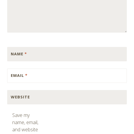
NAME
*
EMAIL
*
WEBSITE
Save my
name, email,
and website