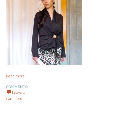
Read more…
COMMENTS:
Leave a
comment