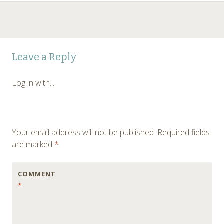
Leave a Reply
Log in with...
Your email address will not be published.
Required fields
are marked
*
COMMENT
*