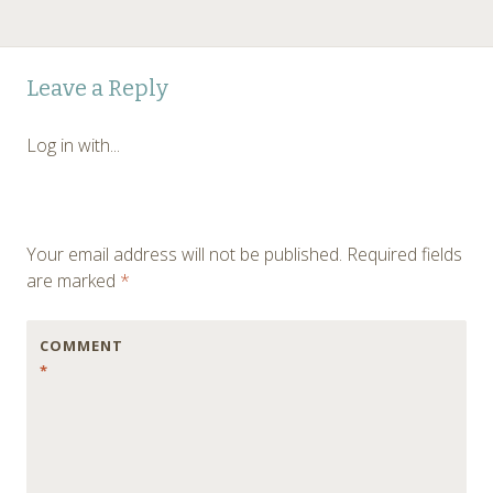
Leave a Reply
Log in with...
Your email address will not be published.
Required fields
are marked
*
COMMENT
*