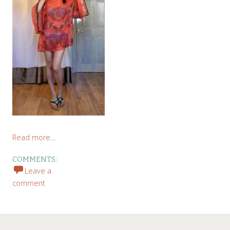
Read more…
COMMENTS:
Leave a
comment