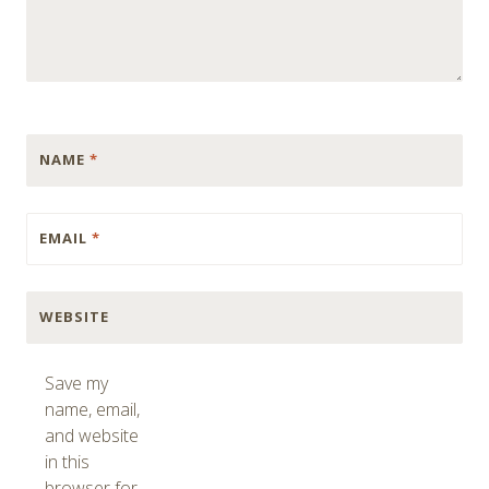
NAME
*
EMAIL
*
WEBSITE
Save my
name, email,
and website
in this
browser for