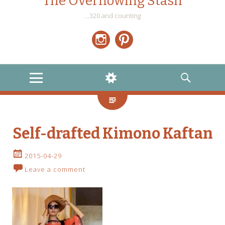
The Overflowing Stash
…320 and counting
Instagram
Pinterest
MENU
WIDGETS
SEARCH
Self-drafted Kimono Kaftan
2015-04-29
Leave a comment