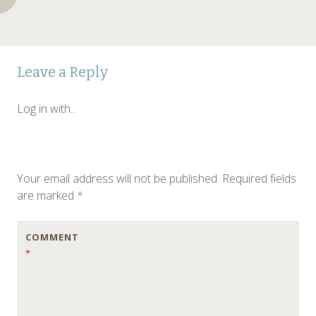
Post
←
Leave a Reply
navigation
Log in with...
Your email address will not be published.
Required fields
are marked
*
COMMENT
*