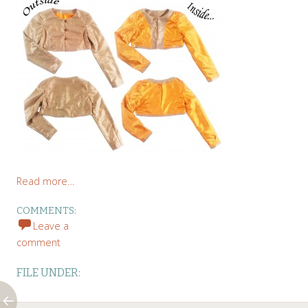
Read more…
COMMENTS:
Leave a
comment
FILE UNDER: