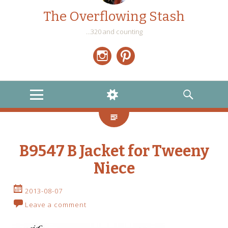
The Overflowing Stash
…320 and counting
Instagram
Pinterest
MENU
WIDGETS
SEARCH
B9547 B Jacket for Tweeny
Niece
2013-08-07
Leave a comment