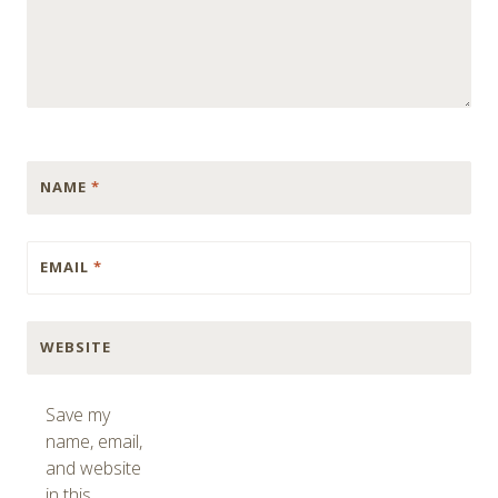
NAME
*
EMAIL
*
WEBSITE
Save my
name, email,
and website
in this