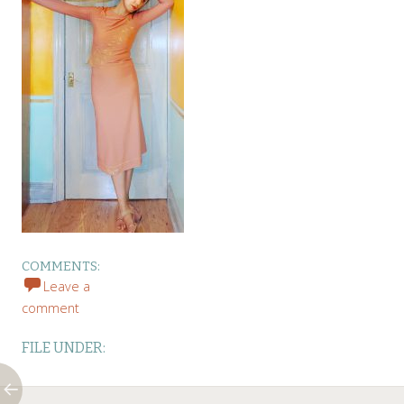
COMMENTS:
Leave a
comment
FILE UNDER: