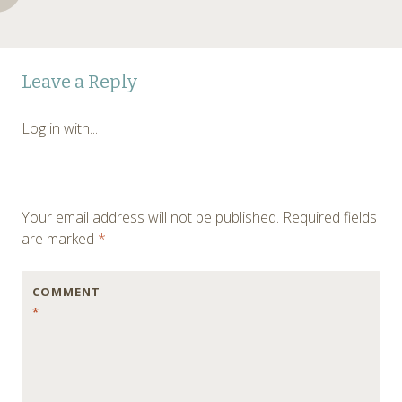
Post
←
Leave a Reply
navigation
Log in with...
Your email address will not be published.
Required fields
are marked
*
COMMENT
*