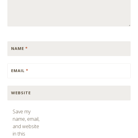
NAME
*
EMAIL
*
WEBSITE
Save my
name, email,
and website
in this