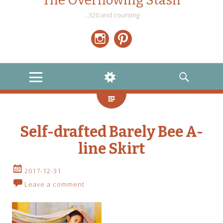
The Overflowing Stash
…320 and counting
Instagram
Pinterest
MENU
WIDGETS
SEARCH
Self-drafted Barely Bee A-
line Skirt
2017-12-31
Leave a comment