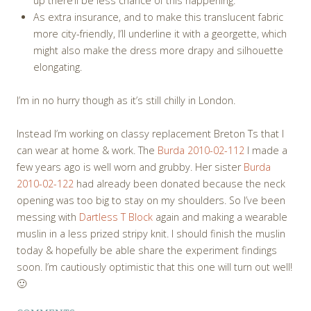
up there’ll be less chance of this happening.
As extra insurance, and to make this translucent fabric
more city-friendly, I’ll underline it with a georgette, which
might also make the dress more drapy and silhouette
elongating.
I’m in no hurry though as it’s still chilly in London.
Instead I’m working on classy replacement Breton Ts that I
can wear at home & work. The
Burda 2010-02-112
I made a
few years ago is well worn and grubby. Her sister
Burda
2010-02-122
had already been donated because the neck
opening was too big to stay on my shoulders. So I’ve been
messing with
Dartless T Block
again and making a wearable
muslin in a less prized stripy knit. I should finish the muslin
today & hopefully be able share the experiment findings
soon. I’m cautiously optimistic that this one will turn out well!
🙂