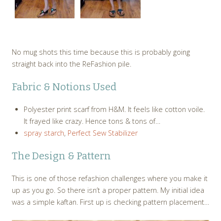
No mug shots this time because this is probably going
straight back into the ReFashion pile.
Fabric & Notions Used
Polyester print scarf from H&M. It feels like cotton voile.
It frayed like crazy. Hence tons & tons of…
spray starch
,
Perfect Sew Stabilizer
The Design & Pattern
This is one of those refashion challenges where you make it
up as you go. So there isn’t a proper pattern. My initial idea
was a simple kaftan. First up is checking pattern placement…