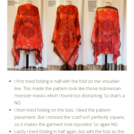
I first tried folding in half with the fold on the shoulder
line. This made the pattern look like those Indonesian
monster masks which I found too distracting. So that’s a
NG.
I then tried folding on the bias. I liked the pattern
placement. But I noticed the scarf isn’t perfectly square,
so it makes the garment look lopsided. So again NG.
Lastly I tried folding in half again, but with the fold as the