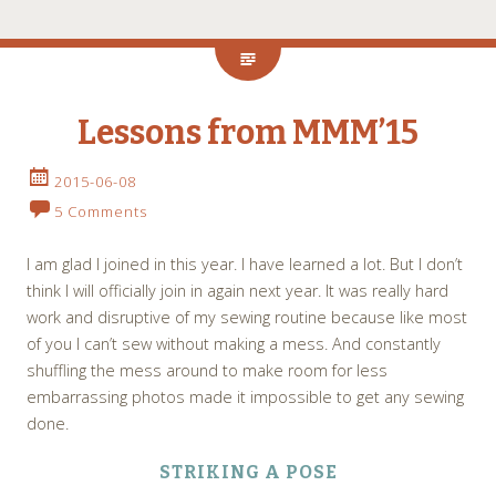
Lessons from MMM’15
2015-06-08
5 Comments
I am glad I joined in this year. I have learned a lot. But I don’t
think I will officially join in again next year. It was really hard
work and disruptive of my sewing routine because like most
of you I can’t sew without making a mess. And constantly
shuffling the mess around to make room for less
embarrassing photos made it impossible to get any sewing
done.
STRIKING A POSE