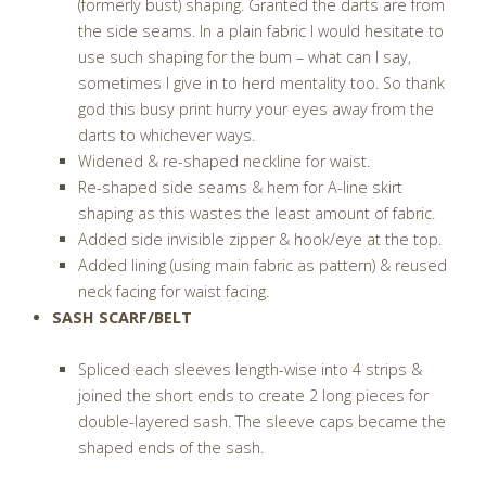
(formerly bust) shaping. Granted the darts are from
the side seams. In a plain fabric I would hesitate to
use such shaping for the bum – what can I say,
sometimes I give in to herd mentality too. So thank
god this busy print hurry your eyes away from the
darts to whichever ways.
Widened & re-shaped neckline for waist.
Re-shaped side seams & hem for A-line skirt
shaping as this wastes the least amount of fabric.
Added side invisible zipper & hook/eye at the top.
Added lining (using main fabric as pattern) & reused
neck facing for waist facing.
SASH SCARF/BELT
Spliced each sleeves length-wise into 4 strips &
joined the short ends to create 2 long pieces for
double-layered sash. The sleeve caps became the
shaped ends of the sash.