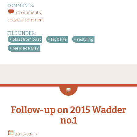
COMMENTS:
5 Comments,
Leave a comment
FILE UNDER:
blast from past
Fix It Pile
restyling
Me Made May
Follow-up on 2015 Wadder
no.1
2015-03-17