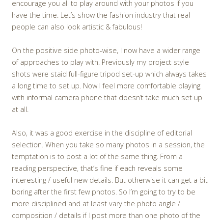
encourage you all to play around with your photos if you
have the time. Let’s show the fashion industry that real
people can also look artistic & fabulous!
On the positive side photo-wise, I now have a wider range
of approaches to play with. Previously my project style
shots were staid full-figure tripod set-up which always takes
a long time to set up. Now I feel more comfortable playing
with informal camera phone that doesn’t take much set up
at all.
Also, it was a good exercise in the discipline of editorial
selection. When you take so many photos in a session, the
temptation is to post a lot of the same thing. From a
reading perspective, that’s fine if each reveals some
interesting / useful new details. But otherwise it can get a bit
boring after the first few photos. So I’m going to try to be
more disciplined and at least vary the photo angle /
composition / details if I post more than one photo of the