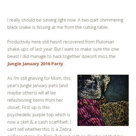
I really should be sewing right now. A two-part shimmering
black snake is hissing at me from the cutting table.
Productivity here still hasn’t recovered from Plutonian
shake-ups of last year. But I want to make sure the one
beast I did manage to hack together doesn’t miss the
Jungle January 2016 Party
.
As I’m still grieving for Mom, this
year’s Jungle January pets (and
maybe others) will all be
refashioning items from her
closet. First up is this
psychedelic purple top which is
now a skirt & a sash scarf/belt. I
can’t tell whether this is a Zebra