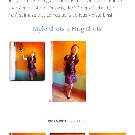
or Tiger stripe. So Tigra-Zeber it is then. Or should that be
Tiber-Zegra instead? Anyway, don’t Google “zebra tiger” –
the first image that comes up is seriously disturbing!
Style Shots & Mug Shots
WORN WITH:
Zara blouse
.