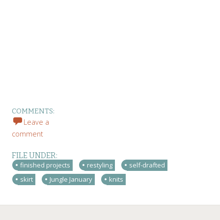
COMMENTS:
Leave a
comment
FILE UNDER:
finished projects
restyling
self-drafted
skirt
Jungle January
knits