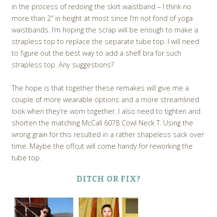
in the process of redoing the skirt waistband – I think no
more than 2″ in height at most since I’m not fond of yoga
waistbands. I’m hoping the scrap will be enough to make a
strapless top to replace the separate tube top. I will need
to figure out the best way to add a shelf bra for such
strapless top. Any suggestions?
The hope is that together these remakes will give me a
couple of more wearable options and a more streamlined
look when they’re worn together. I also need to tighten and
shorten the matching McCall 6078 Cowl Neck T. Using the
wrong grain for this resulted in a rather shapeless sack over
time. Maybe the offcut will come handy for reworking the
tube top.
DITCH OR FIX?