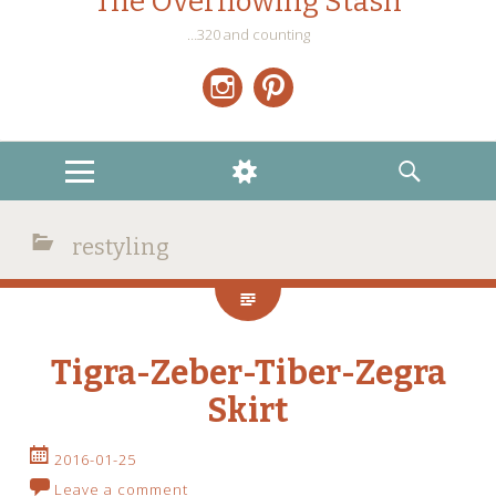
The Overflowing Stash
…320 and counting
Instagram
Pinterest
MENU
WIDGETS
SEARCH
restyling
Tigra-Zeber-Tiber-Zegra
Skirt
2016-01-25
Leave a comment