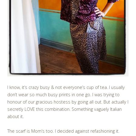
I know, it’s crazy busy & not everyone’s cup of tea. I usually
don’t wear so much busy prints in one go. I was trying to
honour of our gracious hostess by going all out. But actually I
secretly LOVE this combination. Something vaguely Italian
about it.
The scarf is Mom’s too. I decided against refashioning it.