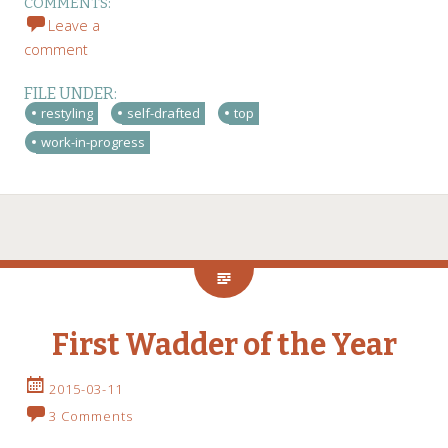
COMMENTS:
Leave a
comment
FILE UNDER:
restyling
self-drafted
top
work-in-progress
First Wadder of the Year
2015-03-11
3 Comments