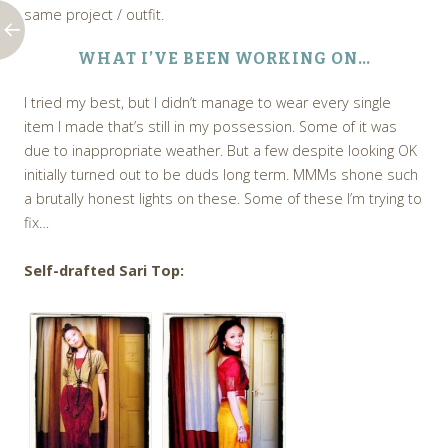
same project / outfit.
WHAT I’VE BEEN WORKING ON…
I tried my best, but I didn’t manage to wear every single
item I made that’s still in my possession. Some of it was
due to inappropriate weather. But a few despite looking OK
initially turned out to be duds long term. MMMs shone such
a brutally honest lights on these. Some of these I’m trying to
fix…
Self-drafted Sari Top: