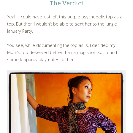
The Verdict
Yeah, I could have just left this purple psychedelic top as a
top. But then I wouldn’t be able to sent her to the Jungle
January Party.
You see, while documenting the top as is, I decided my
Mom’s top deserved better than a mug shot. So I found
some leopardy playmates for her…