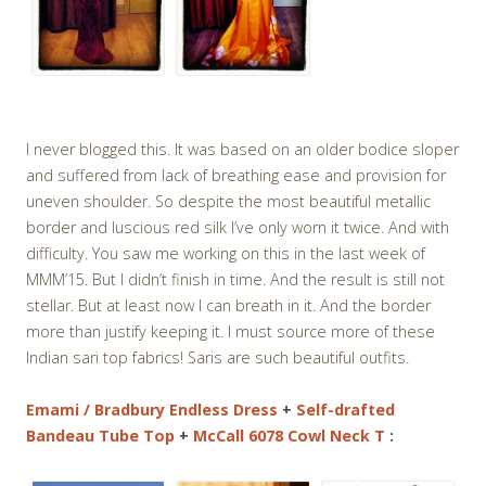
I never blogged this. It was based on an older bodice sloper
and suffered from lack of breathing ease and provision for
uneven shoulder. So despite the most beautiful metallic
border and luscious red silk I’ve only worn it twice. And with
difficulty. You saw me working on this in the last week of
MMM’15. But I didn’t finish in time. And the result is still not
stellar. But at least now I can breath in it. And the border
more than justify keeping it. I must source more of these
Indian sari top fabrics! Saris are such beautiful outfits.
Emami / Bradbury Endless Dress
+
Self-drafted
Bandeau Tube Top
+
McCall 6078 Cowl Neck T
: