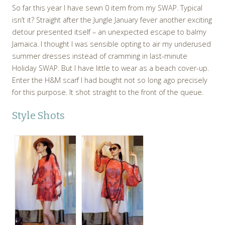
So far this year I have sewn 0 item from my SWAP. Typical
isn’t it? Straight after the Jungle January fever another exciting
detour presented itself – an unexpected escape to balmy
Jamaica. I thought I was sensible opting to air my underused
summer dresses instead of cramming in last-minute
Holiday SWAP. But I have little to wear as a beach cover-up.
Enter the H&M scarf I had bought not so long ago precisely
for this purpose. It shot straight to the front of the queue.
Style Shots