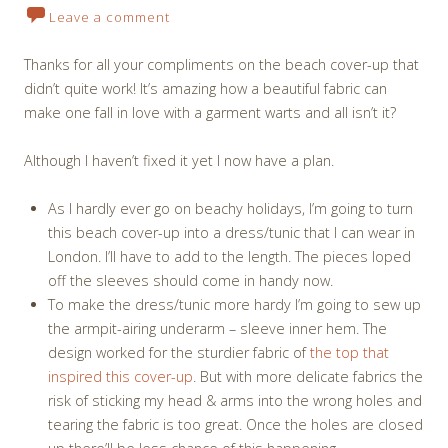
Leave a comment
Thanks for all your compliments on the beach cover-up that
didn’t quite work! It’s amazing how a beautiful fabric can
make one fall in love with a garment warts and all isn’t it?
Although I haven’t fixed it yet I now have a plan.
As I hardly ever go on beachy holidays, I’m going to turn
this beach cover-up into a dress/tunic that I can wear in
London. I’ll have to add to the length. The pieces loped
off the sleeves should come in handy now.
To make the dress/tunic more hardy I’m going to sew up
the armpit-airing underarm – sleeve inner hem. The
design worked for the sturdier fabric of
the top that
inspired this cover-up
. But with more delicate fabrics the
risk of sticking my head & arms into the wrong holes and
tearing the fabric is too great. Once the holes are closed