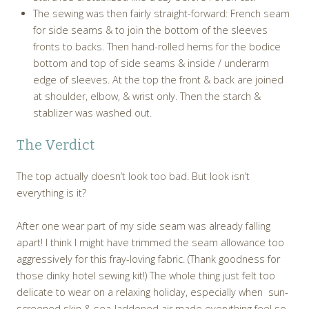
The sewing was then fairly straight-forward: French seam
for side seams & to join the bottom of the sleeves
fronts to backs. Then hand-rolled hems for the bodice
bottom and top of side seams & inside / underarm
edge of sleeves. At the top the front & back are joined
at shoulder, elbow, & wrist only. Then the starch &
stablizer was washed out.
The Verdict
The top actually doesn’t look too bad. But look isn’t
everything is it?
After one wear part of my side seam was already falling
apart! I think I might have trimmed the seam allowance too
aggressively for this fray-loving fabric. (Thank goodness for
those dinky hotel sewing kit!) The whole thing just felt too
delicate to wear on a relaxing holiday, especially when sun-
screened skin & sea-laddened air made everything feel so