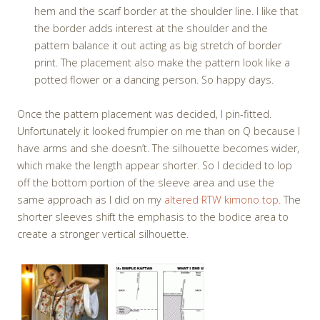
hem and the scarf border at the shoulder line. I like that
the border adds interest at the shoulder and the
pattern balance it out acting as big stretch of border
print. The placement also make the pattern look like a
potted flower or a dancing person. So happy days.
Once the pattern placement was decided, I pin-fitted.
Unfortunately it looked frumpier on me than on Q because I
have arms and she doesn’t. The silhouette becomes wider,
which make the length appear shorter. So I decided to lop
off the bottom portion of the sleeve area and use the
same approach as I did on my
altered RTW kimono top
. The
shorter sleeves shift the emphasis to the bodice area to
create a stronger vertical silhouette.