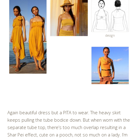
design
Again beautiful dress but a PITA to wear. The heavy skirt
keeps pulling the tube bodice down. But when worn with the
separate tube top, there’s too much overlap resulting in a
Shar Pei effect, cute on a pooch, not so much on a lady. I’m