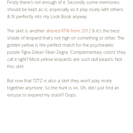
Firstly there’s not enough of it. Secondly some memories
should be kept as is, especially as it play nicely with others
& fit perfectly into my Look Book anyway.
The skirt is another
altered RTW from 2012
& it’s the best
shade of leopard that’s not high on something or other. The
golden yellow is the perfect match for the psychedelic
purple Tigra-Zeber-Tiber-Zegra. ‘Complementary colors’ they
call it right? Most yellow leopards are such dull beasts. Not
this skirt.
But now that TZTZ is also a skirt they won’t play nicely
together anymore. So the hunt is on. Oh, did I just find an
excuse to expand my stash? Oops.