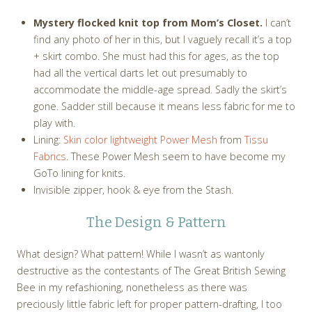
Mystery flocked knit top from Mom’s Closet.
I can’t
find any photo of her in this, but I vaguely recall it’s a top
+ skirt combo. She must had this for ages, as the top
had all the vertical darts let out presumably to
accommodate the middle-age spread. Sadly the skirt’s
gone. Sadder still because it means less fabric for me to
play with.
Lining:
Skin color lightweight Power Mesh
from
Tissu
Fabrics
. These Power Mesh seem to have become my
GoTo lining for knits.
Invisible zipper, hook & eye from the Stash.
The Design & Pattern
What design? What pattern! While I wasn’t as wantonly
destructive as the contestants of The Great British Sewing
Bee in my refashioning, nonetheless as there was
preciously little fabric left for proper pattern-drafting, I too