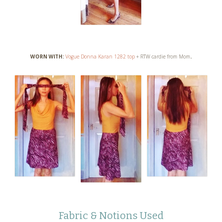
WORN WITH:
Vogue Donna Karan 1282 top
+ RTW cardie from Mom
.
Fabric & Notions Used