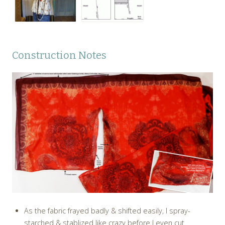
Construction Notes
As the fabric frayed badly & shifted easily, I spray-
starched & stablized like crazy before I even cut.