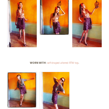
WORN WITH:
self-draped altered RTW top
.