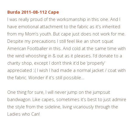
Burda 2011-08-112 Cape
I was really proud of the worksmanship in this one. And I
have emotional attachment to the fabric as it’s inherited
from my Mom’s youth. But cape just does not work for me.
Despite my precautions I still feel like an short squat
American Footballer in this. And cold at the same time with
the wind whooshing in & out as it pleases. I’d donate to a
charity shop, except I don’t think it’d be ‘properly’
appreciated :.( I wish I had made a normal jacket / coat with
the fabric. Wonder if it’s still possible…
One thing for sure, I will never jump on the jumpsuit
bandwagon. Like capes, sometimes it’s best to just admire
the style from the sideline, living vicariously through the
Ladies who Can!