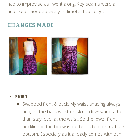
had to improvise as I went along. Key seams were all
unpicked. I needed every millimeter I could get.
CHANGES MADE
SKIRT
Swapped front & back. My waist shaping always
nudges the back waist on skirts downward rather
than stay level at the waist. So the lower front
neckline of the top was better suited for my back
bottom. Especially as it already comes with bum