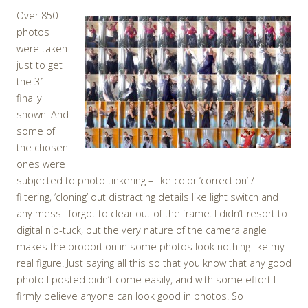
Over 850
photos
were taken
just to get
the 31
finally
shown. And
some of
the chosen
ones were
subjected to photo tinkering – like color ‘correction’ /
filtering, ‘cloning’ out distracting details like light switch and
any mess I forgot to clear out of the frame. I didn’t resort to
digital nip-tuck, but the very nature of the camera angle
makes the proportion in some photos look nothing like my
real figure. Just saying all this so that you know that any good
photo I posted didn’t come easily, and with some effort I
firmly believe anyone can look good in photos. So I