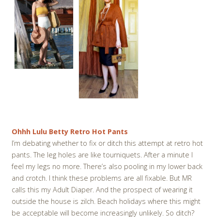
Ohhh Lulu Betty Retro Hot Pants
I’m debating whether to fix or ditch this attempt at retro hot
pants. The leg holes are like tourniquets. After a minute I
feel my legs no more. There’s also pooling in my lower back
and crotch. I think these problems are all fixable. But MR
calls this my Adult Diaper. And the prospect of wearing it
outside the house is zilch. Beach holidays where this might
be acceptable will become increasingly unlikely. So ditch?