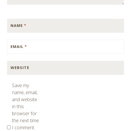
NAME
*
EMAIL
*
WEBSITE
Save my
name, email,
and website
in this
browser for
the next time
I comment.