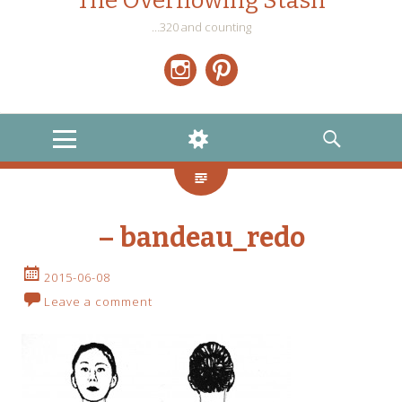
The Overflowing Stash
…320 and counting
Instagram
Pinterest
MENU
WIDGETS
SEARCH
– bandeau_redo
2015-06-08
Leave a comment