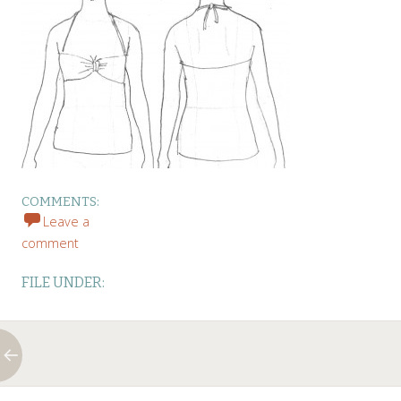
COMMENTS:
Leave a
comment
FILE UNDER:
←