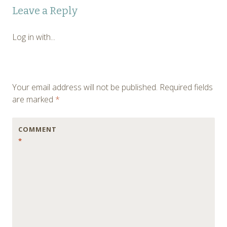
Post
Leave a Reply
navigation
Log in with...
Your email address will not be published.
Required fields
are marked
*
COMMENT
*