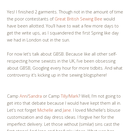
Yes! I finished 2 garments. Though not in the amount of time
the poor contestants of
Great British Sewing Bee
would
have been allotted. You’ll have to wait a few more days to
get the write ups, as I squandered the first Spring like day
we had in London out in the sun.
For now let’s talk about GBSB. Because like all other self-
respecting home sewists in the UK, I’ve been obsessing
about GBSB, Googling every hour for more tidbits. And what
controversy it’s kicking up in the sewing blogsphere!
Camp
Ann
/
Sandra
or Camp
Tilly
/
Mark
? Well, I’m not going to
get into that debate because I would have kept them all in.
Let’s not forget
Michelle
and
Jane
. I loved Michelle’s blouse
customization and day dress ideas. I forgive her for the
imperfect delivery. Let those without (similar) sins cast the