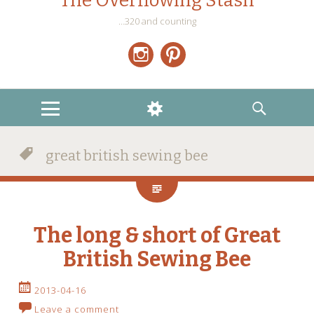
The Overflowing Stash
…320 and counting
Instagram
Pinterest
MENU
WIDGETS
SEARCH
great british sewing bee
The long & short of Great
British Sewing Bee
2013-04-16
Leave a comment