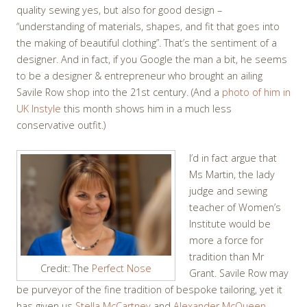
quality sewing yes, but also for good design –
“understanding of materials, shapes, and fit that goes into
the making of beautiful clothing”. That’s the sentiment of a
designer. And in fact, if you Google the man a bit, he seems
to be a designer & entrepreneur who brought an ailing
Savile Row shop into the 21st century. (And a
photo of him in
UK Instyle
this month shows him in a much less
conservative outfit.)
I’d in fact argue that
Ms Martin, the lady
judge and sewing
teacher of Women’s
Institute would be
more a force for
tradition than Mr
Credit: The
Perfect Nose
Grant. Savile Row may
be purveyor of the fine tradition of bespoke tailoring, yet it
has given us
Stella McCartney
and
Alexander McQueen
,