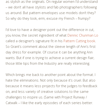
as stylish as the originals. On regular women I’d understand
– we don’t all have stylists and fab photographers following
us around. But pattern envelopes use models don’t they?
So why do they look, erm, excuse my French – frumpy?
I’d love to have a designer point out the difference in cut,
you know, the secret ingredient of what
Dennic Chunman Lo
called a designer’s signature fit in his
Pattern Cutting book
.
So Grant’s comment about the sleeve length of Ann’s first
day dress for example. Of course it can be anything Ann
wants. But if one is trying to achieve a current design flair,
those little tips from the Industry are really interesting.
Which brings me back to another point about the format. I
hate the eliminations. Not only because it’s cruel. But also
because it means less projects for the judges to feedback
on, and less variety of creative solutions to the same
challenges to inspire us. (Same with Project Runway /
Catwalk – I like the early episodes of each series better.