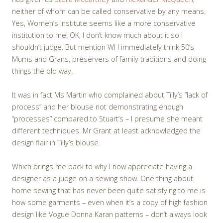
neither of whom can be called conservative by any means.
Yes, Women’s Institute seems like a more conservative
institution to me! OK, I don’t know much about it so I
shouldn’t judge. But mention WI I immediately think 50’s
Mums and Grans, preservers of family traditions and doing
things the old way.
It was in fact Ms Martin who complained about Tilly’s “lack of
process” and her blouse not demonstrating enough
“processes” compared to Stuart’s – I presume she meant
different techniques. Mr Grant at least acknowledged the
design flair in Tilly’s blouse.
Which brings me back to why I now appreciate having a
designer as a judge on a sewing show. One thing about
home sewing that has never been quite satisfying to me is
how some garments – even when it’s a copy of high fashion
design like Vogue Donna Karan patterns – don’t always look