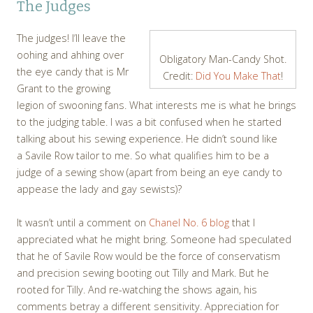
The Judges
The judges! I’ll leave the
oohing and ahhing over
Obligatory Man-Candy Shot.
the eye candy that is Mr
Credit:
Did You Make That
!
Grant to the growing
legion of swooning fans. What interests me is what he brings
to the judging table. I was a bit confused when he started
talking about his sewing experience. He didn’t sound like
a Savile Row tailor to me. So what qualifies him to be a
judge of a sewing show (apart from being an eye candy to
appease the lady and gay sewists)?
It wasn’t until a comment on
Chanel No. 6 blog
that I
appreciated what he might bring. Someone had speculated
that he of Savile Row would be the force of conservatism
and precision sewing booting out Tilly and Mark. But he
rooted for Tilly. And re-watching the shows again, his
comments betray a different sensitivity. Appreciation for