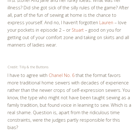
first stone! And Jane and her funky ideas. What was her
illness? Did she got sick of the silly rules of the game? After
all, part of the fun of sewing at home is the chance to
express yourself. And no, I haven’t forgotten
Lauren
– love
your pockets in episode 2 – or
Stuart
– good on you for
getting out of your comfort zone and taking on skirts and all
manners of ladies wear.
Credit: Tilly & the Buttons
I have to agree with
Chanel No. 6
that the format favors
more traditional home sewers with decades of experience
rather than the newer crops of self-expression sewers. You
know, the type who might not have been taught sewing as a
family tradition, but found voice in learning to sew. Which is a
real shame. Question is, apart from the ridiculous time
constraints, were the judges partly responsible for this
bias?