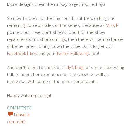
More designs down the runway to get inspired by.)
So now it’s down to the final four. I’ll still be watching the
remaining two episodes of the series. Because as
Miss P
pointed out, if we don’t show support for the show
regardless of its shortcomings, then there will be no chance
of better ones coming down the tube. Don’t forget your
Facebook Likes
and your
Twitter Followings
too!
And don’t forget to check out
Tilly’s blog
for some interesting
tidbits about her experience on the show, as well as
interviews with some of the other contestants!
Happy watching tonight!
COMMENTS:
Leave a
comment