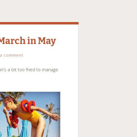
 March in May
 a comment
’s a bit too fried to manage