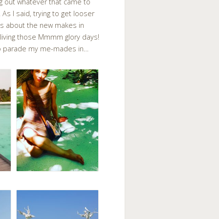
ng out whatever that came to
 As I said, trying to get looser
ails about the new makes in
e-living those Mmmm glory days!
d to parade my me-mades in…