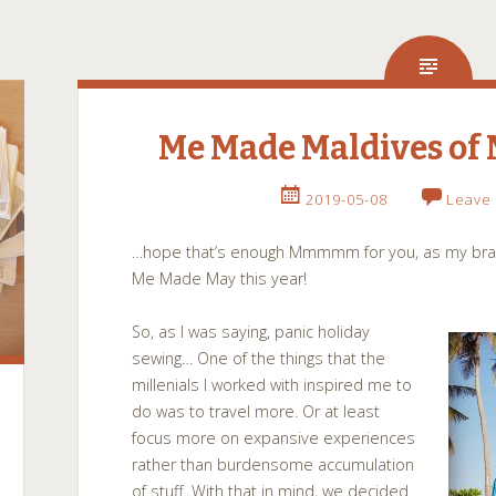
Me Made Maldives of
2019-05-08
Leave
…hope that’s enough Mmmmm for you, as my brain
Me Made May this year!
So, as I was saying, panic holiday
sewing… One of the things that the
millenials I worked with inspired me to
do was to travel more. Or at least
focus more on expansive experiences
rather than burdensome accumulation
of stuff. With that in mind, we decided