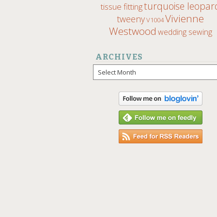
turquoise leopar
tissue fitting
Vivienne
tweeny
V1004
Westwood
wedding sewing
ARCHIVES
Archives