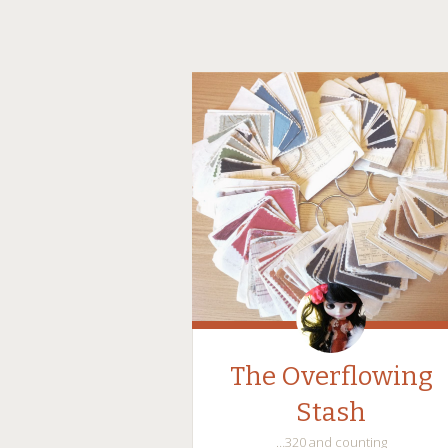
The Overflowing
Stash
…320 and counting