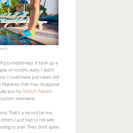
eady!
elf-psychotherapy. It took up a
ple of months early, I didn’t
ore. I could have just taken old
he Maldives that may disappear
inally put my
Stretch Pattern
 custom swimwear.
end. That’s a record for me,
thers I just had to roll with
ing to plan. They don’t quite