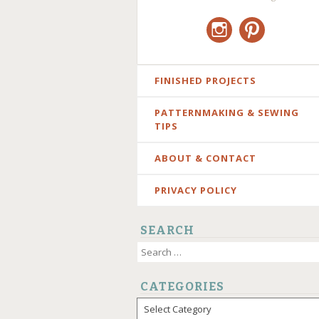
Instagram
Pinterest
SKIP
FINISHED PROJECTS
TO
PATTERNMAKING & SEWING
CONTENT
TIPS
ABOUT & CONTACT
PRIVACY POLICY
SEARCH
Search
for:
CATEGORIES
Categories