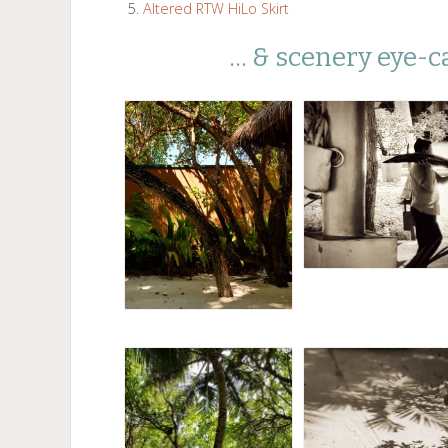
Altered RTW HiLo Skirt
… & scenery eye-c