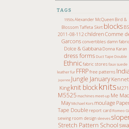
TAGS
Alexander McQueen
Bird &
1950s
blocks
B
Blossom Taffeta Skirt
children
Comme d
2011-08-112
Garcons
convertibles
damn fabri
Dolce & Gabbana
Donna Karan
dress forms
Duct Tape Double
Ethnic
fabric stores
faux suede
Indi
FFRP
free patterns
leather fur
Jungle January
Kenne
Japanese
knits
knit block
King
M271
M5525
Me Ma
machines
meet-up
moulage
May
Pape
Michael Kors
Tape Double
report card
Romeo Gi
slope
sewing room design
sleeves
Stretch Pattern School
sw