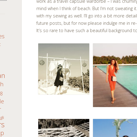
work as a travel capsule wardorbe – I was churni
mind when I think of beach. But I’m not sweating it.
with my sewing as well. I’ll go into a bit more det
future posts, but for now please indulge me in r
S
It’s so rare to have such a beautiful backgroun
es
c
an
th
8
de
r
gli
rs
ap