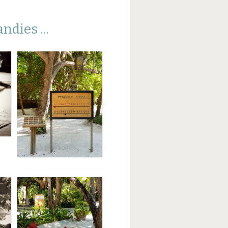
andies …