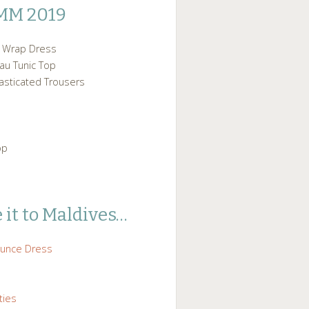
MM 2019
p Wrap Dress
au Tunic Top
asticated Trousers
op
 it to Maldives…
ounce Dress
ties