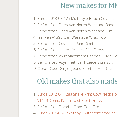
New makes for M
Burda 2013-07-125 Mult-style Beach Cover-u
Self-drafted Dries Van Noten Wannabe Bande
Self-drafted Dries Van Noten Wannabe Slim El
Franken V1390 Gigli Wannabe Wrap Top
Self-drafted Cover-up Panel Skirt
Self-drafted Halter-tie-neck Bias Dress
Self-drafted VS replacement Bandeau Bikini T
Self-drafted Asymmetrical 1-piece Swimsuit
Closet Case Ginger Jeans Shorts – Mid Rise
Old makes that also made
Burda 2012-04-128a Snake Print Cowl Neck Fl
V1159 Donna Karan Twist Front Dress
Self-drafted Favorite Oops Tent Dress
Burda 2016-08-125 Stripy T with front neckline 