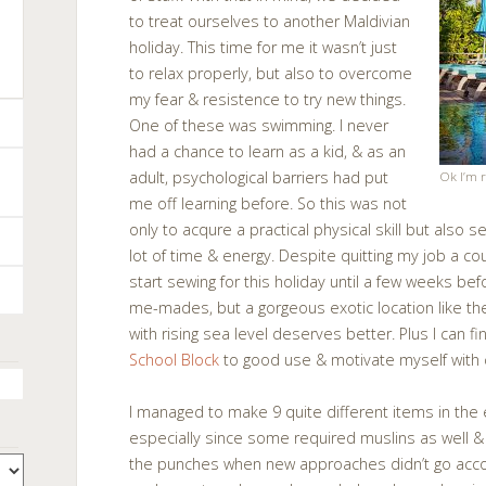
to treat ourselves to another Maldivian
holiday. This time for me it wasn’t just
to relax properly, but also to overcome
my fear & resistence to try new things.
One of these was swimming. I never
had a chance to learn as a kid, & as an
adult, psychological barriers had put
Ok I’m r
me off learning before. So this was not
only to acqure a practical physical skill but also s
lot of time & energy. Despite quitting my job a cou
start sewing for this holiday until a few weeks bef
me-mades, but a gorgeous exotic location like t
with rising sea level deserves better. Plus I can f
School Block
to good use & motivate myself with
I managed to make 9 quite different items in the 
especially since some required muslins as well & o
the punches when new approaches didn’t go accord