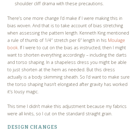
shoulder cliff drama with these precautions.
There’s one more change I’d make if I were making this in
bias woven. And that is to take account of bias stretching
when assessing the pattern length. Kenneth King mentioned
a rule of thumb of 1/4″ stretch per 6″ length in his
Moulage
book
. If I were to cut on the bias as instructed, then I might
want to shorten everything accordingly – including the darts
and torso shaping. In a shapeless dress you might be able
to just shorten at the hem as needed. But this dress
actually is a body skimming sheath. So I’d want to make sure
the torso shaping hasn’t elongated after gravity has worked
it’s lousy magic.
This time I didn’t make this adjustment because my fabrics
were all knits, so I cut on the standard straight grain.
DESIGN CHANGES