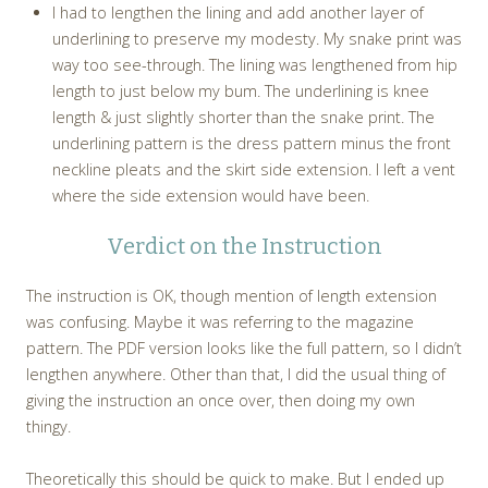
I had to lengthen the lining and add another layer of
underlining to preserve my modesty. My snake print was
way too see-through. The lining was lengthened from hip
length to just below my bum. The underlining is knee
length & just slightly shorter than the snake print. The
underlining pattern is the dress pattern minus the front
neckline pleats and the skirt side extension. I left a vent
where the side extension would have been.
Verdict on the Instruction
The instruction is OK, though mention of length extension
was confusing. Maybe it was referring to the magazine
pattern. The PDF version looks like the full pattern, so I didn’t
lengthen anywhere. Other than that, I did the usual thing of
giving the instruction an once over, then doing my own
thingy.
Theoretically this should be quick to make. But I ended up