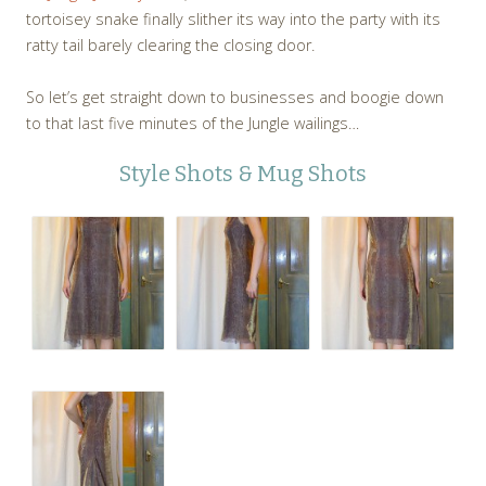
tortoisey snake finally slither its way into the party with its
ratty tail barely clearing the closing door.
So let’s get straight down to businesses and boogie down
to that last five minutes of the Jungle wailings…
Style Shots & Mug Shots