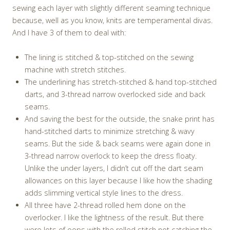
sewing each layer with slightly different seaming technique
because, well as you know, knits are temperamental divas.
And I have 3 of them to deal with:
The lining is stitched & top-stitched on the sewing
machine with stretch stitches.
The underlining has stretch-stitched & hand top-stitched
darts, and 3-thread narrow overlocked side and back
seams.
And saving the best for the outside, the snake print has
hand-stitched darts to minimize stretching & wavy
seams. But the side & back seams were again done in
3-thread narrow overlock to keep the dress floaty.
Unlike the under layers, I didn’t cut off the dart seam
allowances on this layer because I like how the shading
adds slimming vertical style lines to the dress.
All three have 2-thread rolled hem done on the
overlocker. I like the lightness of the result. But there
were lots of oops with the rolled stitch not catching the