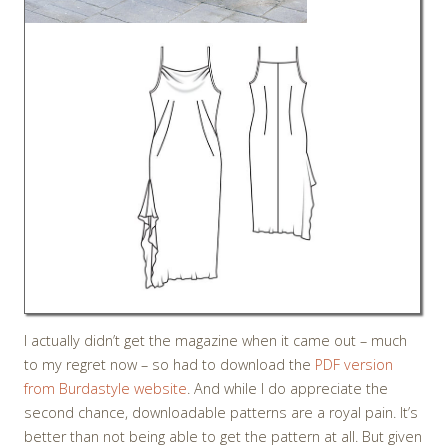
I actually didn’t get the magazine when it came out – much
to my regret now – so had to download the
PDF version
from Burdastyle website
. And while I do appreciate the
second chance, downloadable patterns are a royal pain. It’s
better than not being able to get the pattern at all. But given