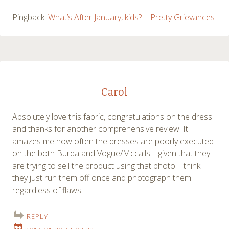
Pingback:
What’s After January, kids? | Pretty Grievances
Carol
Absolutely love this fabric, congratulations on the dress
and thanks for another comprehensive review. It
amazes me how often the dresses are poorly executed
on the both Burda and Vogue/Mccalls… given that they
are trying to sell the product using that photo. I think
they just run them off once and photograph them
regardless of flaws.
REPLY