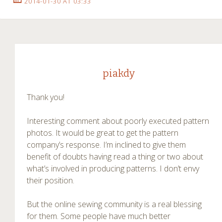
2014-01-30 AT 03:33
piakdy
Thank you!
Interesting comment about poorly executed pattern
photos. It would be great to get the pattern
company’s response. I’m inclined to give them
benefit of doubts having read a thing or two about
what’s involved in producing patterns. I don’t envy
their position.
But the online sewing community is a real blessing
for them. Some people have much better