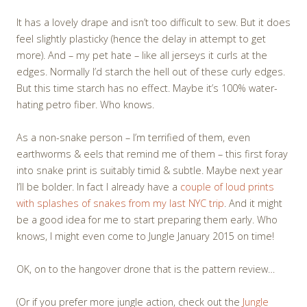
It has a lovely drape and isn’t too difficult to sew. But it does
feel slightly plasticky (hence the delay in attempt to get
more). And – my pet hate – like all jerseys it curls at the
edges. Normally I’d starch the hell out of these curly edges.
But this time starch has no effect. Maybe it’s 100% water-
hating petro fiber. Who knows.
As a non-snake person – I’m terrified of them, even
earthworms & eels that remind me of them – this first foray
into snake print is suitably timid & subtle. Maybe next year
I’ll be bolder. In fact I already have a
couple of loud prints
with splashes of snakes from my last NYC trip
. And it might
be a good idea for me to start preparing them early. Who
knows, I might even come to Jungle January 2015 on time!
OK, on to the hangover drone that is the pattern review…
(Or if you prefer more jungle action, check out the
Jungle