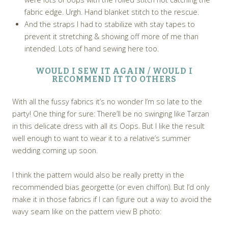
fabric edge. Urgh. Hand blanket stitch to the rescue.
And the straps I had to stabilize with stay tapes to
prevent it stretching & showing off more of me than
intended. Lots of hand sewing here too.
WOULD I SEW IT AGAIN / WOULD I
RECOMMEND IT TO OTHERS
With all the fussy fabrics it’s no wonder I’m so late to the
party! One thing for sure: There’ll be no swinging like Tarzan
in this delicate dress with all its Oops. But I like the result
well enough to want to wear it to a relative’s summer
wedding coming up soon.
I think the pattern would also be really pretty in the
recommended bias georgette (or even chiffon). But I’d only
make it in those fabrics if I can figure out a way to avoid the
wavy seam like on the pattern view B photo: