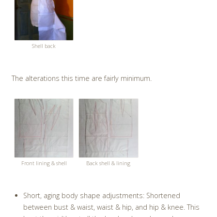
Shell back
The alterations this time are fairly minimum.
Front lining & shell
Back shell & lining
Short, aging body shape adjustments: Shortened
between bust & waist, waist & hip, and hip & knee. This