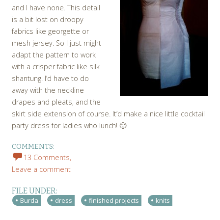
and I have none. This detail
is a bit lost on droopy
fabrics like georgette or
mesh jersey. So I just might
adapt the pattern to work
with a crisper fabric like silk
shantung. I’d have to do
away with the neckline
drapes and pleats, and the
skirt side extension of course. It’d make a nice little cocktail
party dress for ladies who lunch! 🙂
COMMENTS:
13 Comments,
Leave a comment
FILE UNDER:
Burda
dress
finished projects
knits