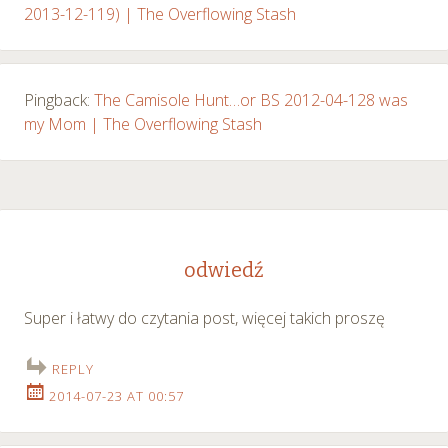
2013-12-119) | The Overflowing Stash
Pingback:
The Camisole Hunt…or BS 2012-04-128 was
my Mom | The Overflowing Stash
odwiedź
Super i łatwy do czytania post, więcej takich proszę
REPLY
2014-07-23 AT 00:57