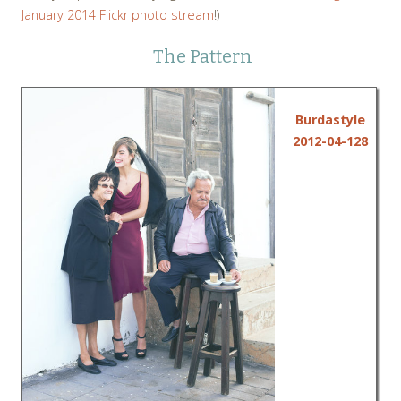
January 2014 Flickr photo stream
!)
The Pattern
Burdastyle
2012-04-128