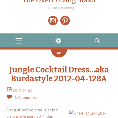
The Overflowing Stash
…320 and counting
Instagram
Pinterest
MENU
WIDGETS
SEARCH
Jungle Cocktail Dress…aka
Burdastyle 2012-04-128A
2014-01-29
13 Comments
And just before time is called
on
Jungle January 2014
, this