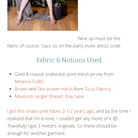
Next up must be the
fabric of course. Says so on the party invite dress code.
Fabric & Notions Used
Gold & mauve snakeskin print mesh jersey from
Minerva Crafts
Brown
and
Skin power mesh
from
Tissu Fabrics
MaxiLock serger thread
.
Stay tape
.
I
got this snake print fabric 2-1/2 years ago
, and by the time I
realized that I’m in love, I couldn’t get any more of it 🙁
Thankfully I got 3 meters originally. So there should be
enough for another garment.