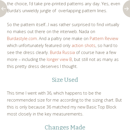
the choice, I’d take pre-printed patterns any day. Yes, even
Burda’s unwieldy jungle of overlapping pattern lines.
So the pattern itself…I was rather surprised to find virtually
no makes out there on the interweb. Nada on
Burdastyle.com
. And a paltry one make on
Pattern Review
which unfortunately featured only
action shots
, so hard to
see the dress clearly.
Burda Russia
of course have a few
more – including the
longer view B
, but still not as many as
this pretty dress deserves I thought.
Size Used
This time I went with 36, which happens to be the
recommended size for me according to the sizing chart. But
this is only because 36 matched my new Basic Top Block
most closely in the key measurements.
Changes Made