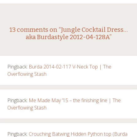
Post
←
→
13 comments on “
Jungle Cocktail Dress…
aka Burdastyle 2012-04-128A
”
navigation
Pingback:
Burda 2014-02-117 V-Neck Top | The
Overflowing Stash
Pingback:
Me Made May ’15 – the finishing line | The
Overflowing Stash
Pingback:
Crouching Batwing Hidden Python top (Burda