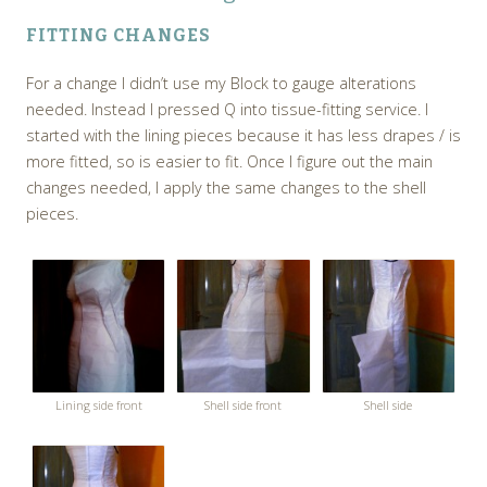
FITTING CHANGES
For a change I didn’t use my Block to gauge alterations
needed. Instead I pressed Q into tissue-fitting service. I
started with the lining pieces because it has less drapes / is
more fitted, so is easier to fit. Once I figure out the main
changes needed, I apply the same changes to the shell
pieces.
Lining side front
Shell side front
Shell side