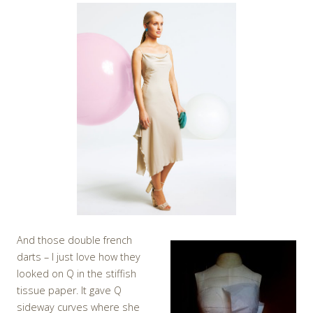
And those double french
darts – I just love how they
looked on Q in the stiffish
tissue paper. It gave Q
sideway curves where she