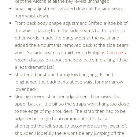
kept the widths at all the key levels unchanged.
Small hip adjustment: Graded down at the side seam
from waist down.
Front-back body shape adjustment: Shifted a little bit of
the waist shaping from the side seams to the darts. In
other words, made the darts wider at the waist and
added the amount this removed back at the side seam
waist. So side seam is straighter. (In
Frabjous Couture
‘s
recent discussion about shape & pattern drafting, I’d be
a less dramatic Liz.)
Shortened bust dart for my low hanging girls, and
lengthened the back darts above waist for my narrow
lower back.
Sloping uneven shoulder adjustment: I narrowed the
upper back a little bit so the straps won’t hang too close
to the edge of my shoulders. The strap then had to be
adjusted in length to accommodate this. I also
shortened the left strap to accommodate my lower left
shoulder. Hopefully there won’t be any jumping off the