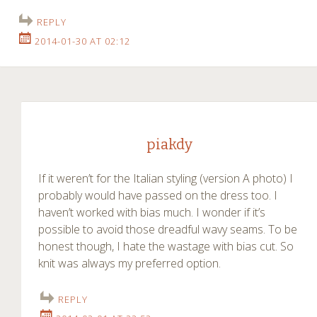
REPLY
2014-01-30 AT 02:12
piakdy
If it weren’t for the Italian styling (version A photo) I
probably would have passed on the dress too. I
haven’t worked with bias much. I wonder if it’s
possible to avoid those dreadful wavy seams. To be
honest though, I hate the wastage with bias cut. So
knit was always my preferred option.
REPLY