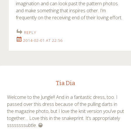
imagination and can look past the pattern photos
and make something that inspires other. I’m
frequently on the receiving end of their loving effort.
REPLY
2014-02-01 AT 22:56
Tia Dia
Welcome to the Jungle!! And in a fantastic dress, too. I
passed over this dress because of the pulling darts in
the magazine photo, but I love the knit version you’ve put
together… Love this in the snakeprint. It’s appropriately
ssssssssubtle. 😀