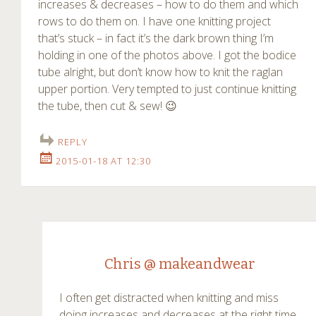
increases & decreases – how to do them and which
rows to do them on. I have one knitting project
that’s stuck – in fact it’s the dark brown thing I’m
holding in one of the photos above. I got the bodice
tube alright, but don’t know how to knit the raglan
upper portion. Very tempted to just continue knitting
the tube, then cut & sew! 😉
REPLY
2015-01-18 AT 12:30
Chris @ makeandwear
I often get distracted when knitting and miss
doing increases and decreases at the right time.