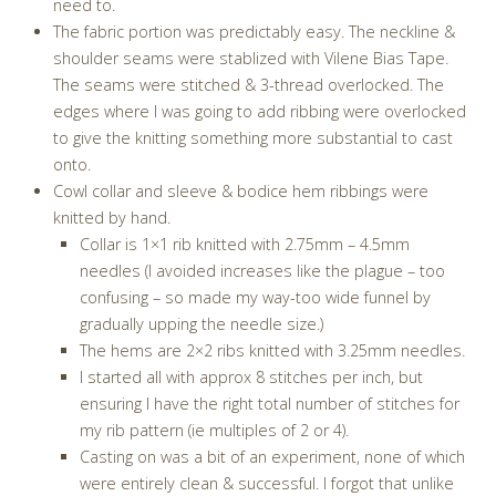
need to.
The fabric portion was predictably easy. The neckline &
shoulder seams were stablized with Vilene Bias Tape.
The seams were stitched & 3-thread overlocked. The
edges where I was going to add ribbing were overlocked
to give the knitting something more substantial to cast
onto.
Cowl collar and sleeve & bodice hem ribbings were
knitted by hand.
Collar is 1×1 rib knitted with 2.75mm – 4.5mm
needles (I avoided increases like the plague – too
confusing – so made my way-too wide funnel by
gradually upping the needle size.)
The hems are 2×2 ribs knitted with 3.25mm needles.
I started all with approx 8 stitches per inch, but
ensuring I have the right total number of stitches for
my rib pattern (ie multiples of 2 or 4).
Casting on was a bit of an experiment, none of which
were entirely clean & successful. I forgot that unlike