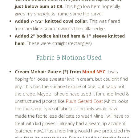
just below bum at CB.
This high low hem hopefully
gives my shapeless frame some hip curve!
Added 7-1/2″ knitted cowl collar.
This was flared
from neckline seam towards the collar edge.
Added 2″ bodice knitted hem & 1″ sleeve knitted
hem
. These were straight (rectangles).
Fabric & Notions Used
Cream Mohair Gauze (?) from
Mood NYC
.
I was
hoping for loose sweater knit in cream, but couldn’t find
any. This has the surface texture of one, but sadly not
the drape. Maybe I should have used it for underlined &
unstructured jackets like
Puu’s Gerard Coat
(which looks
like the same type of fabric): It certainly would have
made the fabric less delicate to wear! Mine I will have to
treat with kid gloves. I already had a seam rip accident
(patched now). Plus underlining would have protected my