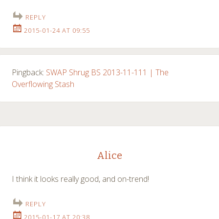
REPLY
2015-01-24 AT 09:55
Pingback:
SWAP Shrug BS 2013-11-111 | The
Overflowing Stash
Alice
I think it looks really good, and on-trend!
REPLY
2015-01-17 AT 20:38