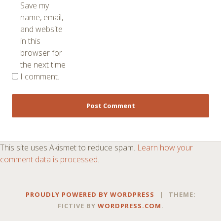
Save my
name, email,
and website
in this
browser for
the next time
I comment.
This site uses Akismet to reduce spam.
Learn how your
comment data is processed
.
PROUDLY POWERED BY WORDPRESS
|
THEME:
FICTIVE BY
WORDPRESS.COM
.