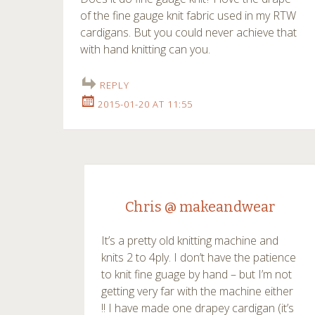
of the fine gauge knit fabric used in my RTW
cardigans. But you could never achieve that
with hand knitting can you.
REPLY
2015-01-20 AT 11:55
Chris @ makeandwear
It’s a pretty old knitting machine and
knits 2 to 4ply. I don’t have the patience
to knit fine guage by hand – but I’m not
getting very far with the machine either
!! I have made one drapey cardigan (it’s