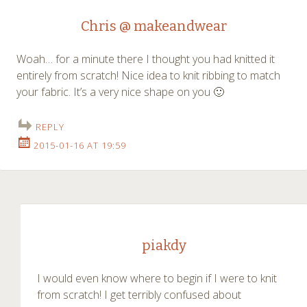
Chris @ makeandwear
Woah… for a minute there I thought you had knitted it
entirely from scratch! Nice idea to knit ribbing to match
your fabric. It’s a very nice shape on you 🙂
REPLY
2015-01-16 AT 19:59
piakdy
I would even know where to begin if I were to knit
from scratch! I get terribly confused about