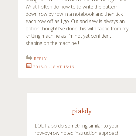
What I often do now to to write the pattern
down row by row in a notebook and then tick
each row off as I go. Cut and sew is always an
option though! I’ve done this with fabric from my
knitting machine as I’m not yet confident
shaping on the machine !
REPLY
2015-01-18 AT 15:16
piakdy
LOL I also do something similar to your
row-by-row noted instruction approach.