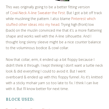
This was originally going to be a better fitting version
of
Cowl-Neck A-line Sweater the First
. But I got a bit off track
while muslining the pattern. I also blame
Pinterest which
stuffed other ideas into my head
. Trying high (front) low
(back) on the muslin convinced me that it’s a more flattering
shape and works well with the A-line silhouette. And I
thought long skinny sleeve might be a nice counter balance
to the voluminous bodice & cowl collar.
Now that collar, erm, it ended up a bit floppy because I
didn’t think it through. I kept thinking I don’t want a turtle neck
look & did everything I could to avoid it. But I went
overboard & ended up with this floppy funnel. As it’s knitted
with a sticky mohair yarn so too late to fix. I think I can live
with it. But I’ll know better for next time.
BLOCK USED: