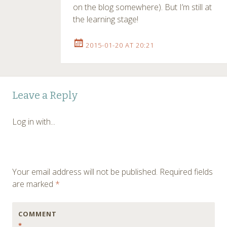
on the blog somewhere). But I’m still at
the learning stage!
2015-01-20 AT 20:21
Leave a Reply
Log in with...
Your email address will not be published.
Required fields
are marked
*
COMMENT
*