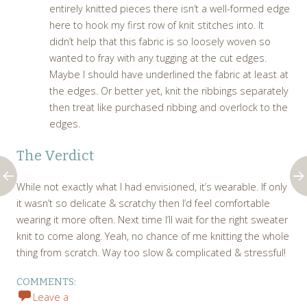
entirely knitted pieces there isn’t a well-formed edge
here to hook my first row of knit stitches into. It
didn’t help that this fabric is so loosely woven so
wanted to fray with any tugging at the cut edges.
Maybe I should have underlined the fabric at least at
the edges. Or better yet, knit the ribbings separately
then treat like purchased ribbing and overlock to the
edges.
The Verdict
While not exactly what I had envisioned, it’s wearable. If only
it wasn’t so delicate & scratchy then I’d feel comfortable
wearing it more often. Next time I’ll wait for the right sweater
knit to come along. Yeah, no chance of me knitting the whole
thing from scratch. Way too slow & complicated & stressful!
COMMENTS:
Leave a