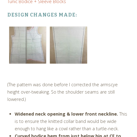
Tunic Bodice + Sleeve Blocks
DESIGN CHANGES MADE:
(The pattern was done before I corrected the armscye
height over-tweaking. So the shoulder seams are still
lowered.)
Widened neck opening & lower front neckline.
This
is to ensure the knitted collar band would be wide
enough to hang like a cowl rather than a turtle-neck.
Curved bodice hem from just below hip at CF to