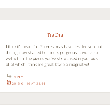
Tia Dia
I think it’s beautiful. Pinterest may have derailed you, but
the high-low shaped hemline is gorgeous. It works so
well with all the pieces you’ve showcased in your pics –
all of which I think are great, btw. So imaginative!
REPLY
2015-01-16 AT 21:44