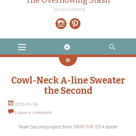
The Overflowing Stash
…320 and counting
Instagram
Pinterest
MENU
WIDGETS
SEARCH
Cowl-Neck A-line Sweater
the Second
2015-01-16
Leave a comment
Yeah! Second project from
SWAP F/W 2014
done!