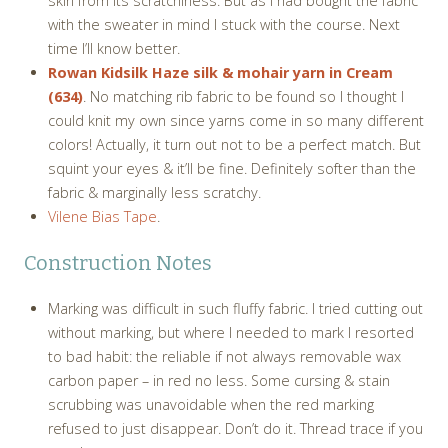
skin from its scratchiness. But as I had bought the fabric
with the sweater in mind I stuck with the course. Next
time I’ll know better.
Rowan Kidsilk Haze silk & mohair yarn in Cream
(634)
. No matching rib fabric to be found so I thought I
could knit my own since yarns come in so many different
colors! Actually, it turn out not to be a perfect match. But
squint your eyes & it’ll be fine. Definitely softer than the
fabric & marginally less scratchy.
Vilene Bias Tape
.
Construction Notes
Marking was difficult in such fluffy fabric. I tried cutting out
without marking, but where I needed to mark I resorted
to bad habit: the reliable if not always removable wax
carbon paper – in red no less. Some cursing & stain
scrubbing was unavoidable when the red marking
refused to just disappear. Don’t do it. Thread trace if you