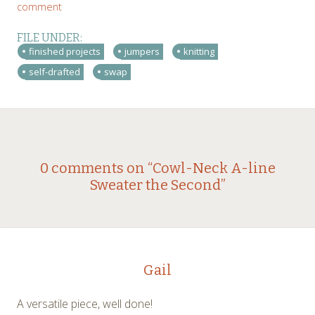
comment
FILE UNDER:
finished projects
jumpers
knitting
self-drafted
swap
Post
←
→
0 comments on “
Cowl-Neck A-line
Sweater the Second
”
navigation
Gail
A versatile piece, well done!