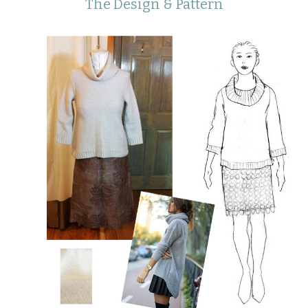
The Design & Pattern