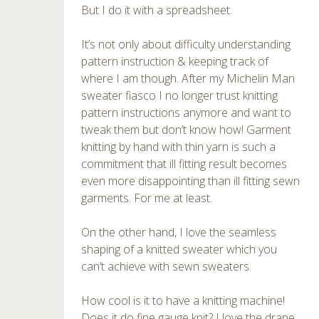
But I do it with a spreadsheet.
It’s not only about difficulty understanding
pattern instruction & keeping track of
where I am though. After my Michelin Man
sweater fiasco I no longer trust knitting
pattern instructions anymore and want to
tweak them but don’t know how! Garment
knitting by hand with thin yarn is such a
commitment that ill fitting result becomes
even more disappointing than ill fitting sewn
garments. For me at least.
On the other hand, I love the seamless
shaping of a knitted sweater which you
can’t achieve with sewn sweaters.
How cool is it to have a knitting machine!
Does it do fine gauge knit? I love the drape