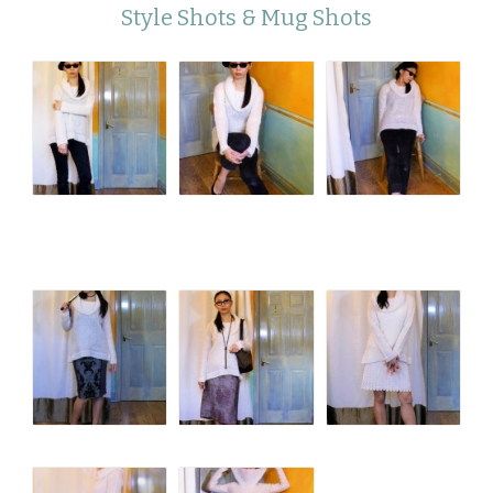
Style Shots & Mug Shots