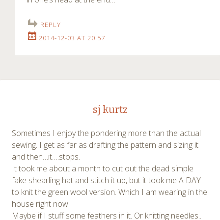
REPLY
2014-12-03 AT 20:57
sj kurtz
Sometimes I enjoy the pondering more than the actual
sewing. I get as far as drafting the pattern and sizing it
and then…it….stops.
It took me about a month to cut out the dead simple
fake shearling hat and stitch it up, but it took me A DAY
to knit the green wool version. Which I am wearing in the
house right now.
Maybe if I stuff some feathers in it. Or knitting needles..