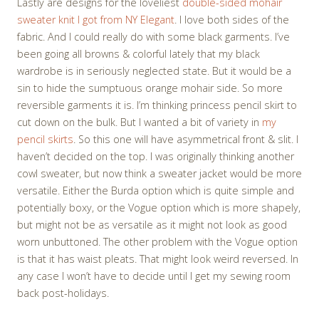
Lastly are designs for the loveliest
double-sided mohair
sweater knit I got from NY Elegant
. I love both sides of the
fabric. And I could really do with some black garments. I’ve
been going all browns & colorful lately that my black
wardrobe is in seriously neglected state. But it would be a
sin to hide the sumptuous orange mohair side. So more
reversible garments it is. I’m thinking princess pencil skirt to
cut down on the bulk. But I wanted a bit of variety in
my
pencil skirts
. So this one will have asymmetrical front & slit. I
haven’t decided on the top. I was originally thinking another
cowl sweater, but now think a sweater jacket would be more
versatile. Either the Burda option which is quite simple and
potentially boxy, or the Vogue option which is more shapely,
but might not be as versatile as it might not look as good
worn unbuttoned. The other problem with the Vogue option
is that it has waist pleats. That might look weird reversed. In
any case I won’t have to decide until I get my sewing room
back post-holidays.