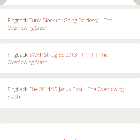
Pingback:
Tunic Block (or Going Dartless) | The
Overflowing Stash
Pingback:
SWAP Shrug BS 2013-11-111 | The
Overflowing Stash
Pingback:
The 2014/15 Janus Post | The Overflowing
Stash