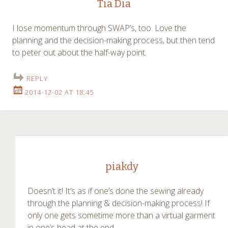
Tia Dia
I lose momentum through SWAP’s, too. Love the
planning and the decision-making process, but then tend
to peter out about the half-way point.
REPLY
2014-12-02 AT 18:45
piakdy
Doesn’t it! It’s as if one’s done the sewing already
through the planning & decision-making process! If
only one gets sometime more than a virtual garment
in one’s head at the end…