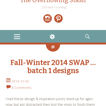
The Overflowing Stash
…320 and counting
Instagram
Pinterest
MENU
WIDGETS
SEARCH
Fall-Winter 2014 SWAP …
batch 1 designs
2014-12-02
8 Comments
I had these design & inspiration posts lined up for ages
now, but got distracted then lost the mojo to finish them.