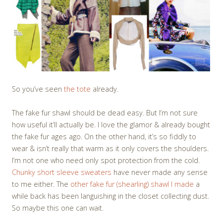
So you’ve seen
the tote
already.
The fake fur shawl should be dead easy. But I’m not sure
how useful it’ll actually be. I love the glamor & already bought
the fake fur ages ago. On the other hand, it’s so fiddly to
wear & isn’t really that warm as it only covers the shoulders.
I’m not one who need only spot protection from the cold.
Chunky short sleeve sweaters
have never made any sense
to me either. The
other fake fur (shearling) shawl I made
a
while back has been languishing in the closet collecting dust.
So maybe this one can wait.