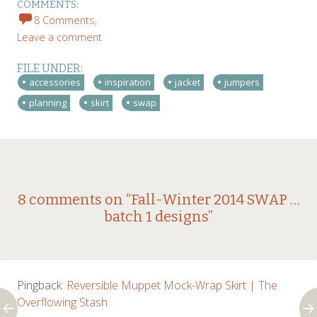
COMMENTS:
8 Comments,
Leave a comment
FILE UNDER:
accessories
inspiration
jacket
jumpers
planning
skirt
swap
Post
←
→
8 comments on “
Fall-Winter 2014 SWAP …
batch 1 designs
”
navigation
Pingback:
Reversible Muppet Mock-Wrap Skirt | The
Overflowing Stash