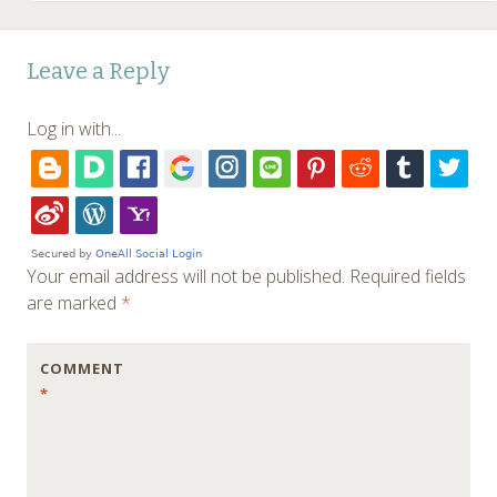
Leave a Reply
Log in with...
Your email address will not be published.
Required fields
are marked
*
COMMENT
*