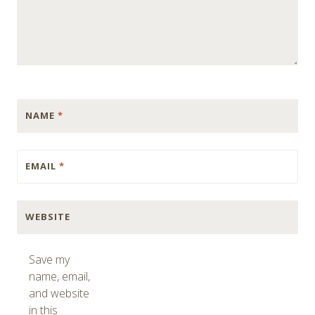
NAME
*
EMAIL
*
WEBSITE
Save my
name, email,
and website
in this