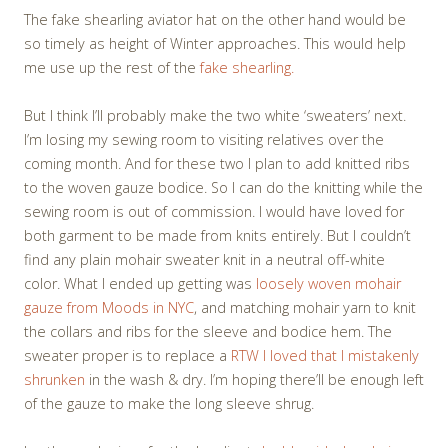
The fake shearling aviator hat on the other hand would be
so timely as height of Winter approaches. This would help
me use up the rest of the
fake shearling.
But I think I’ll probably make the two white ‘sweaters’ next.
I’m losing my sewing room to visiting relatives over the
coming month. And for these two I plan to add knitted ribs
to the woven gauze bodice. So I can do the knitting while the
sewing room is out of commission. I would have loved for
both garment to be made from knits entirely. But I couldn’t
find any plain mohair sweater knit in a neutral off-white
color. What I ended up getting was
loosely woven mohair
gauze from Moods in NYC
, and matching mohair yarn to knit
the collars and ribs for the sleeve and bodice hem. The
sweater proper is to replace a
RTW I loved that I mistakenly
shrunken
in the wash & dry. I’m hoping there’ll be enough left
of the gauze to make the long sleeve shrug.