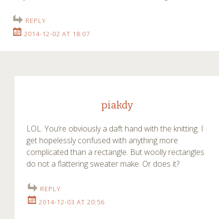
REPLY
2014-12-02 AT 18:07
piakdy
LOL. You’re obviously a daft hand with the knitting. I
get hopelessly confused with anything more
complicated than a rectangle. But woolly rectangles
do not a flattering sweater make. Or does it?
REPLY
2014-12-03 AT 20:56