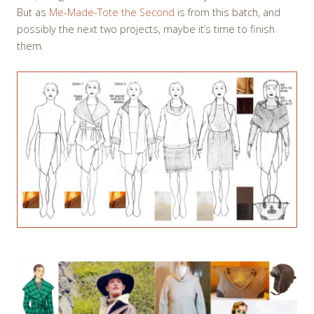
But as
Me-Made-Tote the Second
is from this batch, and
possibly the next two projects, maybe it’s time to finish
them.