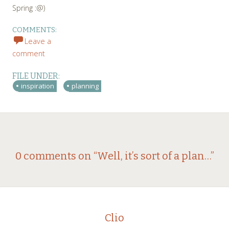
Spring :@)
COMMENTS:
Leave a
comment
FILE UNDER:
inspiration
planning
Post
←
→
0 comments on “
Well, it’s sort of a plan…
”
navigation
Clio