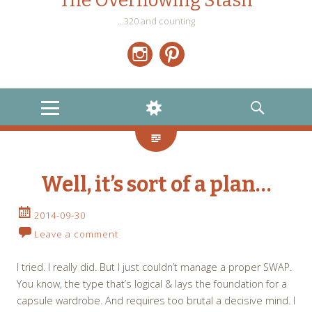
The Overflowing Stash
…320 and counting
Instagram
Pinterest
MENU
WIDGETS
SEARCH
Well, it’s sort of a plan…
2014-09-30
Leave a comment
I tried. I really did. But I just couldn’t manage a proper SWAP.
You know, the type that’s logical & lays the foundation for a
capsule wardrobe. And requires too brutal a decisive mind. I