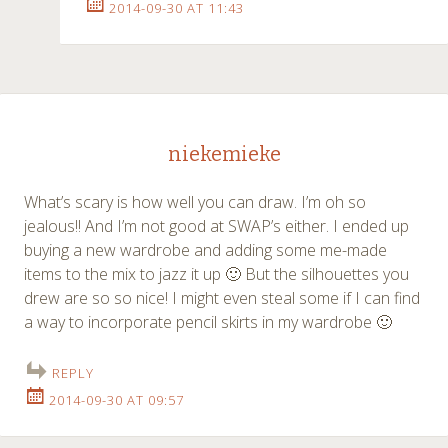
2014-09-30 AT 11:43
niekemieke
What’s scary is how well you can draw. I’m oh so
jealous!! And I’m not good at SWAP’s either. I ended up
buying a new wardrobe and adding some me-made
items to the mix to jazz it up 🙂 But the silhouettes you
drew are so so nice! I might even steal some if I can find
a way to incorporate pencil skirts in my wardrobe 🙂
REPLY
2014-09-30 AT 09:57