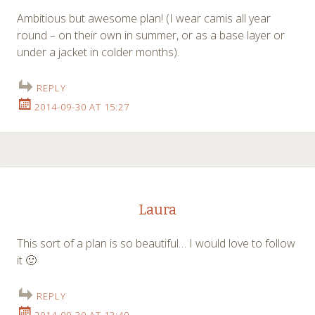
Ambitious but awesome plan! (I wear camis all year
round – on their own in summer, or as a base layer or
under a jacket in colder months).
REPLY
2014-09-30 AT 15:27
Laura
This sort of a plan is so beautiful… I would love to follow
it 🙂
REPLY