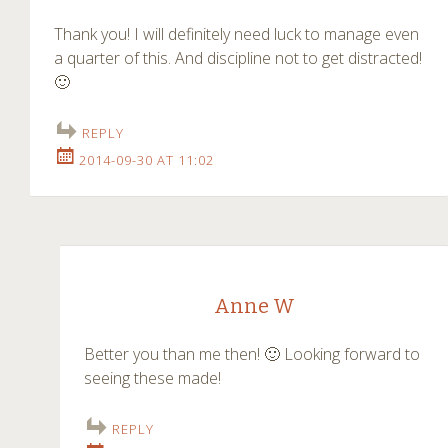
Thank you! I will definitely need luck to manage even
a quarter of this. And discipline not to get distracted!
🙂
REPLY
2014-09-30 AT 11:02
Anne W
Better you than me then! 🙂 Looking forward to
seeing these made!
REPLY