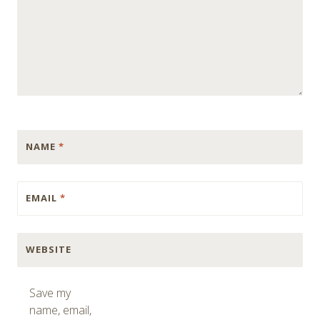
NAME
*
EMAIL
*
WEBSITE
Save my
name, email,