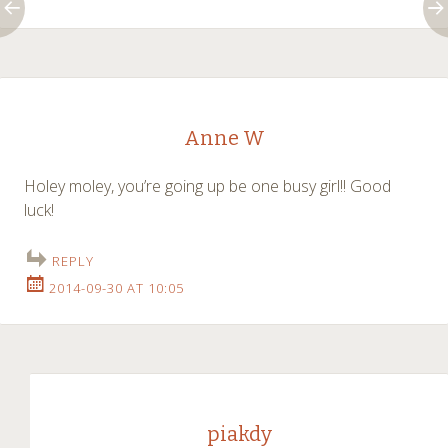
Anne W
Holey moley, you’re going up be one busy girl!! Good
luck!
REPLY
2014-09-30 AT 10:05
piakdy