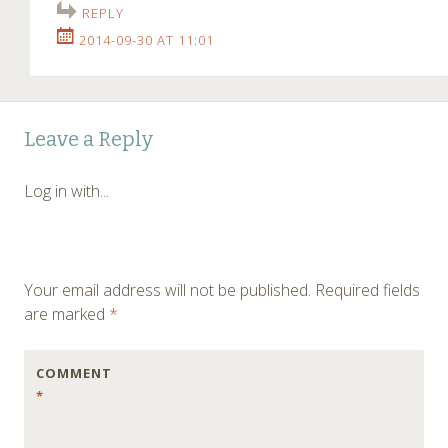
REPLY
2014-09-30 AT 11:01
Leave a Reply
Log in with...
Your email address will not be published.
Required fields
are marked
*
COMMENT
*