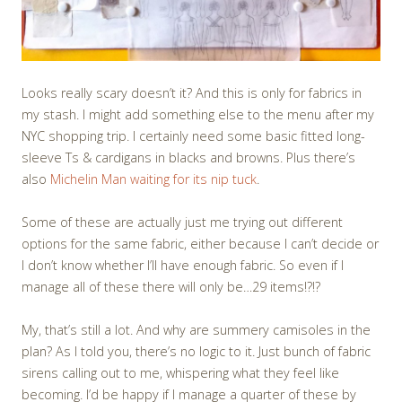
Looks really scary doesn’t it? And this is only for fabrics in
my stash. I might add something else to the menu after my
NYC shopping trip. I certainly need some basic fitted long-
sleeve Ts & cardigans in blacks and browns. Plus there’s
also
Michelin Man waiting for its nip tuck
.
Some of these are actually just me trying out different
options for the same fabric, either because I can’t decide or
I don’t know whether I’ll have enough fabric. So even if I
manage all of these there will only be…29 items!?!?
My, that’s still a lot. And why are summery camisoles in the
plan? As I told you, there’s no logic to it. Just bunch of fabric
sirens calling out to me, whispering what they feel like
becoming. I’d be happy if I manage a quarter of these by