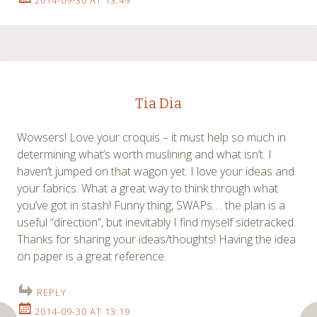
2014-09-30 AT 13:49
Tia Dia
Wowsers! Love your croquis – it must help so much in
determining what’s worth muslining and what isn’t. I
haven’t jumped on that wagon yet. I love your ideas and
your fabrics. What a great way to think through what
you’ve got in stash! Funny thing, SWAPs…. the plan is a
useful “direction”, but inevitably I find myself sidetracked.
Thanks for sharing your ideas/thoughts! Having the idea
on paper is a great reference.
REPLY
2014-09-30 AT 13:19