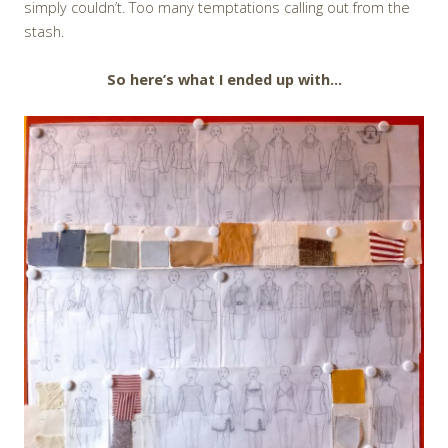
simply couldn’t. Too many temptations calling out from the
stash.
So here’s what I ended up with…