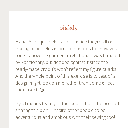
piakdy
Haha. A croquis helps a lot – notice they’re all on
tracing paper! Plus inspiration photos to show you
roughly how the garment might hang. I was tempted
by Fashionary, but decided against it since the
ready-made croquis won’t reflect my figure quarks.
And the whole point of this exercise is to test of a
design might look on me rather than some 6-feet+
stick insect! 😉
By all means try any of the ideas! That’s the point of
sharing this plan – inspire other people to be
adventurous and ambitious with their sewing too!