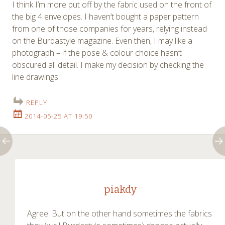
I think I’m more put off by the fabric used on the front of
the big 4 envelopes. I haven’t bought a paper pattern
from one of those companies for years, relying instead
on the Burdastyle magazine. Even then, I may like a
photograph – if the pose & colour choice hasn’t
obscured all detail. I make my decision by checking the
line drawings.
REPLY
2014-05-25 AT 19:50
piakdy
Agree. But on the other hand sometimes the fabrics