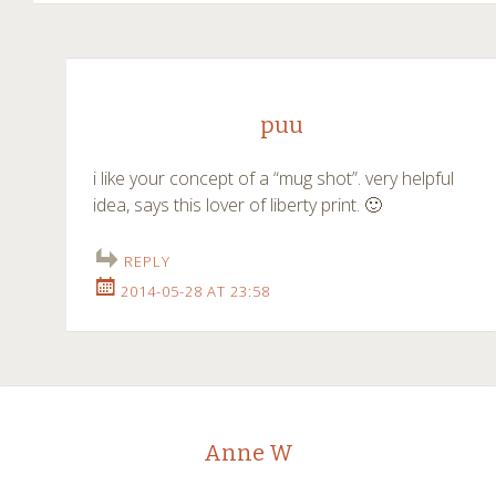
puu
i like your concept of a “mug shot”. very helpful
idea, says this lover of liberty print. 🙂
REPLY
2014-05-28 AT 23:58
Anne W