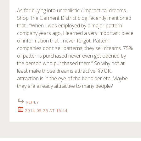
As for buying into unrealistic / impractical dreams…
Shop The Garment District blog recently mentioned
that…”When I was employed by a major pattern
company years ago, I learned a very important piece
of information that I never forgot. Pattern
companies don’t sell patterns; they sell dreams. 75%
of patterns purchased never even get opened by
the person who purchased them.” So why not at
least make those dreams attractive! 🙂 OK,
attraction is in the eye of the beholder etc. Maybe
they are already attractive to many people?
REPLY
2014-05-25 AT 16:44