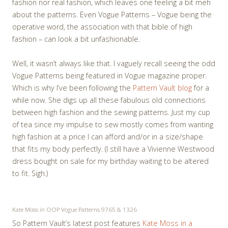
fashion nor real fashion, which leaves one feeling a bit meh
about the patterns. Even Vogue Patterns – Vogue being the
operative word, the association with that bible of high
fashion – can look a bit unfashionable.
Well, it wasn’t always like that. I vaguely recall seeing the odd
Vogue Patterns being featured in Vogue magazine proper.
Which is why I’ve been following the
Pattern Vault blog
for a
while now. She digs up all these fabulous old connections
between high fashion and the sewing patterns. Just my cup
of tea since my impulse to sew mostly comes from wanting
high fashion at a price I can afford and/or in a size/shape
that fits my body perfectly. (I still have a Vivienne Westwood
dress bought on sale for my birthday waiting to be altered
to fit. Sigh.)
Kate Moss in OOP Vogue Patterns 9765 & 1326
So Pattern Vault’s latest post features
Kate Moss in a