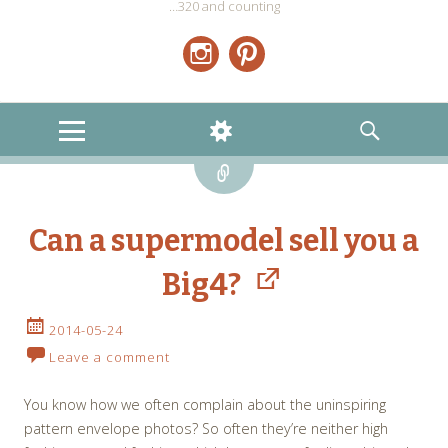
…320 and counting
Instagram
Pinterest
MENU
WIDGETS
SEARCH
Link
Can a supermodel sell you a
Big4?
2014-05-24
Leave a comment
You know how we often complain about the uninspiring
pattern envelope photos? So often they’re neither high