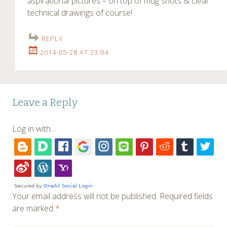
aspirational pictures – on top of mug shots & clear
technical drawings of course!
REPLY
2014-05-28 AT 23:04
Leave a Reply
Log in with...
Your email address will not be published.
Required fields
are marked
*