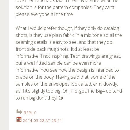
love them and look fab in them. Not sure what the
solution is for the pattern companies. They can’t
please everyone all the time.
What I would prefer though, if they only do catalog
shots, is they use plain fabric in a mid tone so all the
seaming details is easy to see, and that they do
front side back mug shots. It’d at least be
informative if not inspiring. Tech drawings are great,
but a well fitted sample can be even more
informative. You see how the design is intended to
drape on the body. Having said that, some of the
samples on the envelopes look a tad, erm, dowdy,
as if it’s slightly too big. Oh, I forgot, the Big4 do tend
to run big dont’ they! 😉
REPLY
2014-05-28 AT 23:11