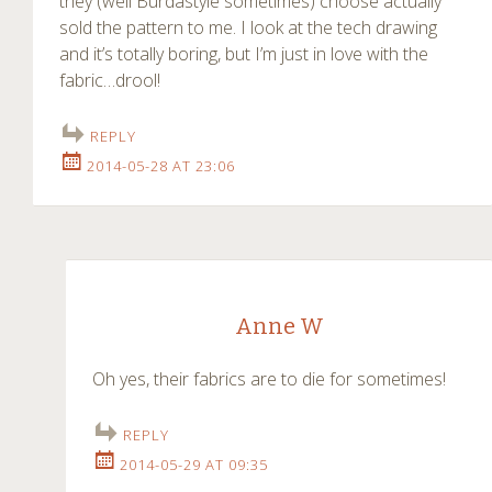
they (well Burdastyle sometimes) choose actually
sold the pattern to me. I look at the tech drawing
and it’s totally boring, but I’m just in love with the
fabric…drool!
REPLY
2014-05-28 AT 23:06
Anne W
Oh yes, their fabrics are to die for sometimes!
REPLY
2014-05-29 AT 09:35