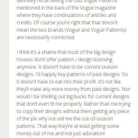
definitely recall seeing the odd Vogue Patterns
mentioned in the back of the Vogue magazine
where they have continuations of articles and
credits. Of course you’re right that that doesn’t
mean the two brands (Vogue and Vogue Patterns)
are necessarily connected.
I think it’s a shame that most of the big design
houses don’t offer pattern / design licensing
anymore. It doesn’t have to be current season
designs. I’d happily buy patterns of past designs. So
it doesn’t have to eat into their profit. It’s not like
they’ll make any more money from past designs. Nor
would I be shelling out big bucks for current designs
that don’t even fit me properly. Rather than me trying
to copy their designs without them getting any piece
of the pie why not sell me the out-of-season
patterns. That way they’re at least getting some
money out of me and not just adoration!