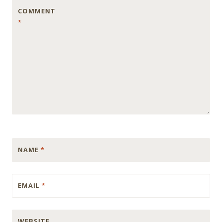
COMMENT
*
NAME
*
EMAIL
*
WEBSITE