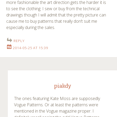
more fashionable the art direction gets the harder it is
to see the clothing. I sew or buy from the technical
drawings though I will admit that the pretty picture can
cause me to buy patterns that really don’t suit me
especially during the sales.
REPLY
2014-05-25 AT 15:39
piakdy
The ones featuring Kate Moss are supposedly
Vogue Patterns. Or at least the patterns were
mentioned in the Vogue magazine proper. I