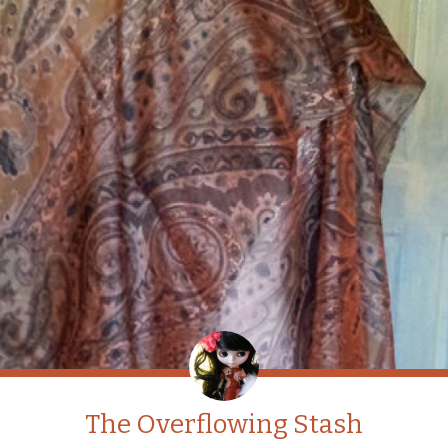
The Overflowing Stash