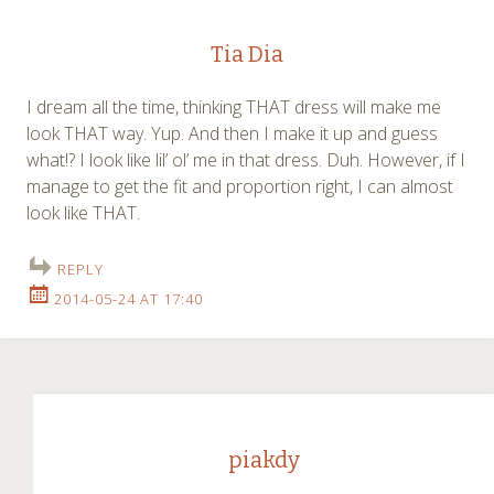
Tia Dia
I dream all the time, thinking THAT dress will make me
look THAT way. Yup. And then I make it up and guess
what!? I look like lil’ ol’ me in that dress. Duh. However, if I
manage to get the fit and proportion right, I can almost
look like THAT.
REPLY
2014-05-24 AT 17:40
piakdy