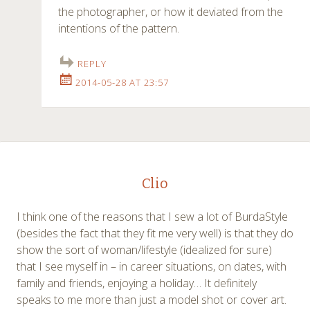
the photographer, or how it deviated from the
intentions of the pattern.
REPLY
2014-05-28 AT 23:57
Clio
I think one of the reasons that I sew a lot of BurdaStyle
(besides the fact that they fit me very well) is that they do
show the sort of woman/lifestyle (idealized for sure)
that I see myself in – in career situations, on dates, with
family and friends, enjoying a holiday… It definitely
speaks to me more than just a model shot or cover art.