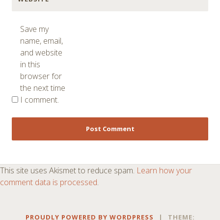
Save my
name, email,
and website
in this
browser for
the next time
I comment.
This site uses Akismet to reduce spam.
Learn how your
comment data is processed
.
PROUDLY POWERED BY WORDPRESS
|
THEME: