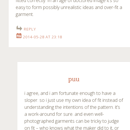
fitted correctly. In an age of doctored image it’s so
easy to form possibly unrealistic ideas and over-fit a
garment.
REPLY
2014-05-28 AT 23:18
puu
i agree, and i am fortunate enough to have a
sloper. so i just use my own idea of fit instead of
understanding the intentions of the pattern. it’s
a work-around for sure. and even well-
photographed garments can be tricky to judge
on fit – who knows what the maker did to it, or