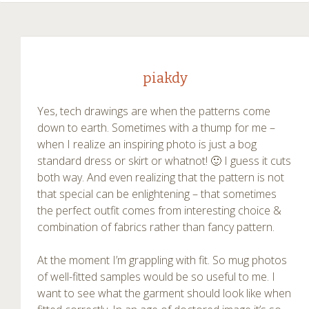
piakdy
Yes, tech drawings are when the patterns come
down to earth. Sometimes with a thump for me –
when I realize an inspiring photo is just a bog
standard dress or skirt or whatnot! 🙂 I guess it cuts
both way. And even realizing that the pattern is not
that special can be enlightening – that sometimes
the perfect outfit comes from interesting choice &
combination of fabrics rather than fancy pattern.
At the moment I’m grappling with fit. So mug photos
of well-fitted samples would be so useful to me. I
want to see what the garment should look like when