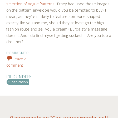
selection of Vogue Patterns
. If they had used these images
on the pattern envelope would you be tempted to buy? I
mean, as they’re unlikely to feature someone shaped
exactly like you and me, should they at least go the high
fashion route and sell you a dream? Burda style magazine
does it. And I do find myself getting sucked in. Are you too a
dreamer?
COMMENTS:
Leave a
comment
FILE UNDER:
inspiration
←
→