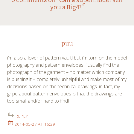
Post
0 comments on “
Can a supermodel sell
you a Big4?
”
navigation
puu
i’m also a lover of pattern vault! but i’m torn on the model
photography and pattern envelopes. i usually find the
photograph of the garment – no matter which company
is pushing it – completely unhelpful and make most of my
decisions based on the technical drawings. in fact, my
gripe about pattern envelopes is that the drawings are
too small and/or hard to find!
REPLY
2014-05-27 AT 16:39