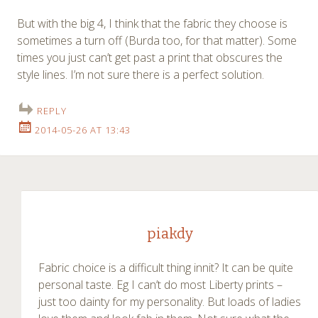
But with the big 4, I think that the fabric they choose is
sometimes a turn off (Burda too, for that matter). Some
times you just can’t get past a print that obscures the
style lines. I’m not sure there is a perfect solution.
REPLY
2014-05-26 AT 13:43
piakdy
Fabric choice is a difficult thing innit? It can be quite
personal taste. Eg I can’t do most Liberty prints –
just too dainty for my personality. But loads of ladies