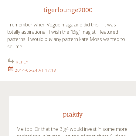
tigerlounge2000
I remember when Vogue magazine did this – it was
totally aspirational. I wish the “Big” mag still featured
patterns. I would buy any pattern kate Moss wanted to
sell me.
REPLY
2014-05-24 AT 17:18
piakdy
Me too! Or that the Big4 would invest in some more