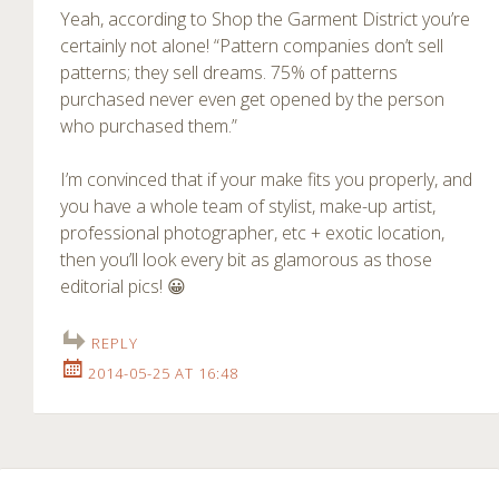
Yeah, according to Shop the Garment District you’re
certainly not alone! “Pattern companies don’t sell
patterns; they sell dreams. 75% of patterns
purchased never even get opened by the person
who purchased them.”
I’m convinced that if your make fits you properly, and
you have a whole team of stylist, make-up artist,
professional photographer, etc + exotic location,
then you’ll look every bit as glamorous as those
editorial pics! 😀
REPLY
2014-05-25 AT 16:48