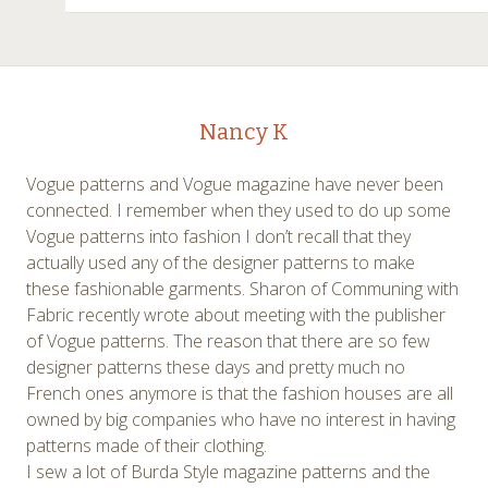
Nancy K
Vogue patterns and Vogue magazine have never been
connected. I remember when they used to do up some
Vogue patterns into fashion I don’t recall that they
actually used any of the designer patterns to make
these fashionable garments. Sharon of Communing with
Fabric recently wrote about meeting with the publisher
of Vogue patterns. The reason that there are so few
designer patterns these days and pretty much no
French ones anymore is that the fashion houses are all
owned by big companies who have no interest in having
patterns made of their clothing.
I sew a lot of Burda Style magazine patterns and the