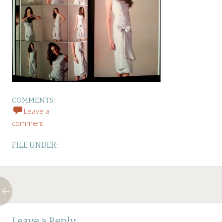
COMMENTS:
Leave a
comment
FILE UNDER:
Post
←
Leave a Reply