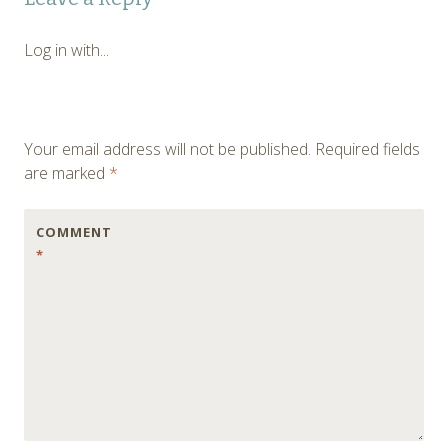
navigation
Log in with...
Your email address will not be published.
Required fields
are marked
*
COMMENT
*