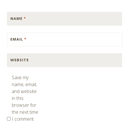
NAME
*
EMAIL
*
WEBSITE
Save my
name, email,
and website
in this
browser for
the next time
I comment.