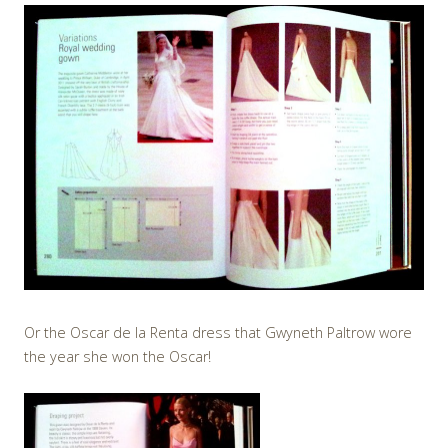
Or the Oscar de la Renta dress that Gwyneth Paltrow wore
the year she won the Oscar!