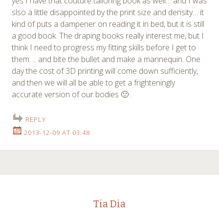
yes I have that couture tailoring book as well… and I was
slso a little disappointed by the print size and density… it
kind of puts a dampener on reading it in bed, but it is still
a good book. The draping books really interest me, but I
think I need to progress my fitting skills before I get to
them…. and bite the bullet and make a mannequin. One
day the cost of 3D printing will come down sufficiently,
and then we will all be able to get a frighteningly
accurate version of our bodies 🙂 .
REPLY
2013-12-09 AT 03:48
Tia Dia