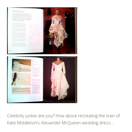
Celebrity junkie are you? How about recreating the train of
Kate Middleton’s Alexander McQueen wedding dress…