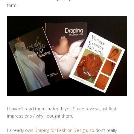
form.
I haven’t read them in-depth yet. So no review. Just first
impressions / why I bought them.
I already own
Draping for Fashion Design
, so don’t really