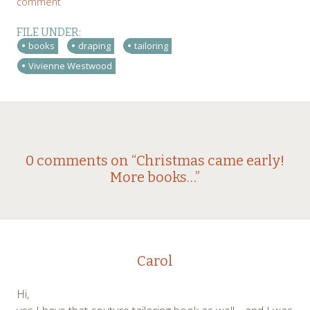
comment
FILE UNDER:
books
draping
tailoring
Vivienne Westwood
Post
←
→
0 comments on “
Christmas came early!
More books…
”
navigation
Carol
Hi,