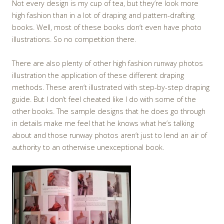
Not every design is my cup of tea, but they’re look more
high fashion than in a lot of draping and pattern-drafting
books. Well, most of these books don’t even have photo
illustrations. So no competition there.
There are also plenty of other high fashion runway photos
illustration the application of these different draping
methods. These aren’t illustrated with step-by-step draping
guide. But I don’t feel cheated like I do with some of the
other books. The sample designs that he does go through
in details make me feel that he knows what he’s talking
about and those runway photos aren’t just to lend an air of
authority to an otherwise unexceptional book.