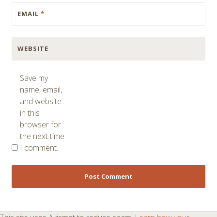
EMAIL
*
WEBSITE
Save my
name, email,
and website
in this
browser for
the next time
I comment.