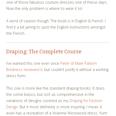
one of those fabulous couture dresses one of these days.
Now the only problem is where to wear it to!
A word of caution though. The book is in English & French. I
find it a bit jarring to spot the English instructions amongst
the French.
Draping: The Complete Course
I’ve wanted this one ever since
Peter of Male Pattern
Boldness reviewed it
, but couldn’t justify it without a working
dress form.
This one is more like the standard draping books. It does
the some basics, but isn’t as comprehensive in the
variations of designs covered as my
Draping for Fashion
Design
. But it most definitely is more inspiring. I mean, it
even has a recreation of a Vivienne Westwood dress. Yum!