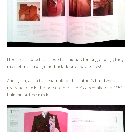
I feel like if I practice these techniques for long enough, they
may let me through the back door of Savile Row!
And again, attractive example of the author’s handiwork
really help sells the book to me. Here’s a remake of a 1951
Balmain suit he made…