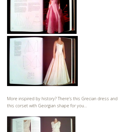
More inspired by history? There’s this Grecian dress and
this corset with Georgian shape for you…