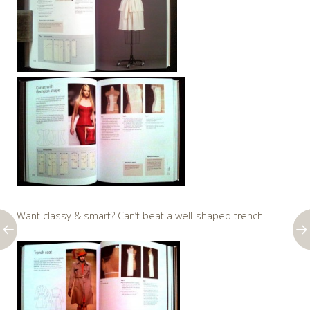
Want classy & smart? Can’t beat a well-shaped trench!