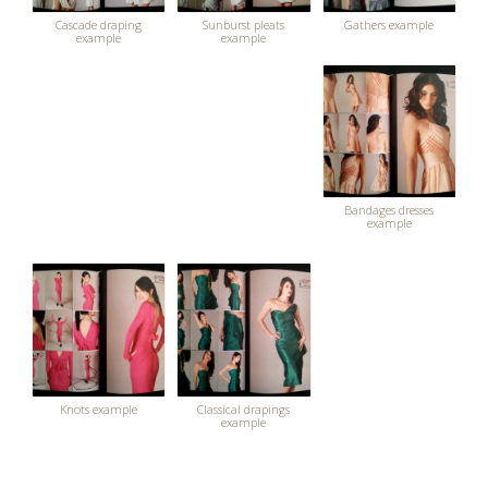
Cascade draping
Sunburst pleats
Gathers example
example
example
Bandages dresses
example
Knots example
Classical drapings
example