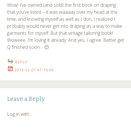
Wow! I’ve owned (and sold) the first book on draping
that you’ve listed – it was waaaay over my head at the
time, and knowing myself as well as I don, I realized I
probably would never get into draping as a way to make
garments for myself. But that vintage tailoring book!
Woweee. I’m loving it already. And yes, I agree. Better get
Q finished soon… 🙂
REPLY
2013-12-07 AT 15:06
Leave a Reply
Log in with...