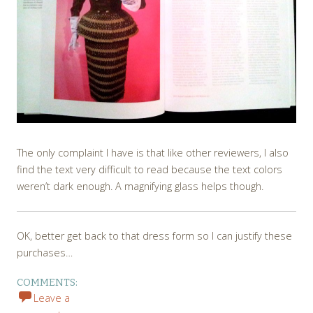
The only complaint I have is that like other reviewers, I also
find the text very difficult to read because the text colors
weren’t dark enough. A magnifying glass helps though.
OK, better get back to that dress form so I can justify these
purchases…
COMMENTS:
Leave a