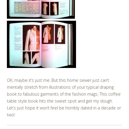
OK, maybe it’s just me. But this home sewer just can’t
mentally stretch from illustrations of your typical draping
book to fabulous garments of the fashion mags. This coffee
table style book hits the sweet spot and get my dough.
Let’s just hope it won’t feel be horribly dated in a decade or
two!