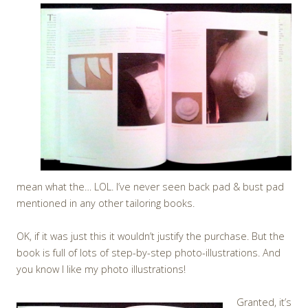
mean what the… LOL. I’ve never seen back pad & bust pad
mentioned in any other tailoring books.
OK, if it was just this it wouldn’t justify the purchase. But the
book is full of lots of step-by-step photo-illustrations. And
you know I like my photo illustrations!
Granted, it’s