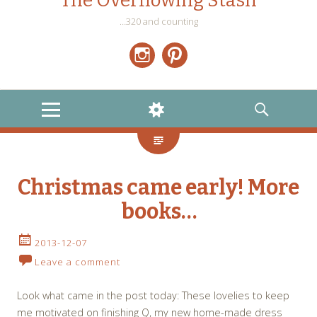
The Overflowing Stash
…320 and counting
Instagram
Pinterest
MENU
WIDGETS
SEARCH
Christmas came early! More
books…
2013-12-07
Leave a comment
Look what came in the post today: These lovelies to keep
me motivated on finishing Q, my new home-made dress