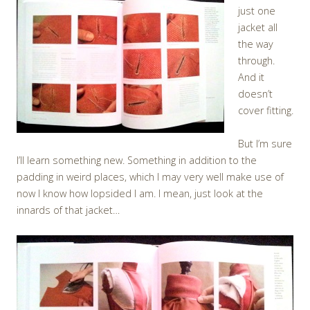
just one
jacket all
the way
through.
And it
doesn’t
cover fitting.
But I’m sure
I’ll learn something new. Something in addition to the
padding in weird places, which I may very well make use of
now I know how lopsided I am. I mean, just look at the
innards of that jacket…