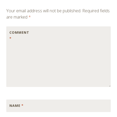
Your email address will not be published.
Required fields
are marked
*
COMMENT
*
NAME
*