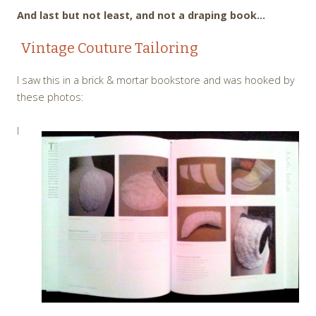
And last but not least, and not a draping book…
Vintage Couture Tailoring
I saw this in a brick & mortar bookstore and was hooked by
these photos:
I