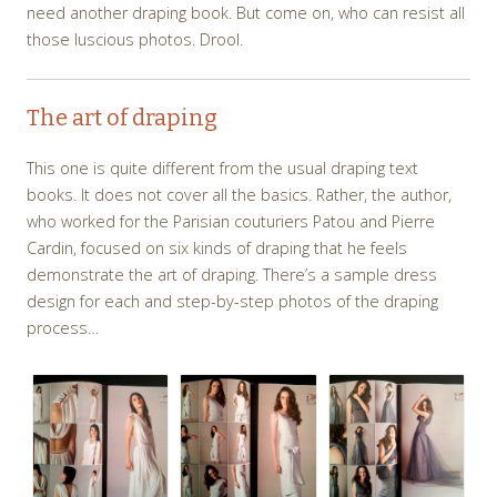
need another draping book. But come on, who can resist all
those luscious photos. Drool.
The art of draping
This one is quite different from the usual draping text
books. It does not cover all the basics. Rather, the author,
who worked for the Parisian couturiers Patou and Pierre
Cardin, focused on six kinds of draping that he feels
demonstrate the art of draping. There’s a sample dress
design for each and step-by-step photos of the draping
process…