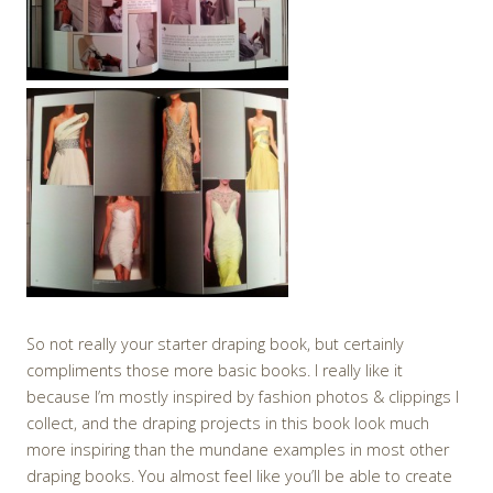
So not really your starter draping book, but certainly
compliments those more basic books. I really like it
because I’m mostly inspired by fashion photos & clippings I
collect, and the draping projects in this book look much
more inspiring than the mundane examples in most other
draping books. You almost feel like you’ll be able to create