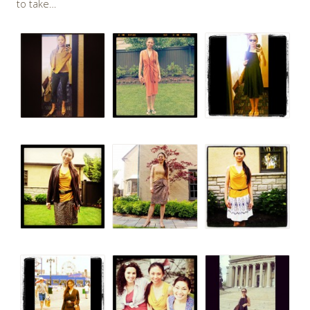
to take…