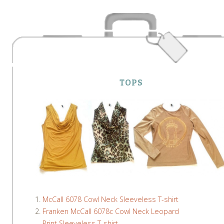
TOPS
McCall 6078 Cowl Neck Sleeveless T-shirt
Franken McCall 6078c Cowl Neck Leopard
Print Sleeveless T-shirt