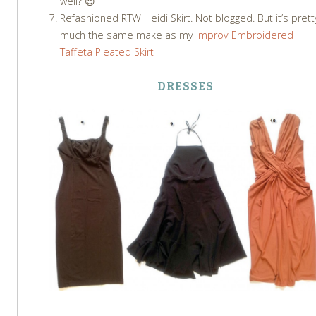
well? 😉
Refashioned RTW Heidi Skirt. Not blogged. But it’s prett
much the same make as my
Improv Embroidered
Taffeta Pleated Skirt
DRESSES