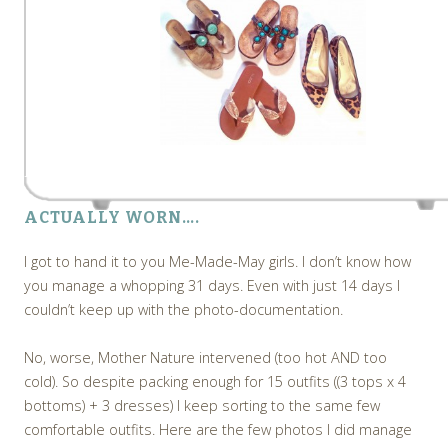
ACTUALLY WORN….
I got to hand it to you Me-Made-May girls. I don’t know how
you manage a whopping 31 days. Even with just 14 days I
couldn’t keep up with the photo-documentation.
No, worse, Mother Nature intervened (too hot AND too
cold). So despite packing enough for 15 outfits ((3 tops x 4
bottoms) + 3 dresses) I keep sorting to the same few
comfortable outfits. Here are the few photos I did manage