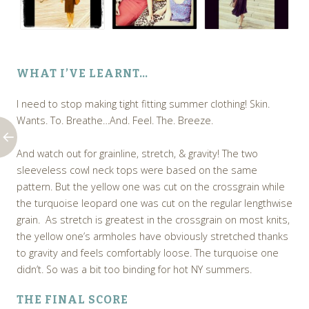
WHAT I’VE LEARNT…
I need to stop making tight fitting summer clothing! Skin.
Wants. To. Breathe…And. Feel. The. Breeze.
And watch out for grainline, stretch, & gravity! The two
sleeveless cowl neck tops were based on the same
pattern. But the yellow one was cut on the crossgrain while
the turquoise leopard one was cut on the regular lengthwise
grain. As stretch is greatest in the crossgrain on most knits,
the yellow one’s armholes have obviously stretched thanks
to gravity and feels comfortably loose. The turquoise one
didn’t. So was a bit too binding for hot NY summers.
THE FINAL SCORE