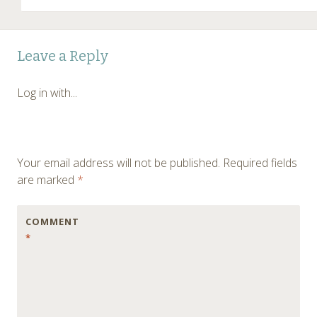
Leave a Reply
Log in with...
Your email address will not be published.
Required fields
are marked
*
COMMENT
*