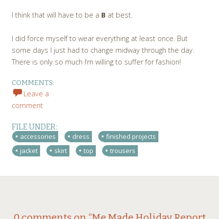
I think that will have to be a
B
at best.
I did force myself to wear everything at least once. But
some days I just had to change midway through the day.
There is only so much I’m willing to suffer for fashion!
COMMENTS:
Leave a
comment
FILE UNDER:
accessories
dress
finished projects
jacket
skirt
top
trousers
←
→
0 comments on “
Me Made Holiday Report