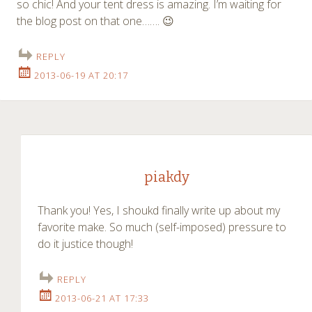
so chic! And your tent dress is amazing. I’m waiting for
the blog post on that one……. 😉
REPLY
2013-06-19 AT 20:17
piakdy
Thank you! Yes, I shoukd finally write up about my
favorite make. So much (self-imposed) pressure to
do it justice though!
REPLY
2013-06-21 AT 17:33