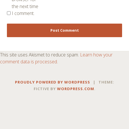
the next time
I comment.
This site uses Akismet to reduce spam.
Learn how your
comment data is processed
.
PROUDLY POWERED BY WORDPRESS
|
THEME:
FICTIVE BY
WORDPRESS.COM
.