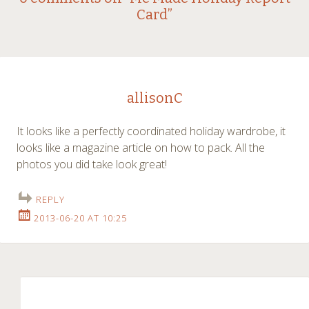
Post
Card
”
navigation
allisonC
It looks like a perfectly coordinated holiday wardrobe, it
looks like a magazine article on how to pack. All the
photos you did take look great!
REPLY
2013-06-20 AT 10:25