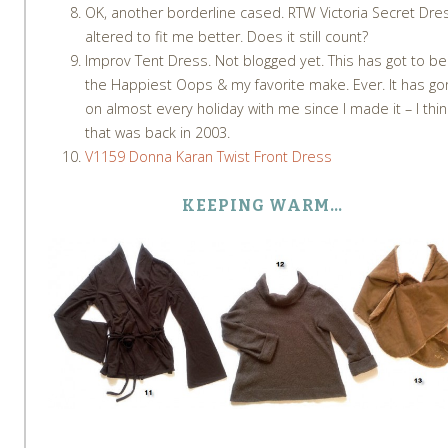
OK, another borderline cased. RTW Victoria Secret Dre
altered to fit me better. Does it still count?
Improv Tent Dress. Not blogged yet. This has got to be
the Happiest Oops & my favorite make. Ever. It has g
on almost every holiday with me since I made it – I thin
that was back in 2003.
V1159 Donna Karan Twist Front Dress
KEEPING WARM…