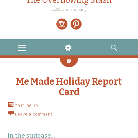
The Overflowing Stash
…320 and counting
Instagram
Pinterest
MENU
WIDGETS
SEARCH
Me Made Holiday Report
Card
2013-06-19
Leave a comment
In the suitcase…