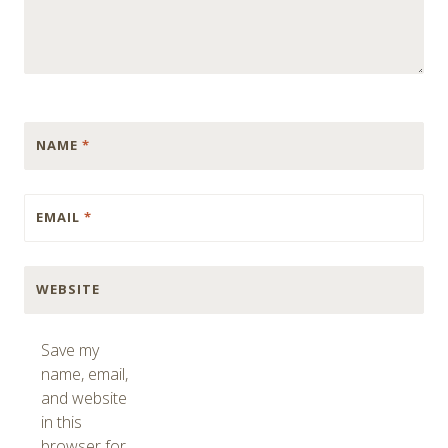
NAME
*
EMAIL
*
WEBSITE
Save my
name, email,
and website
in this
browser for