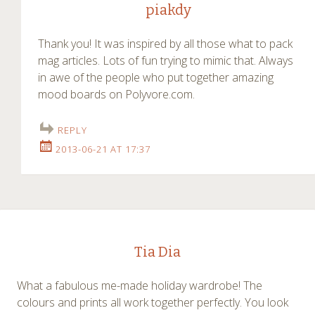
piakdy
Thank you! It was inspired by all those what to pack
mag articles. Lots of fun trying to mimic that. Always
in awe of the people who put together amazing
mood boards on Polyvore.com.
REPLY
2013-06-21 AT 17:37
Tia Dia
What a fabulous me-made holiday wardrobe! The
colours and prints all work together perfectly. You look