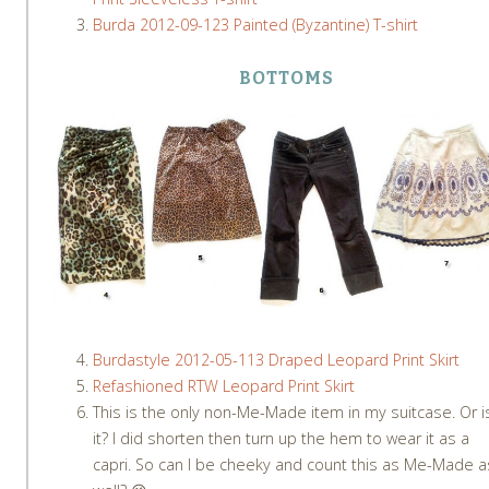
Burda 2012-09-123 Painted (Byzantine) T-shirt
BOTTOMS
Burdastyle 2012-05-113 Draped Leopard Print Skirt
Refashioned RTW Leopard Print Skirt
This is the only non-Me-Made item in my suitcase. Or i
it? I did shorten then turn up the hem to wear it as a
capri. So can I be cheeky and count this as Me-Made a