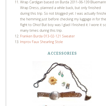
Wrap Cardigan based on Burda 2011-06-139 Bluemari
Wrap Dress, planned a while back, but only finished
during this trip. So not blogged yet. I was actually finish
the hemming just before checking my luggage in for th
flight to Ohio! But boy was I glad I finished it. I wore it s
many times during this trip.
Franken Burda 013-02-121 Sweater
Improv Faux Shearling Stole
ACCESSORIES