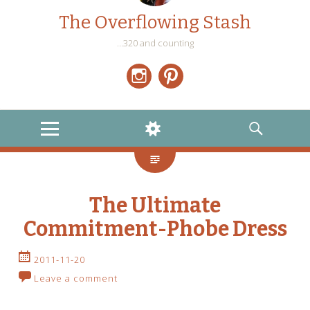
The Overflowing Stash
…320 and counting
Instagram
Pinterest
MENU
WIDGETS
SEARCH
The Ultimate
Commitment-Phobe Dress
2011-11-20
Leave a comment