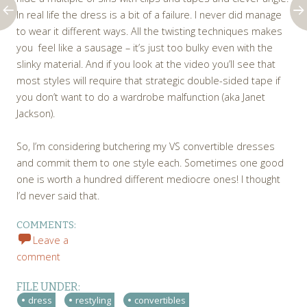
In real life the dress is a bit of a failure. I never did manage
to wear it different ways. All the twisting techniques makes
you feel like a sausage – it’s just too bulky even with the
slinky material. And if you look at the video you’ll see that
most styles will require that strategic double-sided tape if
you don’t want to do a wardrobe malfunction (aka Janet
Jackson).
So, I’m considering butchering my VS convertible dresses
and commit them to one style each. Sometimes one good
one is worth a hundred different mediocre ones! I thought
I’d never said that.
COMMENTS:
Leave a
comment
FILE UNDER:
dress
restyling
convertibles