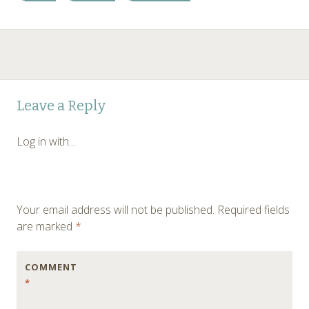
Post
←
→
Leave a Reply
navigation
Log in with...
Your email address will not be published.
Required fields
are marked
*
COMMENT
*