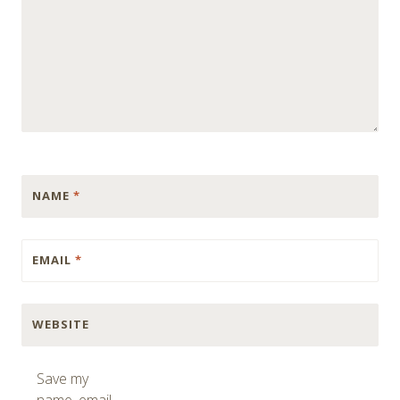
NAME
*
EMAIL
*
WEBSITE
Save my
name, email,