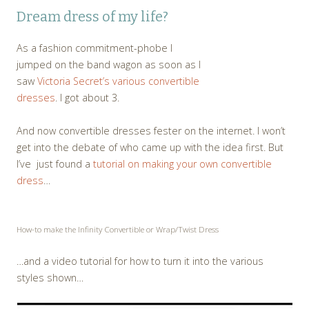
Dream dress of my life?
As a fashion commitment-phobe I
jumped on the band wagon as soon as I
saw
Victoria Secret’s various convertible
dresses
. I got about 3.
And now convertible dresses fester on the internet. I won’t
get into the debate of who came up with the idea first. But
I’ve just found a
tutorial on making your own convertible
dress
…
How-to make the Infinity Convertible or Wrap/Twist Dress
…and a video tutorial for how to turn it into the various
styles shown…