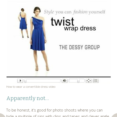
How to wear a convertible dress video
Apparently not…
To be honest, it’s good for photo shoots where you can
hide a multiple of sins with clips and tapes and clever angle.