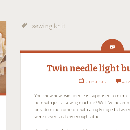
sewing knit
Twin needle light 
2015-03-02
4 C
You know how twin needle is supposed to mimic c
hem with just a sewing machine? Well I’ve never m
only do mine come out with an ugly ridge between
were never stretchy enough either.