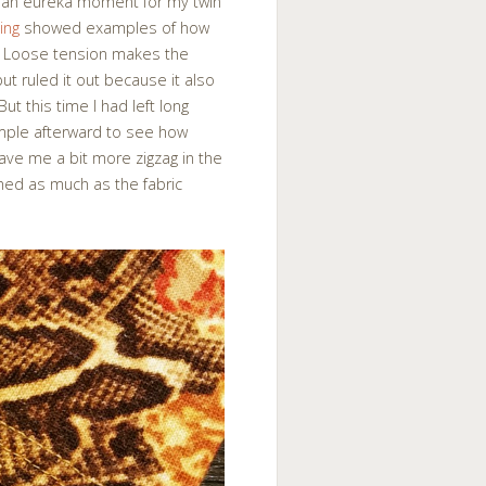
e an eureka moment for my twin
ing
showed examples of how
ng. Loose tension makes the
but ruled it out because it also
t this time I had left long
ample afterward to see how
 gave me a bit more zigzag in the
ched as much as the fabric