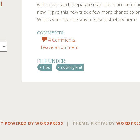
d
with cover stitch (separate machine is not an op
now I’ll give this new trick a few more chance to p
What’s your favorite way to sew a stretchy hem?
COMMENTS:
4 Comments,
Leave a comment
FILE UNDER:
Tips
sewing knit
Y POWERED BY WORDPRESS
|
THEME: FICTIVE BY
WORDPRE