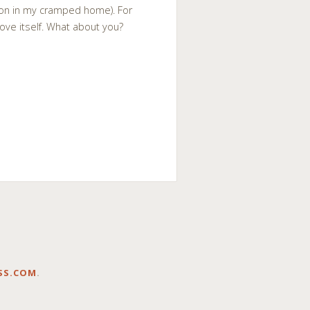
tion in my cramped home). For
rove itself. What about you?
SS.COM
.