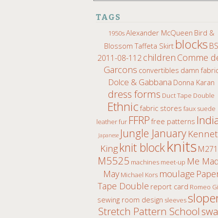
TAGS
Alexander McQueen
Bird &
1950s
blocks
B
Blossom Taffeta Skirt
children
Comme d
2011-08-112
Garcons
convertibles
damn fabri
Dolce & Gabbana
Donna Karan
dress forms
Duct Tape Double
Ethnic
fabric stores
faux suede
Indi
FFRP
free patterns
leather fur
Jungle January
Kenne
Japanese
knits
knit block
King
M271
M5525
Me Ma
machines
meet-up
moulage
May
Pape
Michael Kors
Tape Double
report card
Romeo Gi
slope
sewing room design
sleeves
Stretch Pattern School
sw