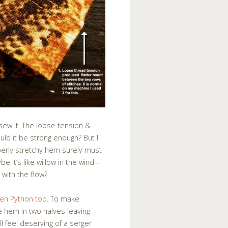
sew it. The loose tension &
uld it be strong enough? But I
perly stretchy hem surely must
 it’s like willow in the wind –
 with the flow?
den Python top
. To make
he hem in two halves leaving
l feel deserving of a serger