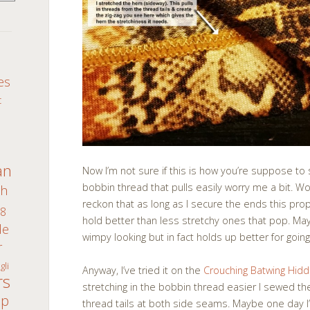
S
es
c
an
Now I’m not sure if this is how you’re suppose to 
bobbin thread that pulls easily worry me a bit. Wo
th
reckon that as long as I secure the ends this pro
8
hold better than less stretchy ones that pop. Maybe
de
wimpy looking but in fact holds up better for going
r
gli
Anyway, I’ve tried it on the
Crouching Batwing Hid
rs
stretching in the bobbin thread easier I sewed t
ap
thread tails at both side seams. Maybe one day I’l