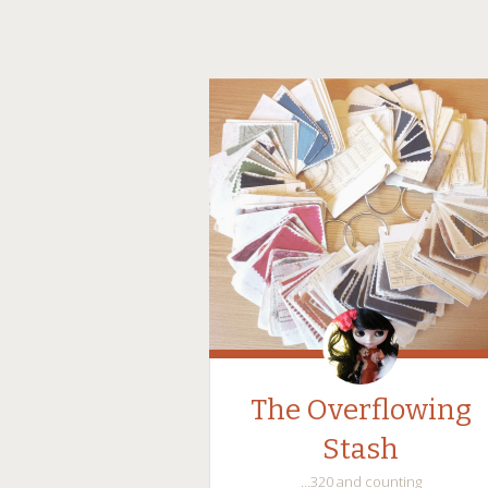
The Overflowing
Stash
…320 and counting