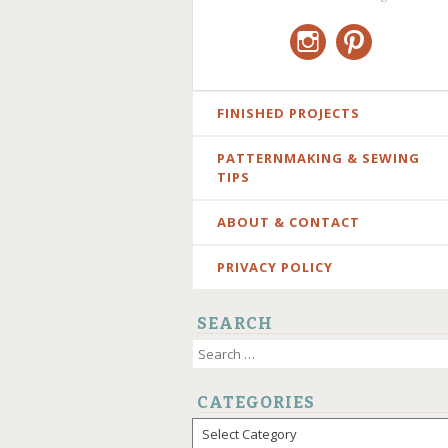
Instagram
Pinterest
SKIP
FINISHED PROJECTS
TO
PATTERNMAKING & SEWING
CONTENT
TIPS
ABOUT & CONTACT
PRIVACY POLICY
SEARCH
Search
for:
CATEGORIES
Categories