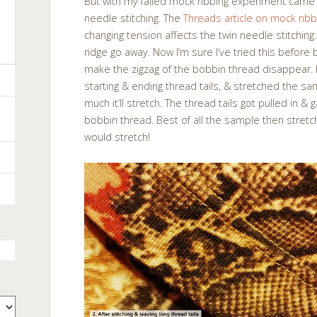
But with my failed mock ribbing experiment cam
needle stitching. The
Threads article on mock ribb
changing tension affects the twin needle stitchi
ridge go away. Now I’m sure I’ve tried this before 
make the zigzag of the bobbin thread disappear. Bu
starting & ending thread tails, & stretched the s
much it’ll stretch. The thread tails got pulled in &
bobbin thread. Best of all the sample then stret
would stretch!