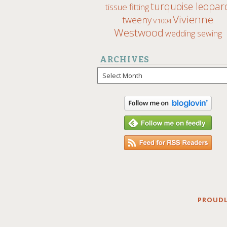
turquoise leopar
tissue fitting
Vivienne
tweeny
V1004
Westwood
wedding sewing
ARCHIVES
Archives
PROUDL