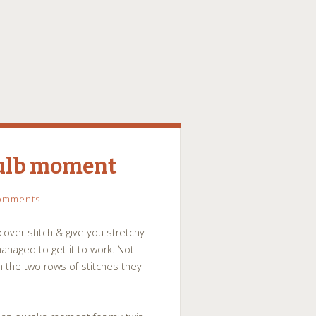
bulb moment
omments
over stitch & give you stretchy
anaged to get it to work. Not
 the two rows of stitches they