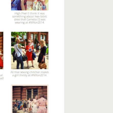
High Five! (I think it was
something about Ikea fabric
dress that Camelia (?) was
wearing at #NYlon2014.
All that sewing chitchat makes
 at
a girl thirsty at #NYlon2014.
ud!