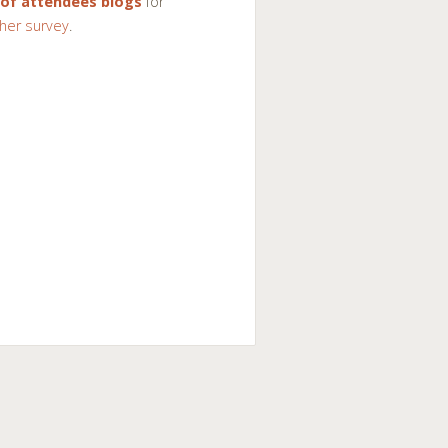
 of attendees blogs
for
her survey
.