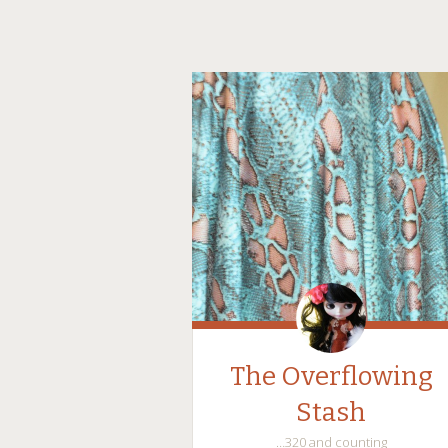
The Overflowing
Stash
…320 and counting