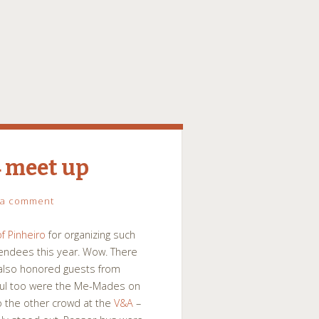
 meet up
 a comment
f Pinheiro
for organizing such
tendees this year. Wow. There
t also honored guests from
rful too were the Me-Mades on
o the other crowd at the
V&A
–