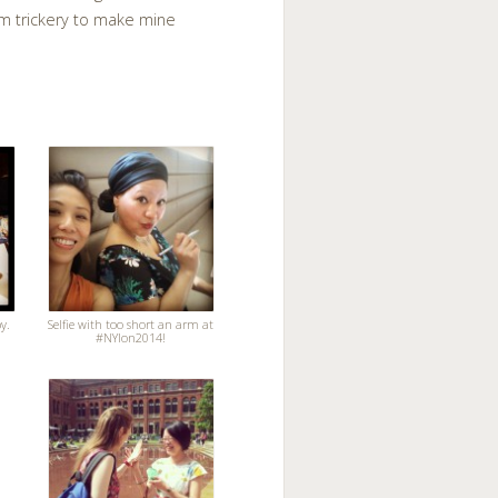
am trickery to make mine
y.
Selfie with too short an arm at
#NYlon2014!