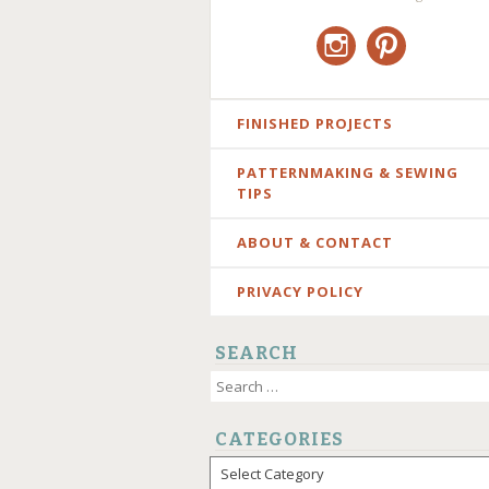
Instagram
Pinterest
SKIP
FINISHED PROJECTS
TO
PATTERNMAKING & SEWING
CONTENT
TIPS
ABOUT & CONTACT
PRIVACY POLICY
SEARCH
Search
for:
CATEGORIES
Categories