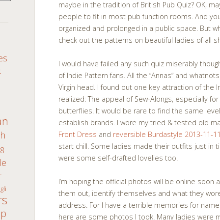
maybe in the tradition of British Pub Quiz? OK, 
people to fit in most pub function rooms. And you 
organized and prolonged in a public space. But w
check out the patterns on beautiful ladies of all 
S
es
I would have failed any such quiz miserably thoug
c
of Indie Pattern fans. All the “Annas” and whatnots
Virgin head. I found out one key attraction of the I
realized: The appeal of Sew-Alongs, especially for
butterflies. It would be rare to find the same le
an
establish brands. I wore my tried & tested old m
th
Front Dress
and
reversible Burdastyle 2013-11-1
start chill. Some ladies made their outfits just in
8
were some self-drafted lovelies too.
de
r
I’m hoping the official photos will be online soon 
gli
them out, identify themselves and what they wore
rs
address. For I have a terrible memories for name
ap
here are some photos I took. Many ladies were m