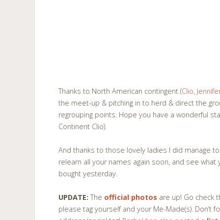
Thanks to North American contingent (
Clio
,
Jennife
the meet-up & pitching in to herd & direct the gr
regrouping points. Hope you have a wonderful sta
Continent Clio).
And thanks to those lovely ladies I did manage to ch
relearn all your names again soon, and see what
bought yesterday.
UPDATE:
The
official photos
are up! Go check t
please tag yourself and your Me-Made(s). Don’t fo