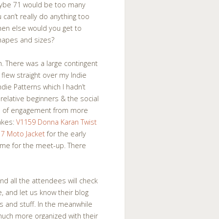
maybe 71 would be too many
can’t really do anything too
hen else would you get to
shapes and sizes?
h. There was a large contingent
 flew straight over my Indie
ndie Patterns which I hadn’t
 relative beginners & the social
vel of engagement from more
akes:
V1159 Donna Karan Twist
17 Moto Jacket
for the early
 time for the meet-up. There
and all the attendees will check
, and let us know their blog
s and stuff. In the meanwhile
uch more organized with their