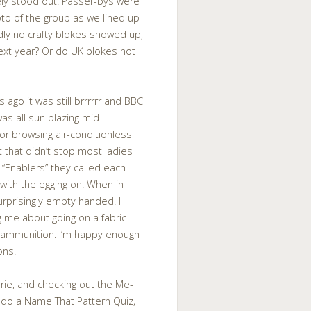
ely stood out. Passer-bys were
to of the group as we lined up
dly no crafty blokes showed up,
next year? Or do UK blokes not
 ago it was still brrrrrr and BBC
was all sun blazing mid
or browsing air-conditionless
 that didn’t stop most ladies
 “Enablers” they called each
o with the egging on. When in
rprisingly empty handed. I
 me about going on a fabric
re ammunition. I’m happy enough
ons.
rie, and checking out the Me-
o do a Name That Pattern Quiz,