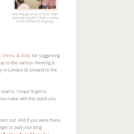
And they go on & on & on. Even
passerbys couldn’t resist a photo
of the #NYlon2014 group.
r
,
Devra
, &
Vicki
) for suggesting
oup to the various meeting &
y in London (& onward to the
at to. I hope I’ll get to
 you make with the stash you
hem out. And if you were there,
rget to add your blog