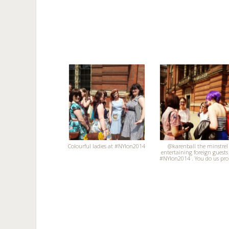
Colourful ladies at #NYlon2014
@karenball the minstrel
entertaining foreign guests
#NYlon2014 . You do us pro