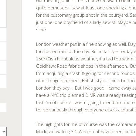
our meeting point – the NYlon2014 swarm definit
quite bemused. I saw at least one sneaking a pho
for the customary group shot in the courtyard. Sa
just one lone boyfriend of a lady sewist. Maybe 
sew?
London weather put in a fine showing as well. Days
foretasted rain for the day. But in fact yesterday 
25C/70ish F. Fabulous weather, if a tad too warm f
Goldhawk Road fabric shops in the afternoon. But
from acquiring a stash & going for second rounds.
other tongue-in-cheek British style. I joined in to
London they say… But I was good. I came away su
have a NYC trip planned & MR was already teasing
fast. So of course I wasn’t going to lend him mo
to live variously through everyone else’s acquisiti
The highlights for me of course was the camarade
Mades in walking 3D. Wouldn’t it have been fun t