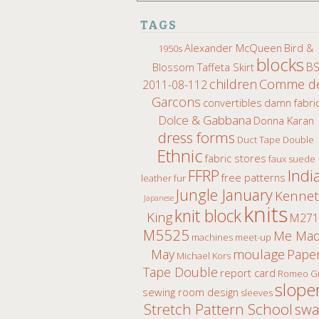
TAGS
Alexander McQueen
Bird &
1950s
blocks
B
Blossom Taffeta Skirt
children
Comme d
2011-08-112
Garcons
convertibles
damn fabri
Dolce & Gabbana
Donna Karan
dress forms
Duct Tape Double
Ethnic
fabric stores
faux suede
Indi
FFRP
free patterns
leather fur
Jungle January
Kenne
Japanese
knits
knit block
King
M271
M5525
Me Ma
machines
meet-up
moulage
May
Pape
Michael Kors
Tape Double
report card
Romeo Gi
slope
sewing room design
sleeves
Stretch Pattern School
sw