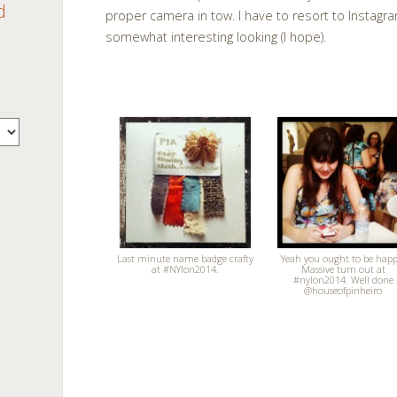
d
proper camera in tow. I have to resort to Instagr
somewhat interesting looking (I hope).
Last minute name badge crafty
Yeah you ought to be happ
at #NYlon2014.
Massive turn out at
#nylon2014. Well done
@houseofpinheiro