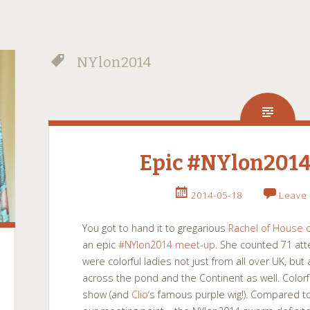
NYlon2014
Epic #NYlon2014
2014-05-18
Leave
You got to hand it to gregarious
Rachel of House o
an epic
#NYlon2014 meet-up
. She counted 71 at
were colorful ladies not just from all over UK, bu
across the pond and the Continent as well. Colo
show (and
Clio
‘s famous purple wig!). Compared t