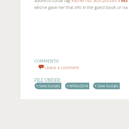
address/social tag!
Rachel has also posted a
list
who’ve gave her that info in the guest book or via
COMMENTS:
Leave a comment
FILE UNDER:
Sew Socials
NYlon2014
Sew Socials