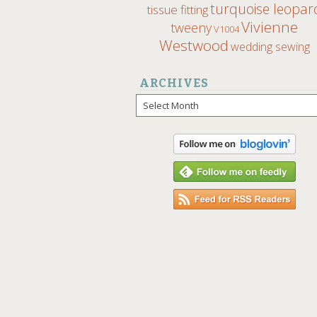
turquoise leopar
tissue fitting
Vivienne
tweeny
V1004
Westwood
wedding sewing
ARCHIVES
Archives