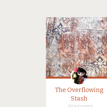
The Overflowing
Stash
…320 and counting