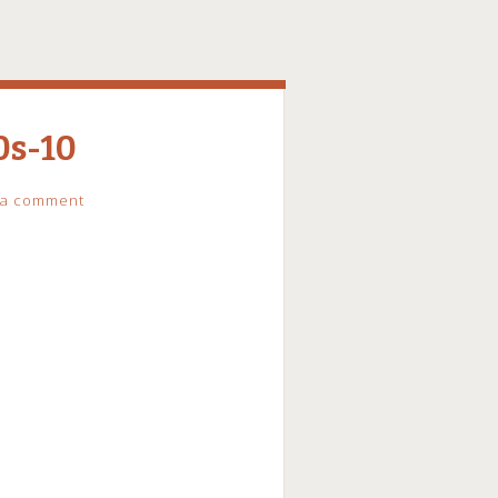
0s-10
 a comment