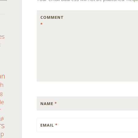
COMMENT
*
S
es
c
an
th
8
de
NAME
*
r
gli
rs
EMAIL
*
ap