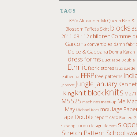
TAGS
Alexander McQueen
Bird &
1950s
blocks
B
Blossom Taffeta Skirt
children
Comme d
2011-08-112
Garcons
convertibles
damn fabri
Dolce & Gabbana
Donna Karan
dress forms
Duct Tape Double
Ethnic
fabric stores
faux suede
Indi
FFRP
free patterns
leather fur
Jungle January
Kenne
Japanese
knits
knit block
King
M271
M5525
Me Ma
machines
meet-up
moulage
May
Pape
Michael Kors
Tape Double
report card
Romeo Gi
slope
sewing room design
sleeves
Stretch Pattern School
sw