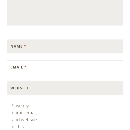
NAME
*
EMAIL
*
WEBSITE
Save my
name, email,
and website
in this