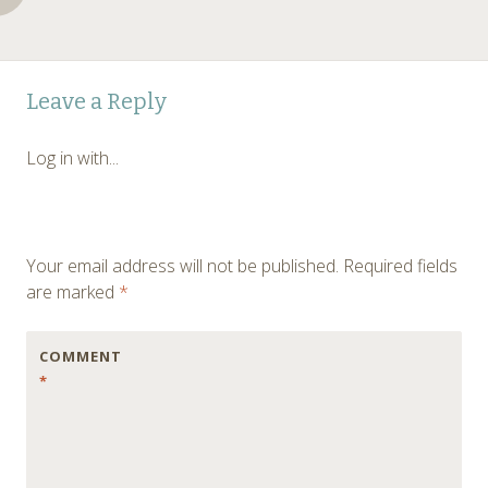
Post
←
Leave a Reply
navigation
Log in with...
Your email address will not be published.
Required fields
are marked
*
COMMENT
*