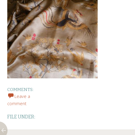
COMMENTS:
Leave a
comment
FILE UNDER: