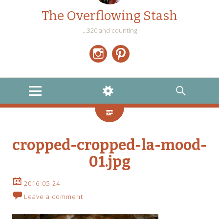
The Overflowing Stash
…320 and counting
Instagram
Pinterest
MENU
WIDGETS
SEARCH
cropped-cropped-la-mood-
01.jpg
2016-05-24
Leave a comment