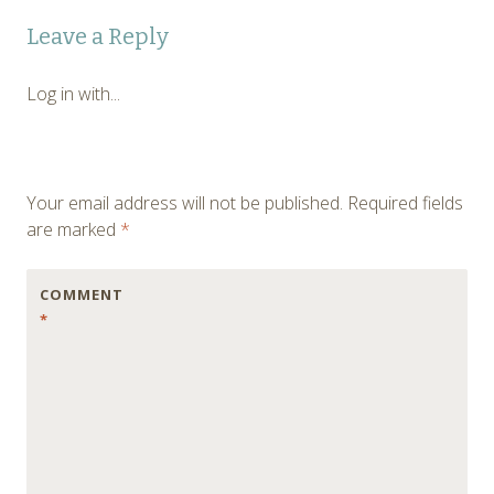
Post
←
Leave a Reply
navigation
Log in with...
Your email address will not be published.
Required fields
are marked
*
COMMENT
*