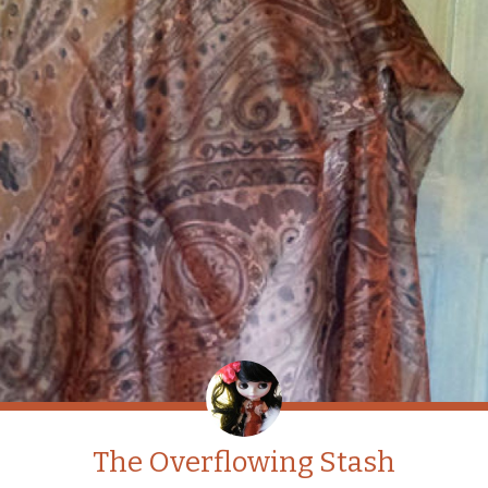
The Overflowing Stash