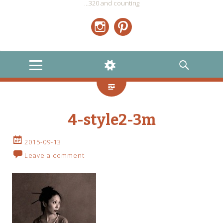
…320 and counting
Instagram
Pinterest
MENU
WIDGETS
SEARCH
4-style2-3m
2015-09-13
Leave a comment