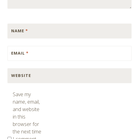
NAME
*
EMAIL
*
WEBSITE
Save my
name, email,
and website
in this
browser for
the next time