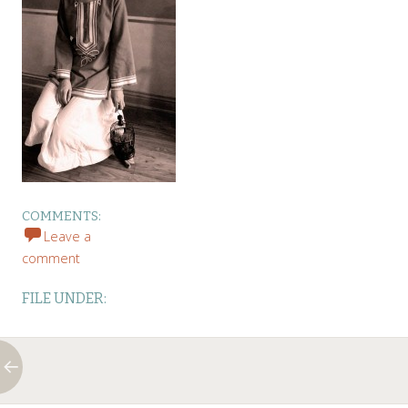
COMMENTS:
Leave a
comment
FILE UNDER: