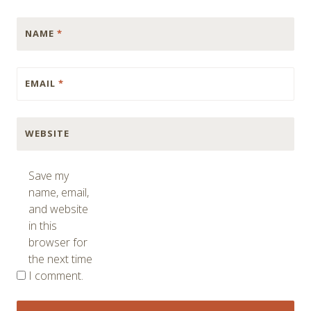
NAME
*
EMAIL
*
WEBSITE
Save my
name, email,
and website
in this
browser for
the next time
I comment.