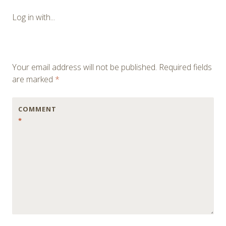
navigation
Log in with...
Your email address will not be published.
Required fields
are marked
*
COMMENT
*