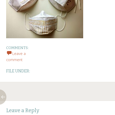
COMMENTS:
Leave a
comment
FILE UNDER:
Post
←
Leave a Reply