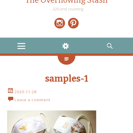
The Overflowing Stash
…320 and counting
Instagram
Pinterest
MENU
WIDGETS
SEARCH
samples-1
2020-11-28
Leave a comment