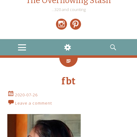
The Overflowing Stash
…320 and counting
Instagram
Pinterest
MENU
WIDGETS
SEARCH
fbt
2020-07-26
Leave a comment