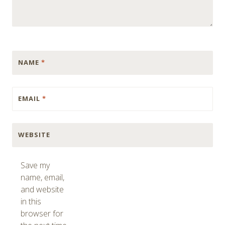
NAME
*
EMAIL
*
WEBSITE
Save my
name, email,
and website
in this
browser for