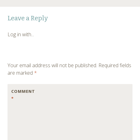
Post
←
Leave a Reply
navigation
Log in with...
Your email address will not be published.
Required fields
are marked
*
COMMENT
*