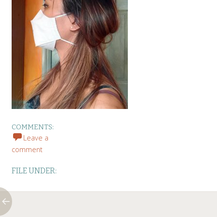
COMMENTS:
Leave a
comment
FILE UNDER: