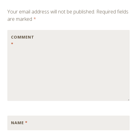
Your email address will not be published.
Required fields
are marked
*
COMMENT
*
NAME
*