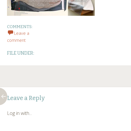
COMMENTS:
Leave a
comment
FILE UNDER:
Post
←
Leave a Reply
navigation
Log in with...