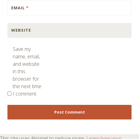
EMAIL
*
WEBSITE
Save my
name, email,
and website
in this
browser for
the next time
I comment.
This site uses Akismet to reduce spam.
Learn how your