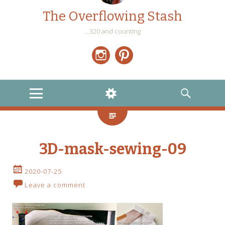
The Overflowing Stash
…320 and counting
Instagram
Pinterest
MENU
WIDGETS
SEARCH
3D-mask-sewing-09
2020-07-25
Leave a comment