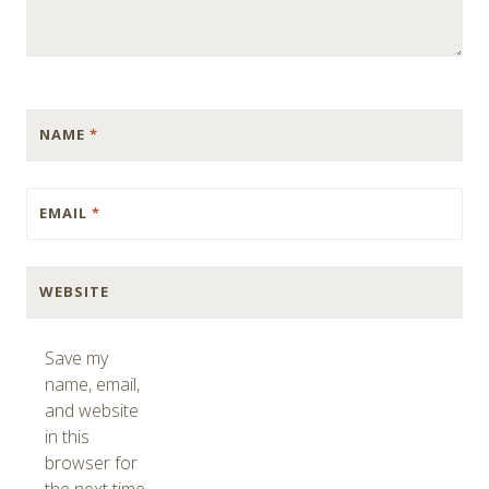
NAME
*
EMAIL
*
WEBSITE
Save my
name, email,
and website
in this
browser for