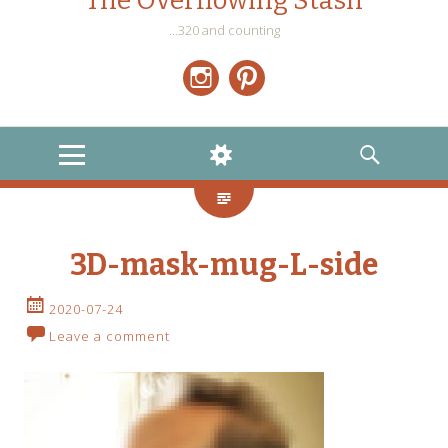
The Overflowing Stash
…320 and counting
Instagram
Pinterest
MENU
WIDGETS
SEARCH
3D-mask-mug-L-side
2020-07-24
Leave a comment