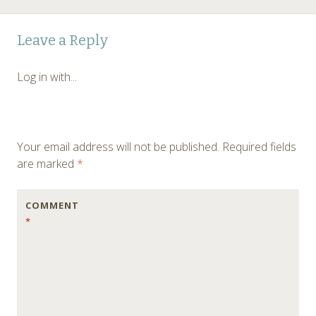
Post
←
Leave a Reply
navigation
Log in with...
Your email address will not be published.
Required fields
are marked
*
COMMENT
*