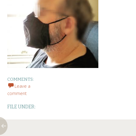
COMMENTS:
Leave a
comment
FILE UNDER: