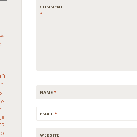
COMMENT
*
S
es
c
an
th
NAME
*
8
de
r
EMAIL
*
gli
rs
ap
WEBSITE