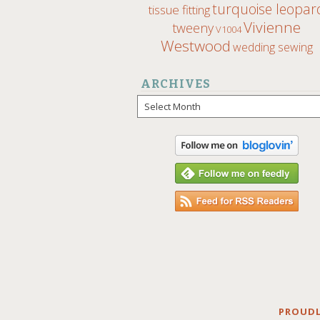
turquoise leopar
tissue fitting
Vivienne
tweeny
V1004
Westwood
wedding sewing
ARCHIVES
Archives
PROUDL