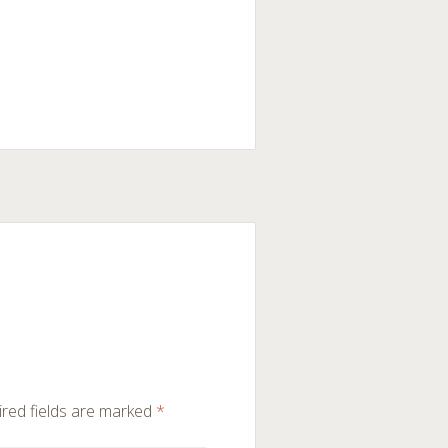
red fields are marked
*