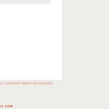
ur comment data is processed
.
SS.COM
.