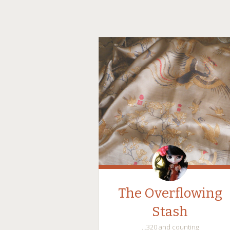
The Overflowing
Stash
…320 and counting