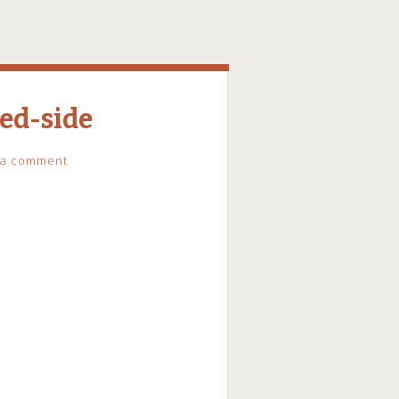
ed-side
 a comment