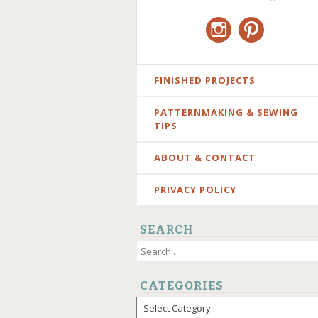
Instagram
Pinterest
SKIP
FINISHED PROJECTS
TO
PATTERNMAKING & SEWING
CONTENT
TIPS
ABOUT & CONTACT
PRIVACY POLICY
SEARCH
Search
for:
CATEGORIES
Categories