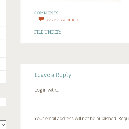
COMMENTS:
Leave a comment
FILE UNDER:
Post
←
Leave a Reply
navigation
Log in with...
Your email address will not be published.
Requi