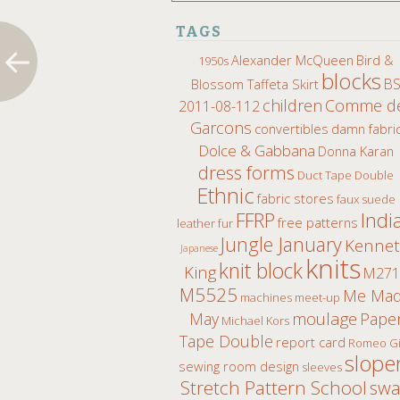
TAGS
Alexander McQueen
Bird &
1950s
blocks
B
Blossom Taffeta Skirt
children
Comme d
2011-08-112
Garcons
convertibles
damn fabri
Dolce & Gabbana
Donna Karan
dress forms
Duct Tape Double
Ethnic
fabric stores
faux suede
Indi
FFRP
free patterns
leather fur
Jungle January
Kenne
Japanese
knits
knit block
King
M271
M5525
Me Ma
machines
meet-up
moulage
May
Pape
Michael Kors
Tape Double
report card
Romeo Gi
slope
sewing room design
sleeves
Stretch Pattern School
sw