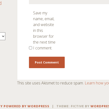
d
Save my
name, email,
and website
in this
browser for
the next time
I comment.
This site uses Akismet to reduce spam.
Learn how yo
Y POWERED BY WORDPRESS
|
THEME: FICTIVE BY
WORDPRE