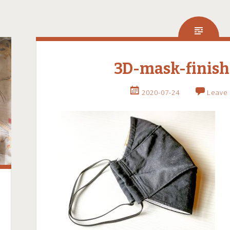
3D-mask-finish
2020-07-24
Leave