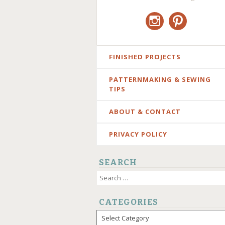
Instagram
Pinterest
SKIP
FINISHED PROJECTS
TO
PATTERNMAKING & SEWING
CONTENT
TIPS
ABOUT & CONTACT
PRIVACY POLICY
SEARCH
Search
for:
CATEGORIES
Categories