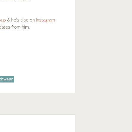
oup
& he’s also on
Instagram
pdates from him.
achwear