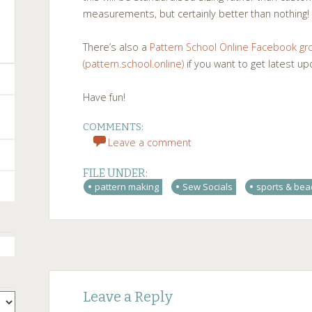
measurements, but certainly better than nothing!
There’s also a
Pattern School Online Facebook gr
(pattern.school.online)
if you want to get latest u
Have fun!
COMMENTS:
Leave a comment
FILE UNDER:
pattern making
Sew Socials
sports & be
Post
←
→
Leave a Reply