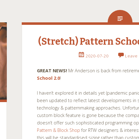
(Stretch) Pattern Scho
2020-07-20
Leave
GREAT NEWS!
Mr Anderson is back from retireme
School 2.0
!
I haven’t explored it in details yet (pandemic panic
been updated to reflect latest developments in 
technology & patternmaking approaches. Unfortun
custom block feature is gone because the compa
doesn’t offer such sophisticated programming opt
Pattern & Block Shop
for RTW designers & inter
this will be standardised sizing rather than cust