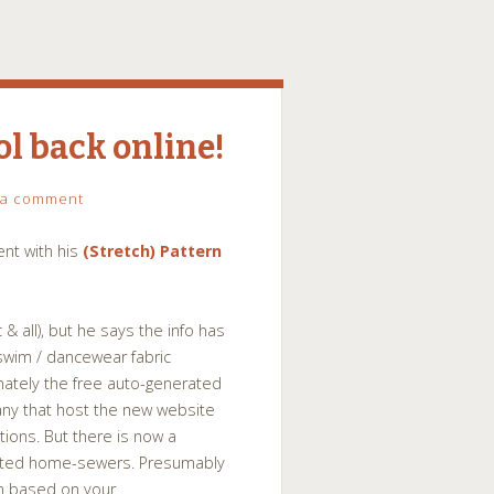
ol back online!
 a comment
nt with his
(Stretch) Pattern
 & all), but he says the info has
swim / dancewear fabric
ately the free auto-generated
ny that host the new website
ions. But there is now a
ested home-sewers. Presumably
om based on your