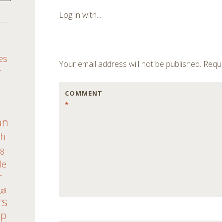
navigation
Log in with...
S
es
Your email address will not be published.
Requi
c
COMMENT
*
an
th
8
de
r
gli
rs
ap