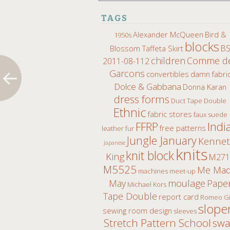
TAGS
Alexander McQueen
Bird &
1950s
blocks
B
Blossom Taffeta Skirt
children
Comme d
2011-08-112
Garcons
convertibles
damn fabri
Dolce & Gabbana
Donna Karan
dress forms
Duct Tape Double
Ethnic
fabric stores
faux suede
Indi
FFRP
free patterns
leather fur
Jungle January
Kenne
Japanese
knits
knit block
King
M271
M5525
Me Ma
machines
meet-up
moulage
May
Pape
Michael Kors
Tape Double
report card
Romeo Gi
slope
sewing room design
sleeves
Stretch Pattern School
sw