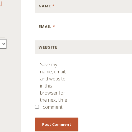
d
NAME
*
EMAIL
*
WEBSITE
Save my
name, email,
and website
in this
browser for
the next time
I comment.