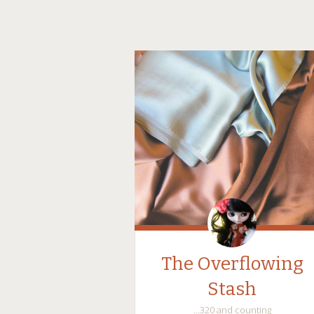
The Overflowing
Stash
…320 and counting