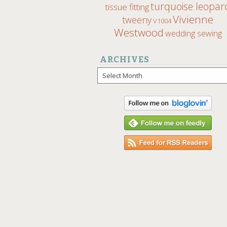
turquoise leopar
tissue fitting
Vivienne
tweeny
V1004
Westwood
wedding sewing
ARCHIVES
Archives