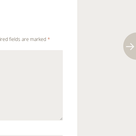
red fields are marked
*