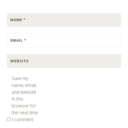
NAME
*
EMAIL
*
WEBSITE
Save my
name, email,
and website
in this
browser for
the next time
I comment.