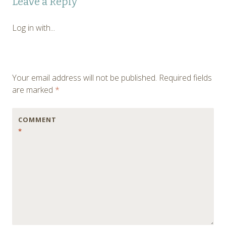
Leave a Reply
navigation
Log in with...
Your email address will not be published.
Required fields
are marked
*
COMMENT
*