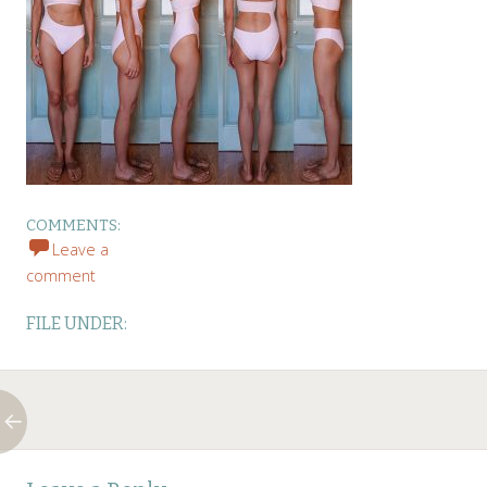
COMMENTS:
Leave a
comment
FILE UNDER:
Post
←