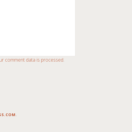
ur comment data is processed
.
SS.COM
.