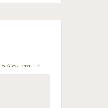
red fields are marked
*