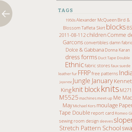
TAGS
Alexander McQueen
Bird &
1950s
blocks
B
Blossom Taffeta Skirt
children
Comme d
2011-08-112
Garcons
convertibles
damn fabri
Dolce & Gabbana
Donna Karan
dress forms
Duct Tape Double
Ethnic
fabric stores
faux suede
Indi
FFRP
free patterns
leather fur
Jungle January
Kenne
Japanese
knits
knit block
King
M271
M5525
Me Ma
machines
meet-up
moulage
May
Pape
Michael Kors
Tape Double
report card
Romeo Gi
slope
sewing room design
sleeves
Stretch Pattern School
sw