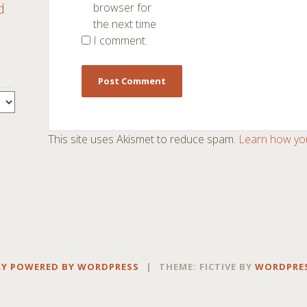
d
browser for
the next time
I comment.
This site uses Akismet to reduce spam.
Learn how yo
Y POWERED BY WORDPRESS
|
THEME: FICTIVE BY
WORDPRE