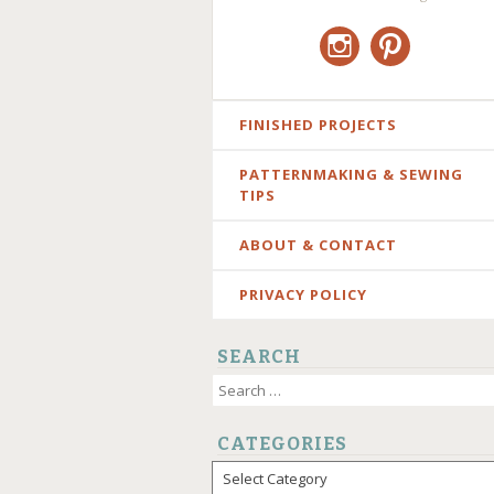
Instagram
Pinterest
SKIP
FINISHED PROJECTS
TO
PATTERNMAKING & SEWING
CONTENT
TIPS
ABOUT & CONTACT
PRIVACY POLICY
SEARCH
Search
for:
CATEGORIES
Categories