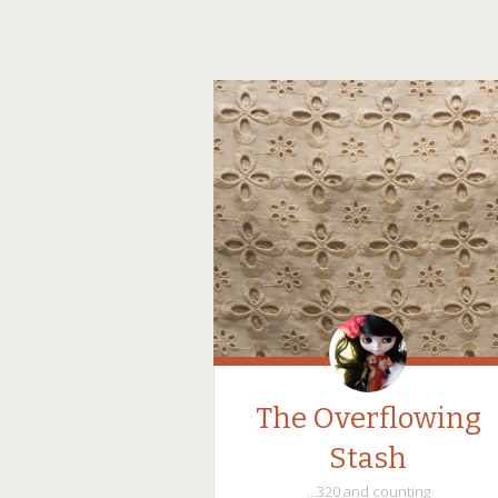
The Overflowing
Stash
…320 and counting