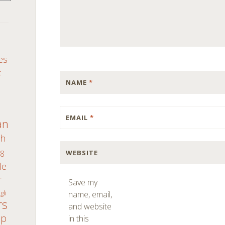
S
es
c
NAME
*
EMAIL
*
an
th
WEBSITE
8
de
r
Save my
gli
name, email,
rs
and website
ap
in this