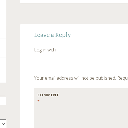
Post
←
Leave a Reply
navigation
Log in with...
Your email address will not be published.
Requi
COMMENT
*