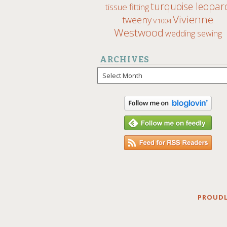
turquoise leopar
tissue fitting
Vivienne
tweeny
V1004
Westwood
wedding sewing
ARCHIVES
Archives
PROUDL