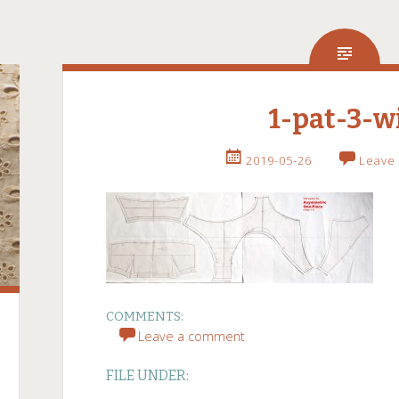
1-pat-3-w
2019-05-26
Leave
COMMENTS:
Leave a comment
FILE UNDER: