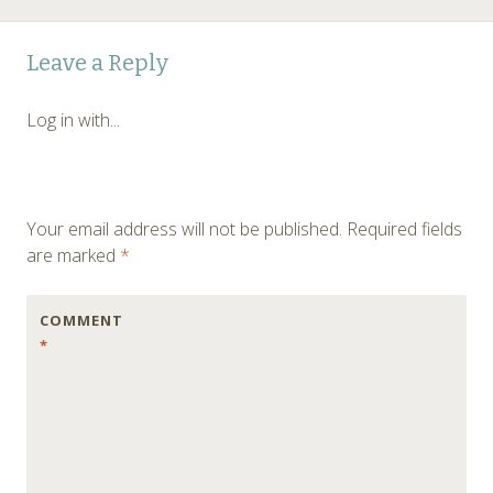
Post
←
Leave a Reply
navigation
Log in with...
Your email address will not be published.
Required fields
are marked
*
COMMENT
*