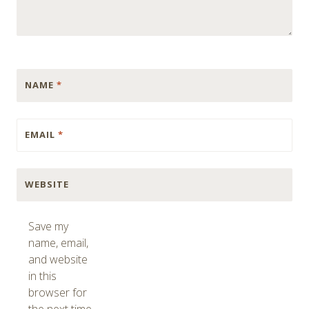
NAME
*
EMAIL
*
WEBSITE
Save my
name, email,
and website
in this
browser for