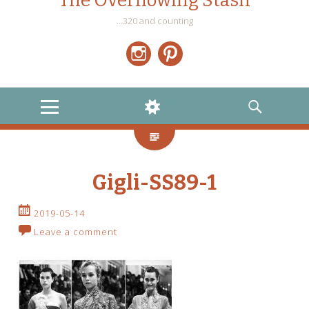
The Overflowing Stash
…320 and counting
Instagram
Pinterest
MENU
WIDGETS
SEARCH
Gigli-SS89-1
2019-05-14
Leave a comment