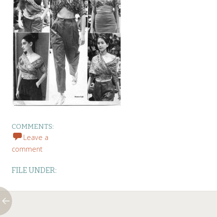
COMMENTS:
Leave a
comment
FILE UNDER: