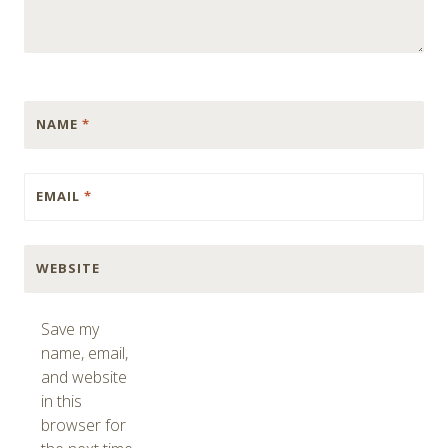
NAME
*
EMAIL
*
WEBSITE
Save my
name, email,
and website
in this
browser for