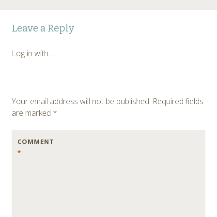
Post
←
Leave a Reply
navigation
Log in with...
Your email address will not be published.
Required fields
are marked
*
COMMENT
*