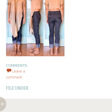
COMMENTS:
Leave a
comment
FILE UNDER: