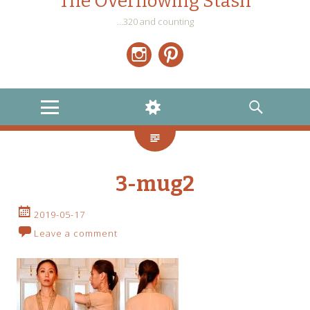
The Overflowing Stash
…320 and counting
Instagram
Pinterest
MENU
WIDGETS
SEARCH
3-mug2
2019-05-17
Leave a comment