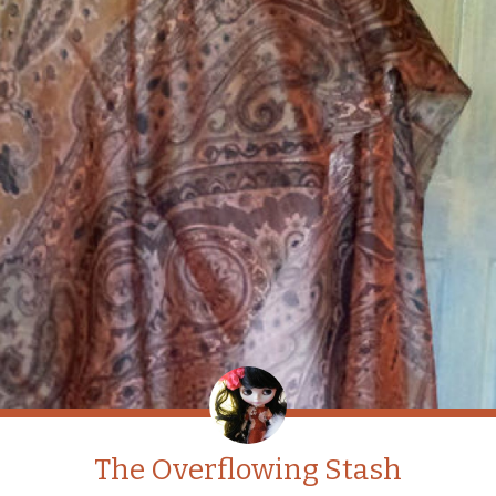
The Overflowing Stash