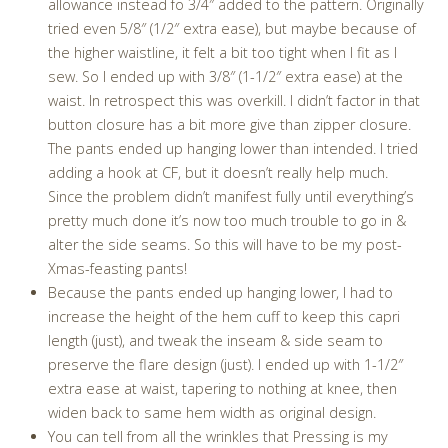
allowance instead fo 3/4″ added to the pattern. Originally
tried even 5/8″ (1/2″ extra ease), but maybe because of
the higher waistline, it felt a bit too tight when I fit as I
sew. So I ended up with 3/8″ (1-1/2″ extra ease) at the
waist. In retrospect this was overkill. I didn’t factor in that
button closure has a bit more give than zipper closure.
The pants ended up hanging lower than intended. I tried
adding a hook at CF, but it doesn’t really help much.
Since the problem didn’t manifest fully until everything’s
pretty much done it’s now too much trouble to go in &
alter the side seams. So this will have to be my post-
Xmas-feasting pants!
Because the pants ended up hanging lower, I had to
increase the height of the hem cuff to keep this capri
length (just), and tweak the inseam & side seam to
preserve the flare design (just). I ended up with 1-1/2″
extra ease at waist, tapering to nothing at knee, then
widen back to same hem width as original design.
You can tell from all the wrinkles that Pressing is my