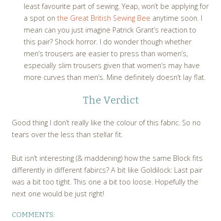
least favourite part of sewing. Yeap, won’t be applying for
a spot on
the Great British Sewing Bee
anytime soon. I
mean can you just imagine Patrick Grant’s reaction to
this pair? Shock horror. I do wonder though whether
men’s trousers are easier to press than women’s,
especially slim trousers given that women’s may have
more curves than men’s. Mine definitely doesn’t lay flat.
The Verdict
Good thing I don’t really like the colour of this fabric. So no
tears over the less than stellar fit.
But isn’t interesting (& maddening) how the same Block fits
differently in different fabircs? A bit like Goldilock: Last pair
was a bit too tight. This one a bit too loose. Hopefully the
next one would be just right!
COMMENTS: