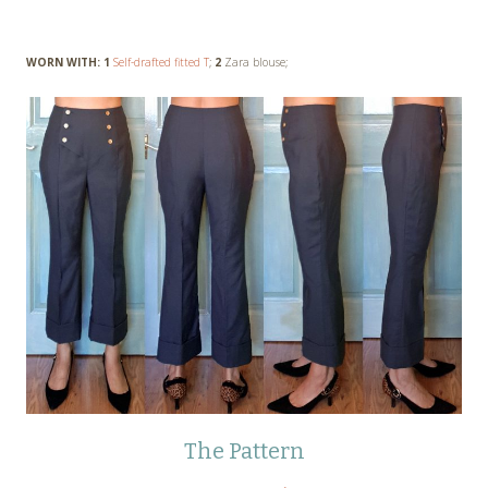
WORN WITH: 1
Self-drafted fitted T
;
2
Zara blouse;
The Pattern