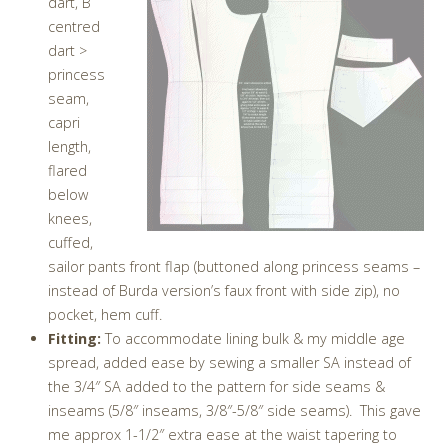
dart, B
centred
dart >
princess
seam,
capri
length,
flared
below
knees,
cuffed,
sailor pants front flap (buttoned along princess seams –
instead of Burda version’s faux front with side zip), no
pocket, hem cuff.
Fitting:
To accommodate lining bulk & my middle age
spread, added ease by sewing a smaller SA instead of
the 3/4″ SA added to the pattern for side seams &
inseams (5/8″ inseams, 3/8″-5/8″ side seams). This gave
me approx 1-1/2″ extra ease at the waist tapering to