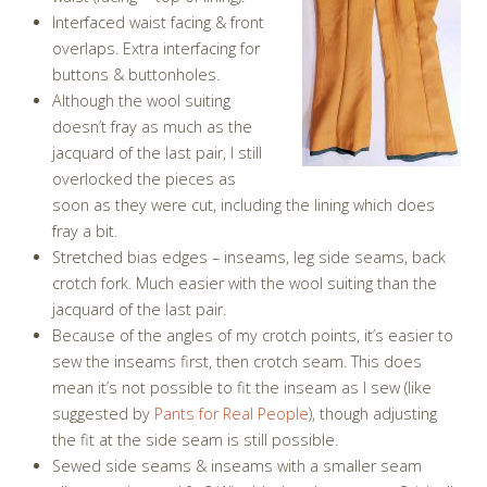
Interfaced waist facing & front
overlaps. Extra interfacing for
buttons & buttonholes.
Although the wool suiting
doesn’t fray as much as the
jacquard of the last pair, I still
overlocked the pieces as
soon as they were cut, including the lining which does
fray a bit.
Stretched bias edges – inseams, leg side seams, back
crotch fork. Much easier with the wool suiting than the
jacquard of the last pair.
Because of the angles of my crotch points, it’s easier to
sew the inseams first, then crotch seam. This does
mean it’s not possible to fit the inseam as I sew (like
suggested by
Pants for Real People
), though adjusting
the fit at the side seam is still possible.
Sewed side seams & inseams with a smaller seam