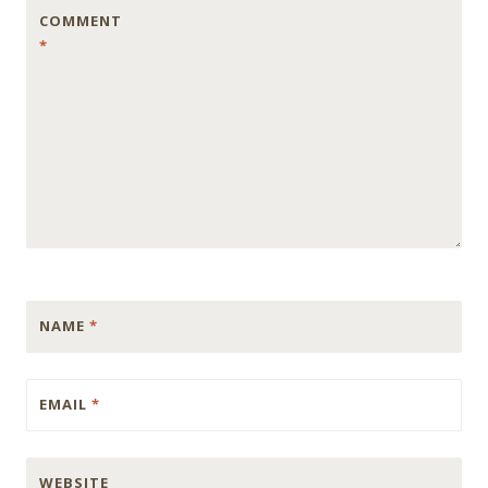
COMMENT
*
NAME
*
EMAIL
*
WEBSITE