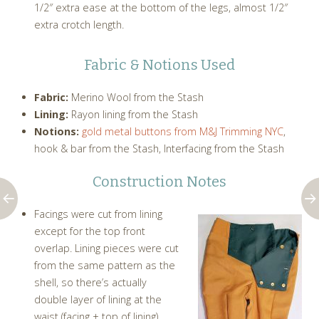
1/2″ extra ease at the bottom of the legs, almost 1/2″
extra crotch length.
Fabric & Notions Used
Fabric:
Merino Wool from the Stash
Lining:
Rayon lining from the Stash
Notions:
gold metal buttons from M&J Trimming NYC
,
hook & bar from the Stash, Interfacing from the Stash
Construction Notes
Facings were cut from lining
except for the top front
overlap. Lining pieces were cut
from the same pattern as the
shell, so there’s actually
double layer of lining at the
waist (facing + top of lining).