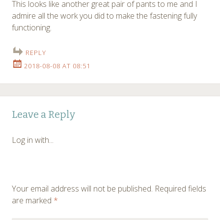
This looks like another great pair of pants to me and I
admire all the work you did to make the fastening fully
functioning.
REPLY
2018-08-08 AT 08:51
Leave a Reply
Log in with...
Your email address will not be published.
Required fields
are marked
*