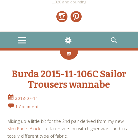
…320 and counting
Instagram
Pinterest
MENU
WIDGETS
SEARCH
Burda 2015-11-106C Sailor
Trousers wannabe
2018-07-11
1 Comment
Mixing up a little bit for the 2nd pair derived from my new
Slim Pants Block
… a flared version with higher waist and in a
totally different type of fabric.