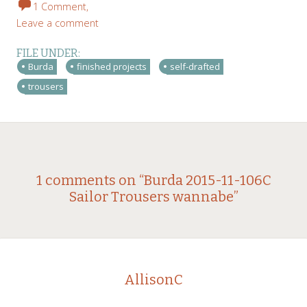
1 Comment,
Leave a comment
FILE UNDER:
Burda
finished projects
self-drafted
trousers
Post
←
→
1 comments on “
Burda 2015-11-106C
Sailor Trousers wannabe
”
navigation
AllisonC