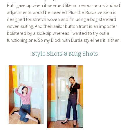
But I gave up when it seemed like numerous non-standard
adjustments would be needed. Plus the Burda version is
designed for stretch woven and I’m using a bog standard
woven suiting. And their sailor button front is an imposter
bolstered by a side zip whereas I wanted to try out a
functioning one. So my Block with Burda stylelines it is then.
Style Shots & Mug Shots