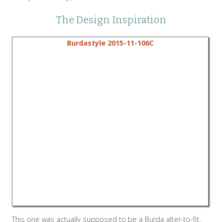
The Design Inspiration
Burdastyle 2015-11-106C
This one was actually supposed to be a Burda alter-to-fit.