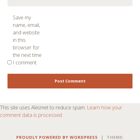
Save my
name, email,
and website
in this
browser for
the next time
I comment.
This site uses Akismet to reduce spam.
Learn how your
comment data is processed
.
PROUDLY POWERED BY WORDPRESS
|
THEME: