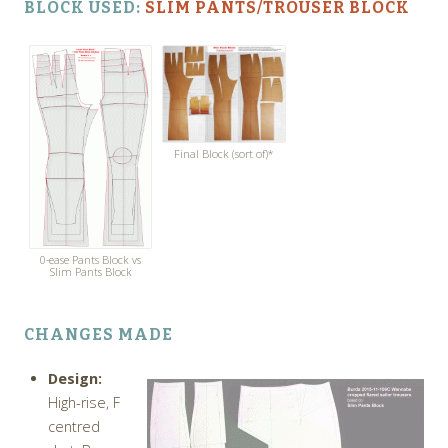
BLOCK USED:
SLIM PANTS/TROUSER BLOCK
Final Block (sort of)*
0-ease Pants Block vs
Slim Pants Block
CHANGES MADE
Design:
High-rise, F
centred