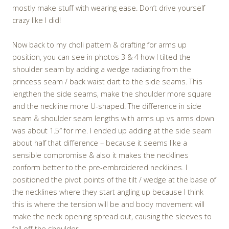
mostly make stuff with wearing ease. Don’t drive yourself
crazy like I did!
Now back to my choli pattern & drafting for arms up
position, you can see in photos 3 & 4 how I tilted the
shoulder seam by adding a wedge radiating from the
princess seam / back waist dart to the side seams. This
lengthen the side seams, make the shoulder more square
and the neckline more U-shaped. The difference in side
seam & shoulder seam lengths with arms up vs arms down
was about 1.5″ for me. I ended up adding at the side seam
about half that difference – because it seems like a
sensible compromise & also it makes the necklines
conform better to the pre-embroidered necklines. I
positioned the pivot points of the tilt / wedge at the base of
the necklines where they start angling up because I think
this is where the tension will be and body movement will
make the neck opening spread out, causing the sleeves to
fall off the shoulder.