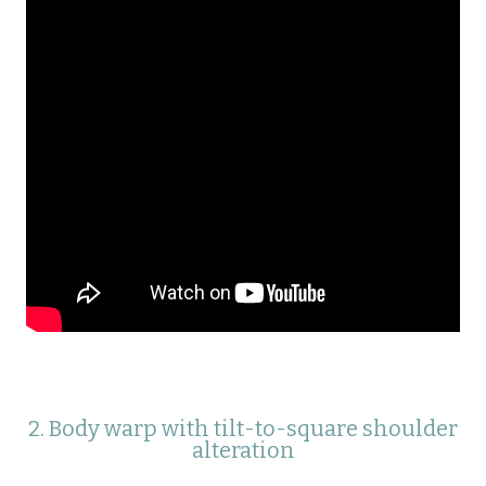
2. Body warp with tilt-to-square shoulder
alteration