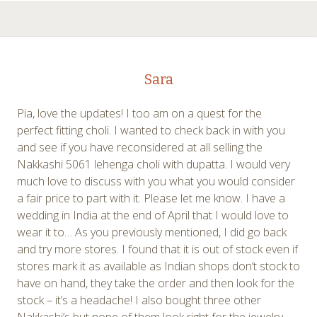
Sara
Pia, love the updates! I too am on a quest for the
perfect fitting choli. I wanted to check back in with you
and see if you have reconsidered at all selling the
Nakkashi 5061 lehenga choli with dupatta. I would very
much love to discuss with you what you would consider
a fair price to part with it. Please let me know. I have a
wedding in India at the end of April that I would love to
wear it to… As you previously mentioned, I did go back
and try more stores. I found that it is out of stock even if
stores mark it as available as Indian shops don’t stock to
have on hand, they take the order and then look for the
stock – it’s a headache! I also bought three other
Nakkashi’s but none of them look right for the jewelry –