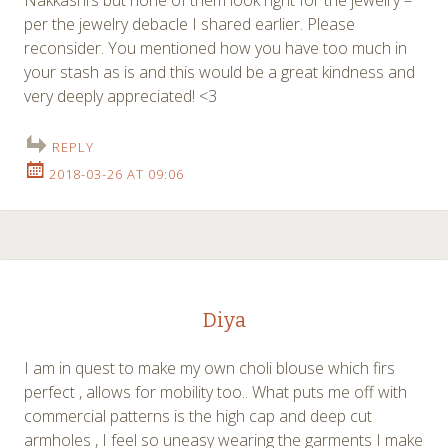
per the jewelry debacle I shared earlier. Please
reconsider. You mentioned how you have too much in
your stash as is and this would be a great kindness and
very deeply appreciated! <3
REPLY
2018-03-26 AT 09:06
Diya
I am in quest to make my own choli blouse which firs
perfect , allows for mobility too.. What puts me off with
commercial patterns is the high cap and deep cut
armholes , I feel so uneasy wearing the garments I make