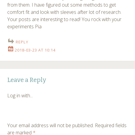
from them. I have figured out some methods to get
comfort fit and look with sleeves after lot of research.
Your posts are interesting to read! You rock with your
experiments Pia
REPLY
2018-03-23 AT 10:14
Leave a Reply
Log in with...
Your email address will not be published.
Required fields
are marked
*