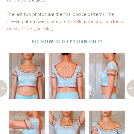
The last two photos are the final bodice patterns. The
sleeve pattern was drafted to
Sari Blouse instruction found
on Style2Designer blog
.
SO HOW DID IT TURN OUT?