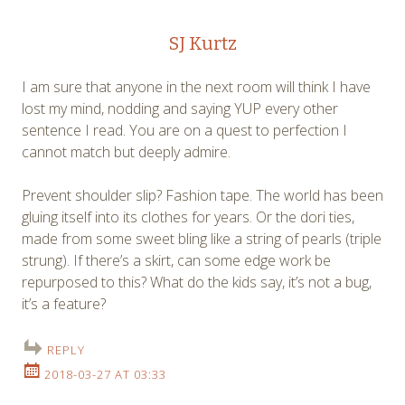
SJ Kurtz
I am sure that anyone in the next room will think I have
lost my mind, nodding and saying YUP every other
sentence I read. You are on a quest to perfection I
cannot match but deeply admire.
Prevent shoulder slip? Fashion tape. The world has been
gluing itself into its clothes for years. Or the dori ties,
made from some sweet bling like a string of pearls (triple
strung). If there’s a skirt, can some edge work be
repurposed to this? What do the kids say, it’s not a bug,
it’s a feature?
REPLY
2018-03-27 AT 03:33