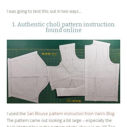
I was going to test this out in two ways…
1. Authentic choli pattern instruction
found online
I used the
Sari Blouse pattern instruction from Vani’s Blog
.
The pattern came out looking a bit large – especially the