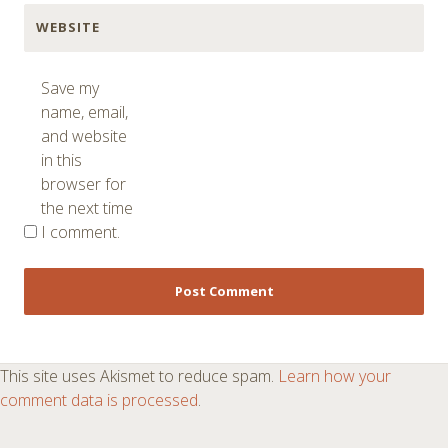
WEBSITE
Save my
name, email,
and website
in this
browser for
the next time
I comment.
This site uses Akismet to reduce spam.
Learn how your
comment data is processed
.