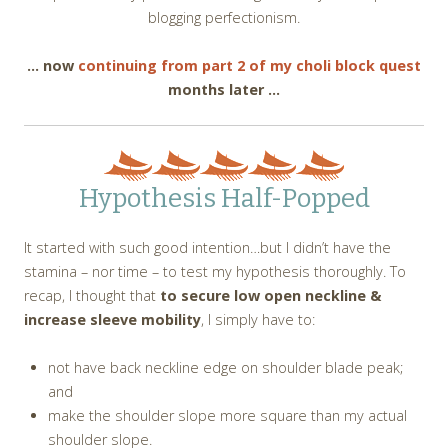
blogging perfectionism.
… now
continuing from part 2 of my choli block quest
months later …
Hypothesis Half-Popped
It started with such good intention…but I didn’t have the
stamina – nor time – to test my hypothesis thoroughly. To
recap, I thought that
to secure low open neckline &
increase sleeve mobility
, I simply have to:
not have back neckline edge on shoulder blade peak;
and
make the shoulder slope more square than my actual
shoulder slope.