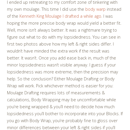
I ended up retreating to my comfort zone of tinkering with
my own moulage. This time I did use the
body warp
instead
of the
Kenneth King Moulage I drafted a while ago
. I was
hoping the more precise body wrap would yield a better fit.
Well, more isn’t always better. It was a nightmare trying to
figure out what to do with my lopsidedness. You can see in
first two photos above how my left & right sides differ. I
wouldn’t have minded the extra work if the result was
better. It wasn’t. Once you add ease back in, much of the
minor lopsidedness wasn’t visible anyway. I guess if your
lopsidedness was more extreme, then the precision may
help. So the conclusion? Either Moulage Drafting or Body
Wrap will work. Pick whichever method is easier for you:
Moulage Drafting requires lots of measurements &
calculations, Body Wrapping may be uncomfortable while
you’re being wrapped & you’ll need to decide how much
lopsidedness you’ll bother to incorporate into your Blocks. If
you go with Body Wrap, you’re probably fine to gloss over
minor differences between your left & right sides if you’ll