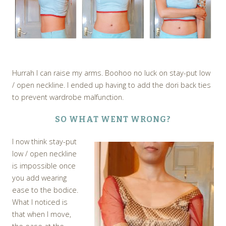
Hurrah I can raise my arms. Boohoo no luck on stay-put low
/ open neckline. I ended up having to add the dori back ties
to prevent wardrobe malfunction.
SO WHAT WENT WRONG?
I now think stay-put
low / open neckline
is impossible once
you add wearing
ease to the bodice.
What I noticed is
that when I move,