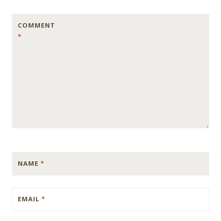
COMMENT
*
NAME
*
EMAIL
*