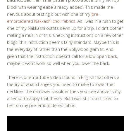
back (dotted line in the pattern photo above is my KK Top
Block with wearing ease already added). This made me
nervous about testing it out with one of my
pre-
embroidered Nakkashi choli fabrics
. As I was in a rush to get
one of my Nakkashi outfits sewn up for a trip, I didn’t bother
making a muslin of this. Checking instructions on a few other
blogs, this instruction seems fairly standard. Maybe this is
the everyday fit rather than the Bollywood glam fit. And
given that the instruction doesn’t call for a low open back,
maybe it won’t work so well when you lower the back.
There is one YouTube video I found in English that offers a
theory of what changes you need to make to lower the
neckline. The narrower shoulder lines you see above is my
attempt to apply that theory. But I was still too chicken to
test on my pre-embroidered fabric.