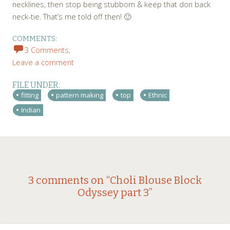
necklines, then stop being stubborn & keep that dori back
neck-tie. That’s me told off then! 🙂
COMMENTS:
3 Comments,
Leave a comment
FILE UNDER:
fitting
pattern making
top
Ethnic
Indian
Post
←
→
3 comments on “
Choli Blouse Block
Odyssey part 3
”
navigation