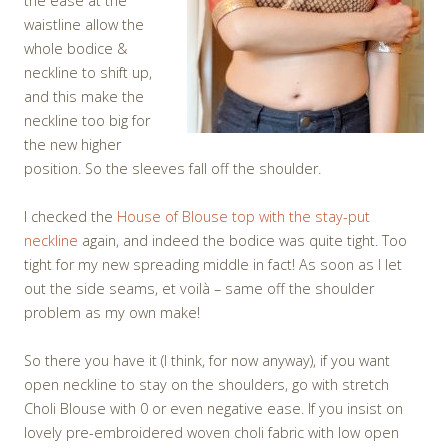
the ease at the
waistline allow the
whole bodice &
neckline to shift up,
and this make the
neckline too big for
the new higher
position. So the sleeves fall off the shoulder.
I checked the
House of Blouse top with the stay-put
neckline
again, and indeed the bodice was quite tight. Too
tight for my new spreading middle in fact! As soon as I let
out the side seams, et voilà – same off the shoulder
problem as my own make!
So there you have it (I think, for now anyway), if you want
open neckline to stay on the shoulders, go with stretch
Choli Blouse with 0 or even negative ease. If you insist on
lovely pre-embroidered woven choli fabric with low open