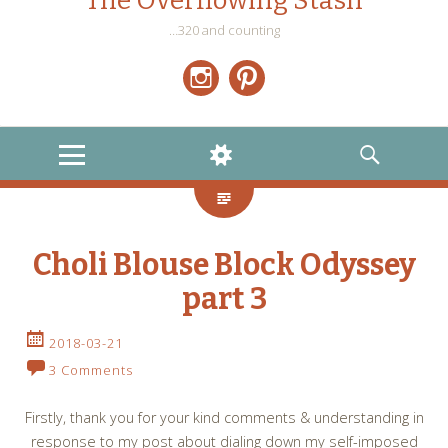
The Overflowing Stash
…320 and counting
Instagram
Pinterest
MENU
WIDGETS
SEARCH
Choli Blouse Block Odyssey
part 3
2018-03-21
3 Comments
Firstly, thank you for your kind comments & understanding in
response to my post about dialing down my self-imposed