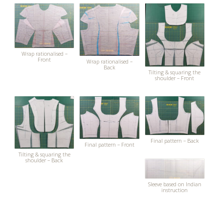
Wrap rationalised –
Front
Wrap rationalised –
Back
Tilting & squaring the
shoulder – Front
Final pattern – Back
Final pattern – Front
Tilting & squaring the
shoulder – Back
Sleeve based on Indian
instruction