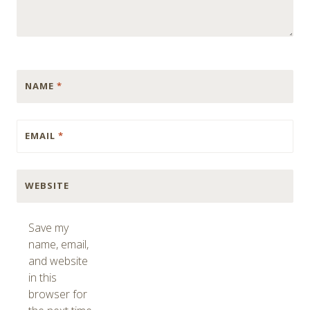
NAME
*
EMAIL
*
WEBSITE
Save my
name, email,
and website
in this
browser for