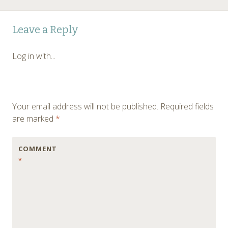
Post
←
Leave a Reply
navigation
Log in with...
Your email address will not be published.
Required fields
are marked
*
COMMENT
*