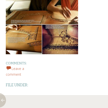
COMMENTS:
Leave a
comment
FILE UNDER: