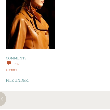
COMMENTS:
Leave a
comment
FILE UNDER: