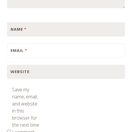
NAME
*
EMAIL
*
WEBSITE
Save my
name, email,
and website
in this
browser for
the next time