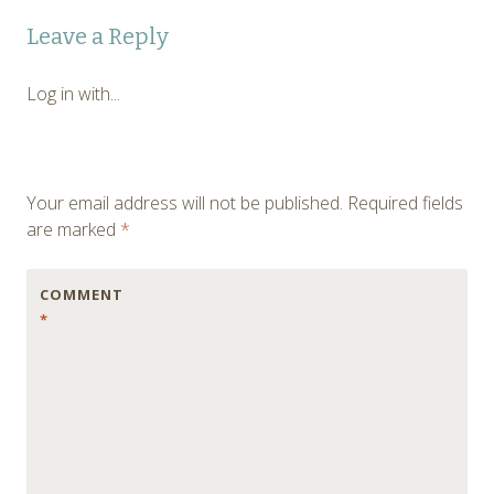
Post
←
Leave a Reply
navigation
Log in with...
Your email address will not be published.
Required fields
are marked
*
COMMENT
*