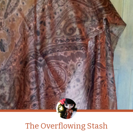
The Overflowing Stash