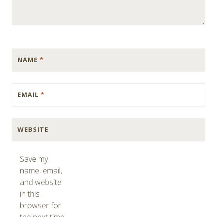
NAME
*
EMAIL
*
WEBSITE
Save my
name, email,
and website
in this
browser for