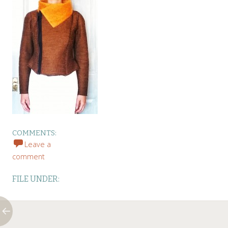
COMMENTS:
Leave a
comment
FILE UNDER: