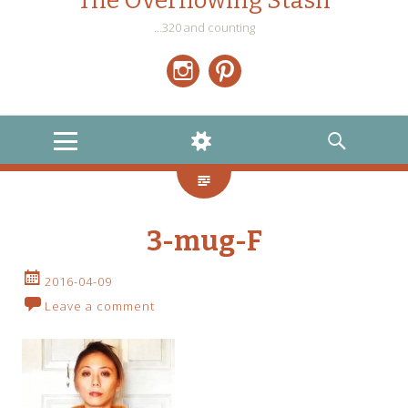
The Overflowing Stash
…320 and counting
Instagram
Pinterest
MENU
WIDGETS
SEARCH
3-mug-F
2016-04-09
Leave a comment