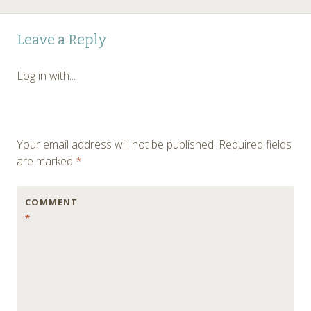
Post
←
Leave a Reply
navigation
Log in with...
Your email address will not be published.
Required fields
are marked
*
COMMENT
*