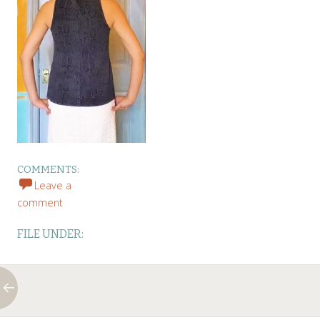
COMMENTS:
Leave a
comment
FILE UNDER: