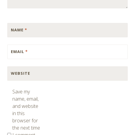
NAME
*
EMAIL
*
WEBSITE
Save my
name, email,
and website
in this
browser for
the next time