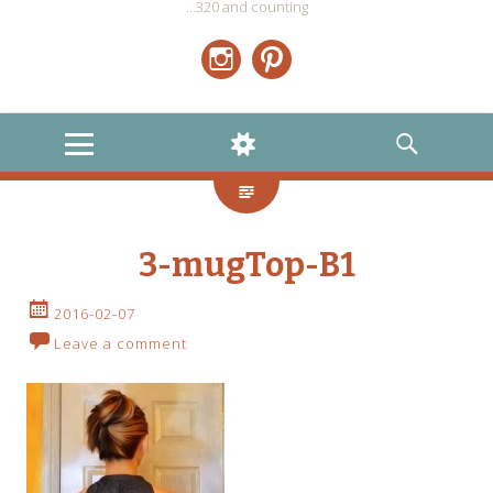
…320 and counting
Instagram
Pinterest
MENU
WIDGETS
SEARCH
3-mugTop-B1
2016-02-07
Leave a comment