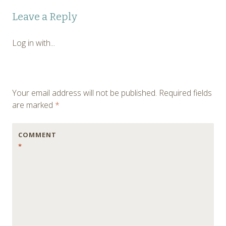
Post
←
Leave a Reply
navigation
Log in with...
Your email address will not be published.
Required fields
are marked
*
COMMENT
*