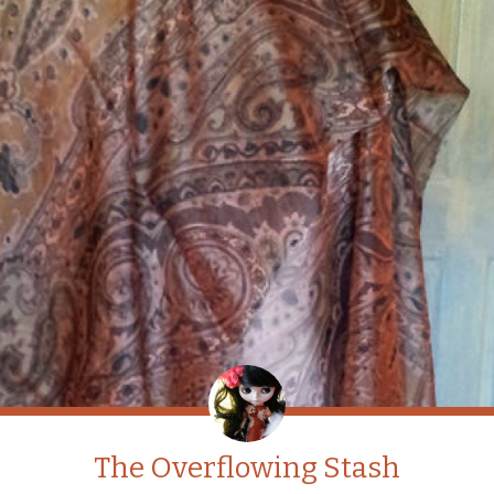
The Overflowing Stash