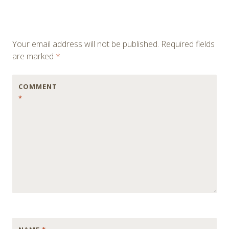
Your email address will not be published.
Required fields
are marked
*
COMMENT
*