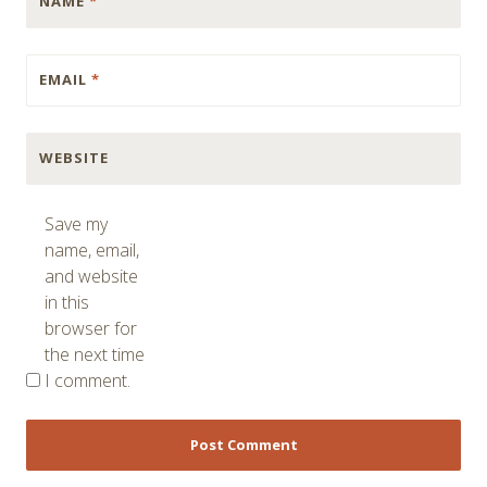
NAME
*
EMAIL
*
WEBSITE
Save my
name, email,
and website
in this
browser for
the next time
I comment.