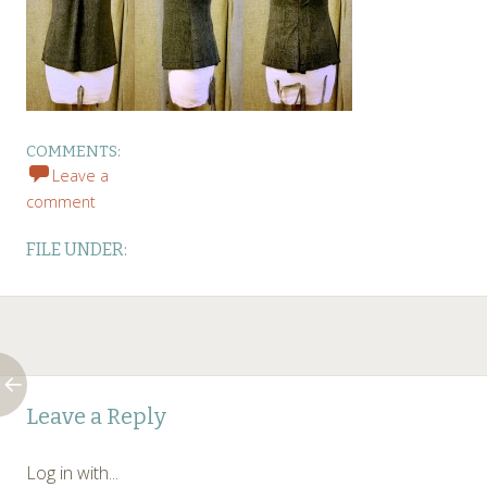
COMMENTS:
Leave a
comment
FILE UNDER:
Post
←
Leave a Reply
navigation
Log in with...