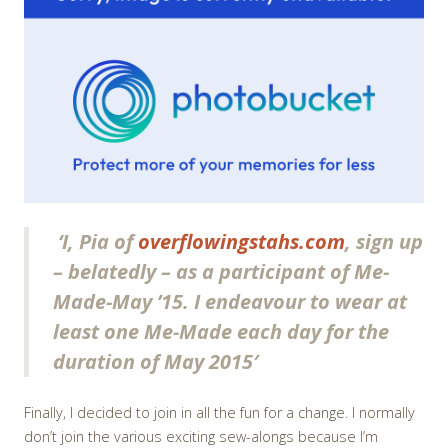
‘I, Pia of
overflowingstahs.com
, sign up
– belatedly – as a participant of Me-
Made-May ’15. I endeavour to wear at
least one Me-Made each day for the
duration of May 2015′
Finally, I decided to join in all the fun for a change. I normally
don’t join the various exciting sew-alongs because I’m