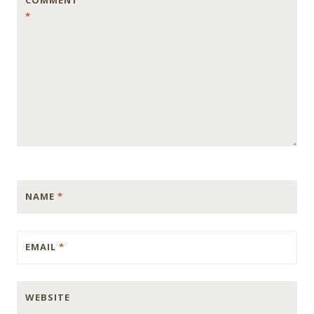
COMMENT
*
NAME
*
EMAIL
*
WEBSITE