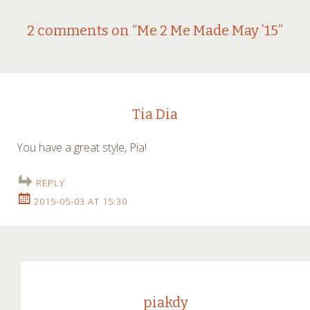
Post
←
→
2 comments on “
Me 2 Me Made May ’15
”
navigation
Tia Dia
You have a great style, Pia!
REPLY
2015-05-03 AT 15:30
piakdy