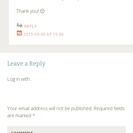
Thank you! 🙂
REPLY
2015-05-03 AT 15:36
Leave a Reply
Log in with...
Your email address will not be published.
Required fields
are marked
*