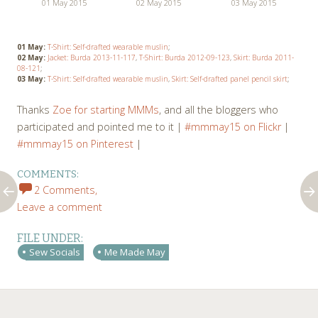
01 May 2015
02 May 2015
03 May 2015
01 May:
T-Shirt: Self-drafted wearable muslin
;
02 May:
Jacket: Burda 2013-11-117
,
T-Shirt: Burda 2012-09-123
,
Skirt: Burda 2011-
08-121
;
03 May:
T-Shirt: Self-drafted wearable muslin
,
Skirt: Self-drafted panel pencil skirt
;
Thanks
Zoe for starting MMMs
, and all the bloggers who
participated and pointed me to it |
#mmmay15 on Flickr
|
#mmmay15 on Pinterest
|
COMMENTS:
2 Comments,
Leave a comment
FILE UNDER:
Sew Socials
Me Made May