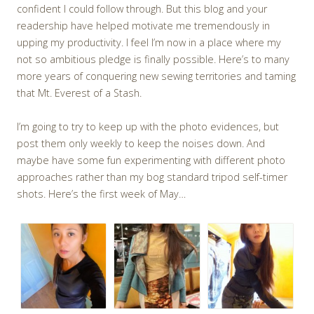
confident I could follow through. But this blog and your
readership have helped motivate me tremendously in
upping my productivity. I feel I’m now in a place where my
not so ambitious pledge is finally possible. Here’s to many
more years of conquering new sewing territories and taming
that Mt. Everest of a Stash.
I’m going to try to keep up with the photo evidences, but
post them only weekly to keep the noises down. And
maybe have some fun experimenting with different photo
approaches rather than my bog standard tripod self-timer
shots. Here’s the first week of May…