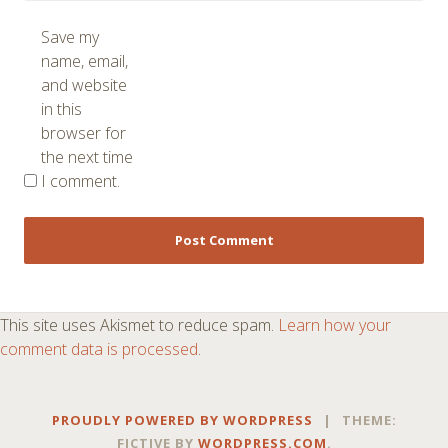
Save my
name, email,
and website
in this
browser for
the next time
I comment.
This site uses Akismet to reduce spam.
Learn how your
comment data is processed
.
PROUDLY POWERED BY WORDPRESS
|
THEME:
FICTIVE BY
WORDPRESS.COM
.