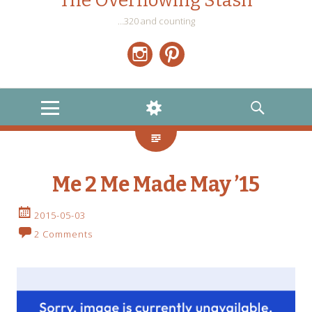
The Overflowing Stash
…320 and counting
Instagram
Pinterest
MENU
WIDGETS
SEARCH
Me 2 Me Made May ’15
2015-05-03
2 Comments