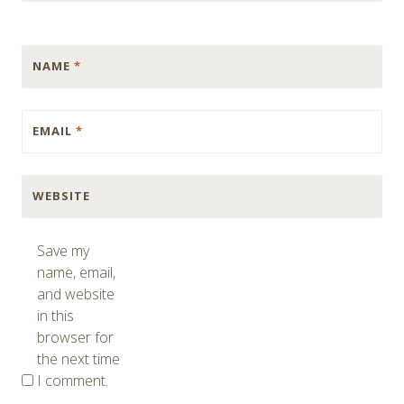
NAME
*
EMAIL
*
WEBSITE
Save my
name, email,
and website
in this
browser for
the next time
I comment.