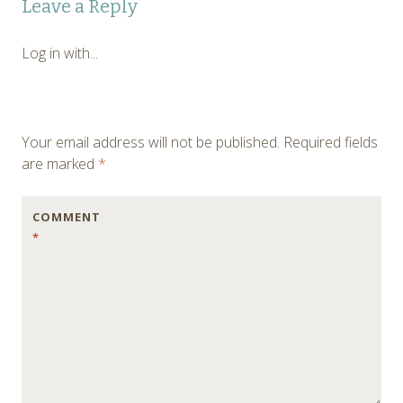
Leave a Reply
navigation
Log in with...
Your email address will not be published.
Required fields
are marked
*
COMMENT
*