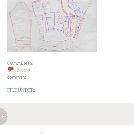
COMMENTS:
Leave a
comment
FILE UNDER:
Post
←