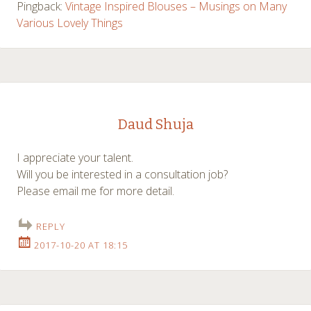
Pingback:
Vintage Inspired Blouses – Musings on Many
Various Lovely Things
Daud Shuja
I appreciate your talent.
Will you be interested in a consultation job?
Please email me for more detail.
REPLY
2017-10-20 AT 18:15