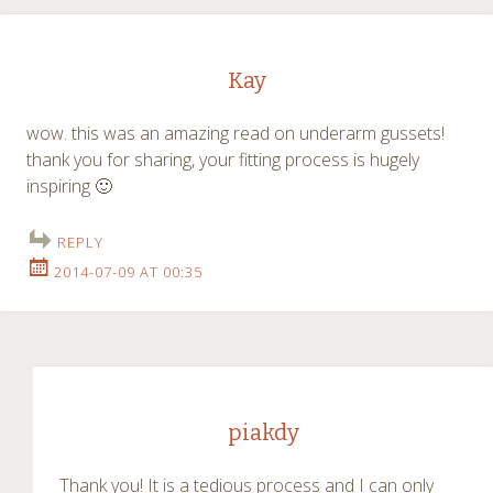
Kay
wow. this was an amazing read on underarm gussets!
thank you for sharing, your fitting process is hugely
inspiring 🙂
REPLY
2014-07-09 AT 00:35
piakdy
Thank you! It is a tedious process and I can only