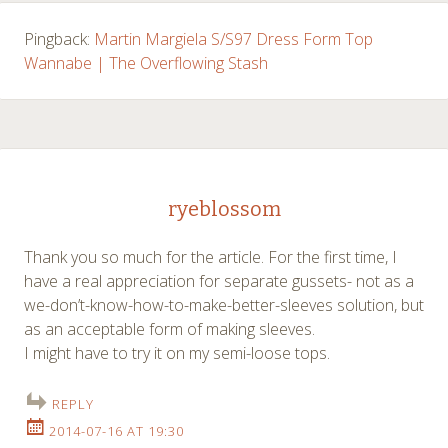
Pingback:
Martin Margiela S/S97 Dress Form Top
Wannabe | The Overflowing Stash
ryeblossom
Thank you so much for the article. For the first time, I
have a real appreciation for separate gussets- not as a
we-don’t-know-how-to-make-better-sleeves solution, but
as an acceptable form of making sleeves.
I might have to try it on my semi-loose tops.
REPLY
2014-07-16 AT 19:30