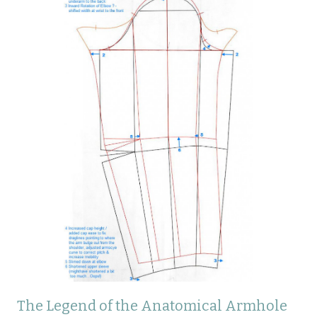
The Legend of the Anatomical Armhole