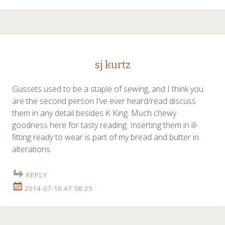
sj kurtz
Gussets used to be a staple of sewing, and I think you
are the second person I’ve ever heard/read discuss
them in any detail besides K King. Much chewy
goodness here for tasty reading. Inserting them in ill-
fitting ready to wear is part of my bread and butter in
alterations.
REPLY
2014-07-10 AT 08:25