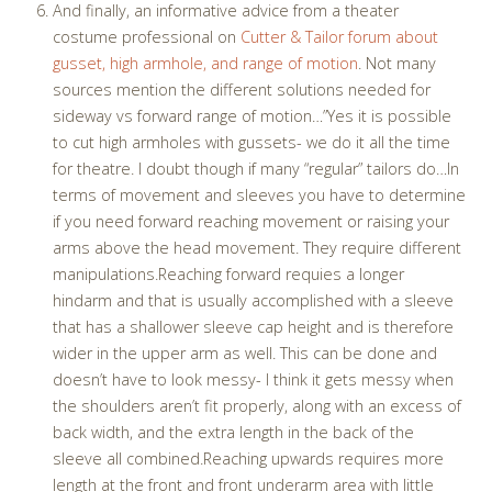
And finally, an informative advice from a theater
costume professional on
Cutter & Tailor forum about
gusset, high armhole, and range of motion
. Not many
sources mention the different solutions needed for
sideway vs forward range of motion…”Yes it is possible
to cut high armholes with gussets- we do it all the time
for theatre. I doubt though if many “regular” tailors do…In
terms of movement and sleeves you have to determine
if you need forward reaching movement or raising your
arms above the head movement. They require different
manipulations.Reaching forward requies a longer
hindarm and that is usually accomplished with a sleeve
that has a shallower sleeve cap height and is therefore
wider in the upper arm as well. This can be done and
doesn’t have to look messy- I think it gets messy when
the shoulders aren’t fit properly, along with an excess of
back width, and the extra length in the back of the
sleeve all combined.Reaching upwards requires more
length at the front and front underarm area with little