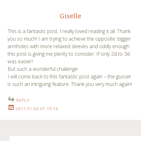
Giselle
This is a fantastic post, I really loved reading it all. Thank
you so much! I am trying to achieve the opposite: bigger
armholes with more relaxed sleeves and oddly enough
this post is giving me plenty to consider. If only 2d to 3d
was easier!
But such a wonderful challenge.
I will come back to this fantastic post again – the gusset
is such an intriguing feature. Thank you very much again!
REPLY
2017-01-04 AT 19:14