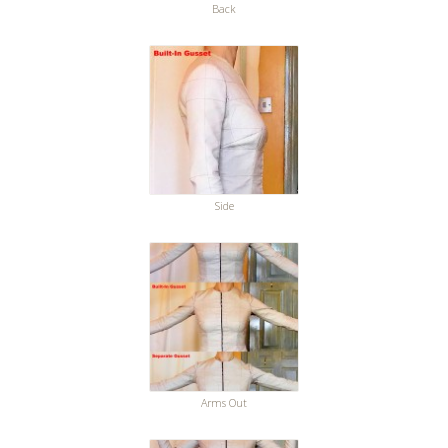
Back
Side
Arms Out