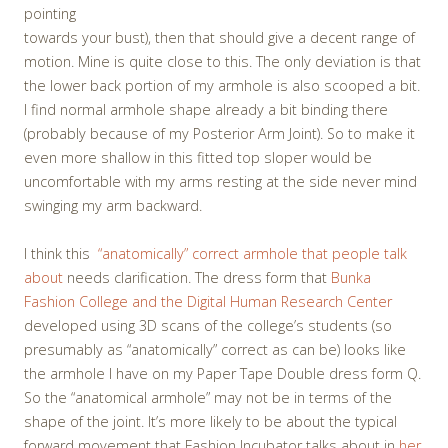
pointing
towards your bust), then that should give a decent range of
motion. Mine is quite close to this. The only deviation is that
the lower back portion of my armhole is also scooped a bit.
I find normal armhole shape already a bit binding there
(probably because of my Posterior Arm Joint). So to make it
even more shallow in this fitted top sloper would be
uncomfortable with my arms resting at the side never mind
swinging my arm backward.
I think this
“anatomically” correct armhole that people talk
about
needs clarification. The dress form that
Bunka
Fashion College and the Digital Human Research Center
developed using 3D scans of the college’s students (so
presumably as “anatomically” correct as can be) looks like
the armhole I have on my Paper Tape Double dress form Q.
So the “anatomical armhole” may not be in terms of the
shape of the joint. It’s more likely to be about the typical
forward movement that Fashion Incubator talks about in
her