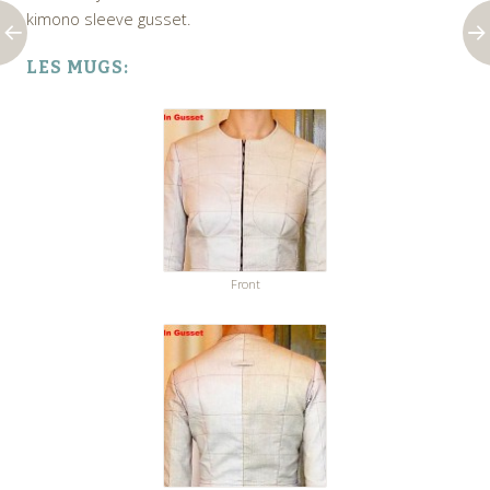
kimono sleeve gusset.
LES MUGS:
Front