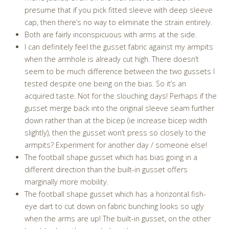
presume that if you pick fitted sleeve with deep sleeve
cap, then there’s no way to eliminate the strain entirely.
Both are fairly inconspicuous with arms at the side.
I can definitely feel the gusset fabric against my armpits
when the armhole is already cut high. There doesn’t
seem to be much difference between the two gussets I
tested despite one being on the bias. So it’s an
acquired taste. Not for the slouching days! Perhaps if the
gusset merge back into the original sleeve seam further
down rather than at the bicep (ie increase bicep width
slightly), then the gusset won’t press so closely to the
armpits? Experiment for another day / someone else!
The football shape gusset which has bias going in a
different direction than the built-in gusset offers
marginally more mobility.
The football shape gusset which has a horizontal fish-
eye dart to cut down on fabric bunching looks so ugly
when the arms are up! The built-in gusset, on the other