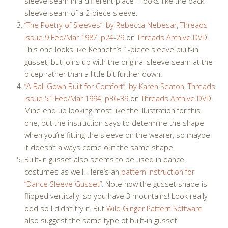
sleeve seam in a different place – looks like the back
sleeve seam of a 2-piece sleeve.
“The Poetry of Sleeves”, by Rebecca Nebesar, Threads
issue 9 Feb/Mar 1987, p24-29
on
Threads Archive DVD
.
This one looks like Kenneth’s 1-piece sleeve built-in
gusset, but joins up with the original sleeve seam at the
bicep rather than a little bit further down.
“A Ball Gown Built for Comfort”, by Karen Seaton,
Threads
issue 51 Feb/Mar 1994
, p36-39
on
Threads Archive DVD
.
Mine end up looking most like the illustration for this
one, but the instruction says to determine the shape
when you’re fitting the sleeve on the wearer, so maybe
it doesn’t always come out the same shape.
Built-in gusset also seems to be used in dance
costumes as well. Here’s an
pattern instruction for
“Dance Sleeve Gusset”
. Note how the gusset shape is
flipped vertically, so you have 3 mountains! Look really
odd so I didn’t try it. But
Wild Ginger Pattern Software
also suggest the same type of built-in gusset.