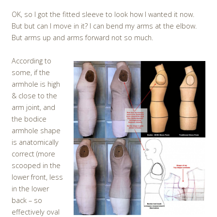
OK, so I got the fitted sleeve to look how I wanted it now.
But but can I move in it? I can bend my arms at the elbow.
But arms up and arms forward not so much.
According to
some, if the
armhole is high
& close to the
arm joint, and
the bodice
armhole shape
is anatomically
correct (more
scooped in the
lower front, less
in the lower
back – so
effectively oval