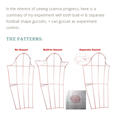
In the interest of sewing science progress, here is a
summary of my experiment with both built-in & separate
football shape gussets, + san gusset as experiment
control…
THE PATTERNS: