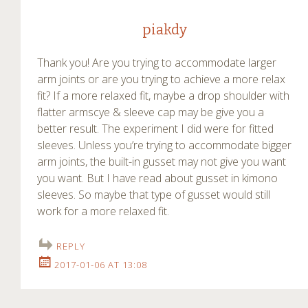
piakdy
Thank you! Are you trying to accommodate larger
arm joints or are you trying to achieve a more relax
fit? If a more relaxed fit, maybe a drop shoulder with
flatter armscye & sleeve cap may be give you a
better result. The experiment I did were for fitted
sleeves. Unless you’re trying to accommodate bigger
arm joints, the built-in gusset may not give you want
you want. But I have read about gusset in kimono
sleeves. So maybe that type of gusset would still
work for a more relaxed fit.
REPLY
2017-01-06 AT 13:08