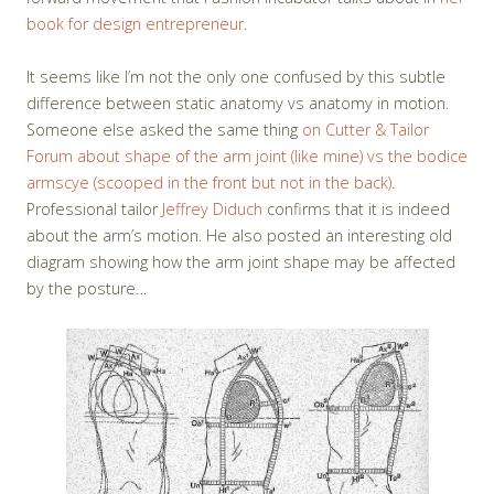
book for design entrepreneur
.
It seems like I’m not the only one confused by this subtle
difference between static anatomy vs anatomy in motion.
Someone else asked the same thing
on Cutter & Tailor
Forum about shape of the arm joint (like mine) vs the bodice
armscye (scooped in the front but not in the back)
.
Professional tailor
Jeffrey Diduch
confirms that it is indeed
about the arm’s motion. He also posted an interesting old
diagram showing how the arm joint shape may be affected
by the posture…