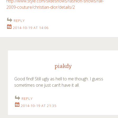
http://www.style.com/slideshows/fashion-shows/fall-
2009-couture/christian-dior/details/2
REPLY
2014-10-19 AT 14:06
piakdy
Good find! Still ugly as hell to me though. I guess
sometimes one just can’t have it all.
REPLY
2014-10-19 AT 21:35