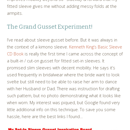
fitted sleeve gives me without adding messy folds at the
armpits.
The Grand Gusset Experiment!
I’ve read about sleeve gusset before. But it was always in
the context of a kimono sleeve.
Kenneth King’s Basic Sleeve
CD Book
is really the first time I came across the concept of
a built-in / cut-on gusset for fitted set-in sleeves. It
promised slim sleeves with decent mobility. He says it’s
used frequently in bridalwear where the bride want to look
svelte but still need to be able to raise her arm to dance
with her Husband or Dad. There was instruction for drafting
such pattern, but no photo demonstrating what it looks like
when worn. My interest was piqued, but Google found very
little additional info on this technique. To save you some
hassle, here are the best links I found…