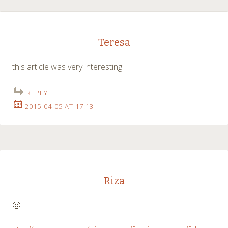
Teresa
this article was very interesting
REPLY
2015-04-05 AT 17:13
Riza
🙂