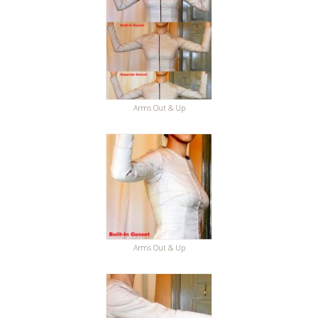
Arms Out & Up
Arms Out & Up