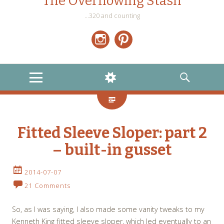
The Overflowing Stash
…320 and counting
Instagram
Pinterest
MENU
WIDGETS
SEARCH
Fitted Sleeve Sloper: part 2
– built-in gusset
2014-07-07
21 Comments
So, as I was saying, I also made some vanity tweaks to my
Kenneth King fitted sleeve sloper, which led eventually to an