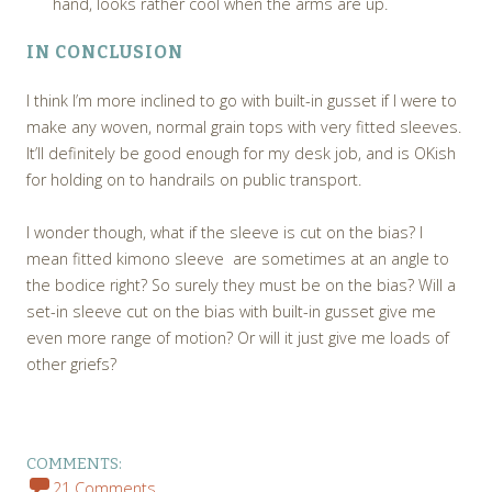
hand, looks rather cool when the arms are up.
IN CONCLUSION
I think I’m more inclined to go with built-in gusset if I were to
make any woven, normal grain tops with very fitted sleeves.
It’ll definitely be good enough for my desk job, and is OKish
for holding on to handrails on public transport.
I wonder though, what if the sleeve is cut on the bias? I
mean fitted kimono sleeve are sometimes at an angle to
the bodice right? So surely they must be on the bias? Will a
set-in sleeve cut on the bias with built-in gusset give me
even more range of motion? Or will it just give me loads of
other griefs?
COMMENTS:
21 Comments,