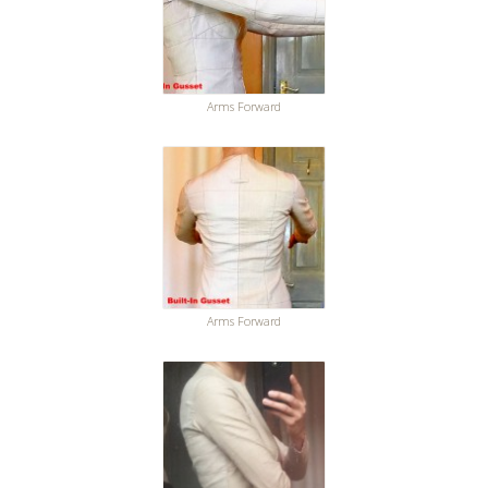
Arms Forward
Arms Forward