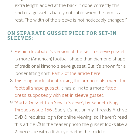
extra length added at the back. If done correctly this
kind of a gusset is barely noticable when the arm is at
rest. The width of the sleeve is not noticeably changed.”
ON SEPARATE GUSSET PIECE FOR SET-IN
SLEEVES:
Fashion Incubator’s version of the set-in sleeve gusset
is more (American) football shape than diamond shape
of traditional kimono sleeve gusset. But it’s shown for a
looser fitting shirt.
Part 2 of the article here
.
This blog article about raising the armhole also went for
football shape gusset
. It has a link to a more
fitted
dress supposedly with set-in sleeve gusset
.
“Add a Gusset to a Sew-In Sleeve”, by Kenneth King,
Threads issue 156
. Sadly it’s not on my Threads Archive
DVD & requires login for online viewing, so I haven’t read
this article 🙁 In the teaser photo the gusset looks like a
2-piece – ie with a fish-eye dart in the middle.