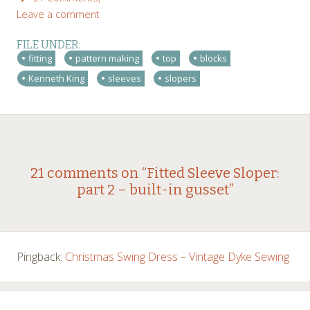
Leave a comment
FILE UNDER:
fitting
pattern making
top
blocks
Kenneth King
sleeves
slopers
Post
←
→
21 comments on “
Fitted Sleeve Sloper:
part 2 – built-in gusset
”
navigation
Pingback:
Christmas Swing Dress – Vintage Dyke Sewing