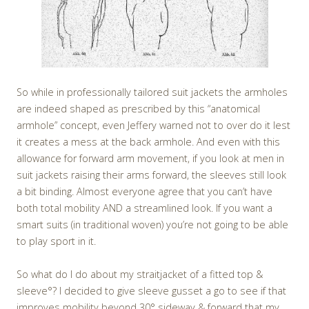
So while in professionally tailored suit jackets the armholes
are indeed shaped as prescribed by this “anatomical
armhole” concept, even Jeffery warned not to over do it lest
it creates a mess at the back armhole. And even with this
allowance for forward arm movement, if you look at men in
suit jackets raising their arms forward, the sleeves still look
a bit binding. Almost everyone agree that you can’t have
both total mobility AND a streamlined look. If you want a
smart suits (in traditional woven) you’re not going to be able
to play sport in it.
So what do I do about my straitjacket of a fitted top &
sleeve°? I decided to give sleeve gusset a go to see if that
improves mobility beyond 30° sideway & forward that my