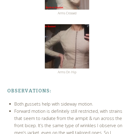
Arms Crossed
Arms On Hip
OBSERVATIONS:
Both gussets help with sideway motion.
Forward motion is definitely still restricted, with strains
that seem to radiate from the armpit & run across the
front bicep. It’s the same type of wrinkles I observe on
men’s jacket, even on the well tailored ones. So I