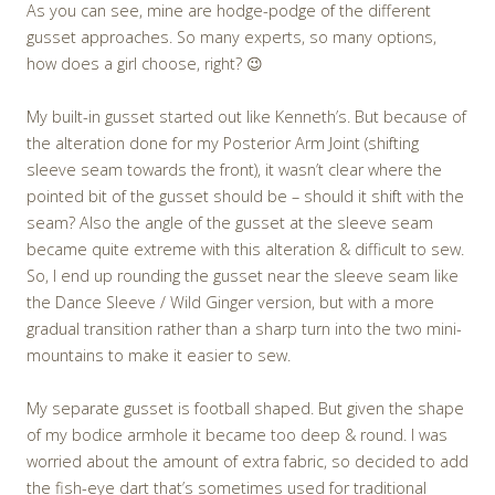
As you can see, mine are hodge-podge of the different
gusset approaches. So many experts, so many options,
how does a girl choose, right? 😉
My built-in gusset started out like Kenneth’s. But because of
the alteration done for my Posterior Arm Joint (shifting
sleeve seam towards the front), it wasn’t clear where the
pointed bit of the gusset should be – should it shift with the
seam? Also the angle of the gusset at the sleeve seam
became quite extreme with this alteration & difficult to sew.
So, I end up rounding the gusset near the sleeve seam like
the Dance Sleeve / Wild Ginger version, but with a more
gradual transition rather than a sharp turn into the two mini-
mountains to make it easier to sew.
My separate gusset is football shaped. But given the shape
of my bodice armhole it became too deep & round. I was
worried about the amount of extra fabric, so decided to add
the fish-eye dart that’s sometimes used for traditional