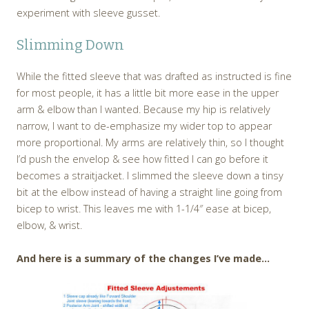
experiment with sleeve gusset.
Slimming Down
While the fitted sleeve that was drafted as instructed is fine
for most people, it has a little bit more ease in the upper
arm & elbow than I wanted. Because my hip is relatively
narrow, I want to de-emphasize my wider top to appear
more proportional. My arms are relatively thin, so I thought
I’d push the envelop & see how fitted I can go before it
becomes a straitjacket. I slimmed the sleeve down a tinsy
bit at the elbow instead of having a straight line going from
bicep to wrist. This leaves me with 1-1/4″ ease at bicep,
elbow, & wrist.
And here is a summary of the changes I’ve made…