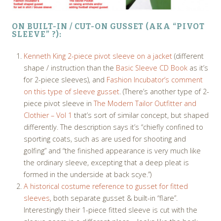
ON BUILT-IN / CUT-ON GUSSET (AKA “PIVOT
SLEEVE” ?):
Kenneth King 2-piece pivot sleeve on a jacket
(different
shape / instruction than the
Basic Sleeve CD Book
as it’s
for 2-piece sleeves), and
Fashion Incubator’s comment
on this type of sleeve gusset
. (There’s another type of 2-
piece pivot sleeve in
The Modern Tailor Outfitter and
Clothier – Vol 1
that’s sort of similar concept, but shaped
differently. The description says it’s “chiefly confined to
sporting coats, such as are used for shooting and
golfing” and “the finished appearance is very much like
the ordinary sleeve, excepting that a deep pleat is
formed in the underside at back scye.”)
A historical costume reference to gusset for fitted
sleeves
, both separate gusset & built-in “flare”.
Interestingly their 1-piece fitted sleeve is cut with the