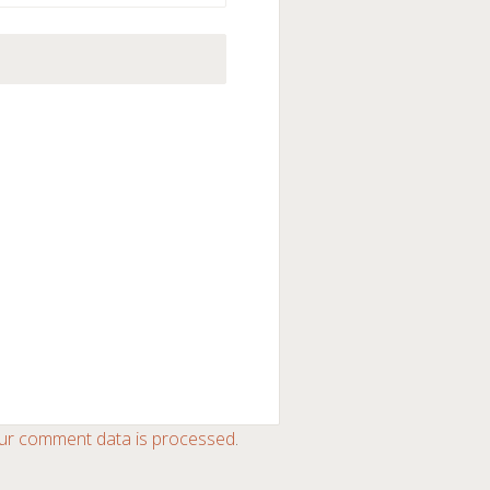
ur comment data is processed
.