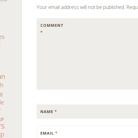
Your email address will not be published.
Requi
COMMENT
S
*
es
c
an
th
8
de
r
NAME
*
gli
rs
ap
EMAIL
*