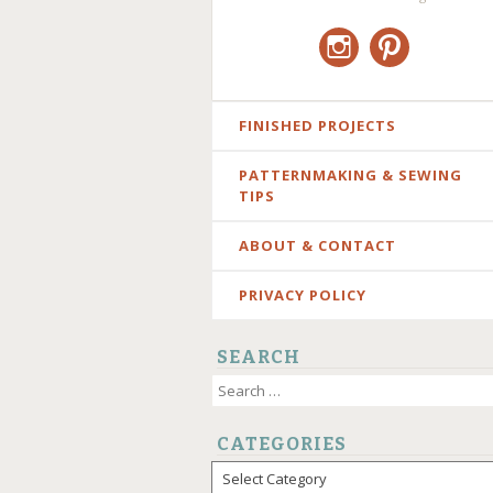
Instagram
Pinterest
SKIP
FINISHED PROJECTS
TO
PATTERNMAKING & SEWING
CONTENT
TIPS
ABOUT & CONTACT
PRIVACY POLICY
SEARCH
Search
for:
CATEGORIES
Categories