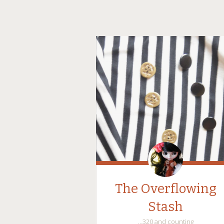
The Overflowing
Stash
…320 and counting