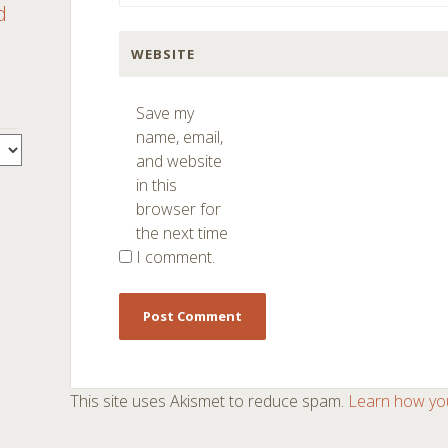
d
WEBSITE
Save my
name, email,
and website
in this
browser for
the next time
I comment.
This site uses Akismet to reduce spam.
Learn how yo