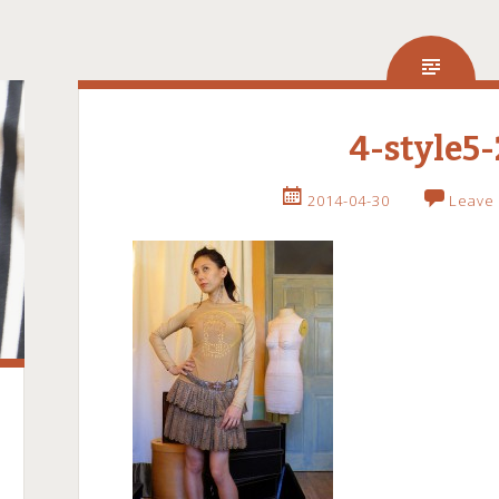
4-style5-
2014-04-30
Leave