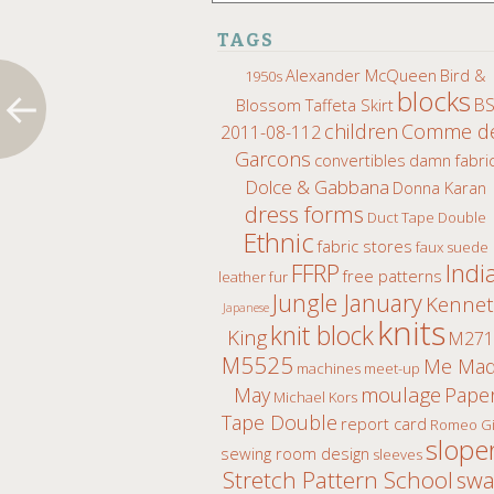
TAGS
Alexander McQueen
Bird &
1950s
blocks
B
Blossom Taffeta Skirt
children
Comme d
2011-08-112
Garcons
convertibles
damn fabri
Dolce & Gabbana
Donna Karan
dress forms
Duct Tape Double
Ethnic
fabric stores
faux suede
Indi
FFRP
free patterns
leather fur
Jungle January
Kenne
Japanese
knits
knit block
King
M271
M5525
Me Ma
machines
meet-up
moulage
May
Pape
Michael Kors
Tape Double
report card
Romeo Gi
slope
sewing room design
sleeves
Stretch Pattern School
sw