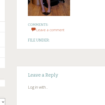
COMMENTS:
Leave a comment
FILE UNDER:
Post
←
Leave a Reply
navigation
Log in with...