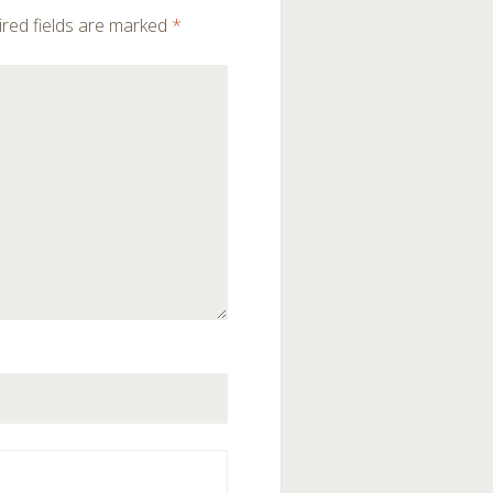
red fields are marked
*