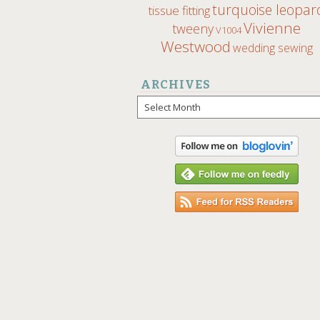
turquoise leopar
tissue fitting
Vivienne
tweeny
V1004
Westwood
wedding sewing
ARCHIVES
Archives