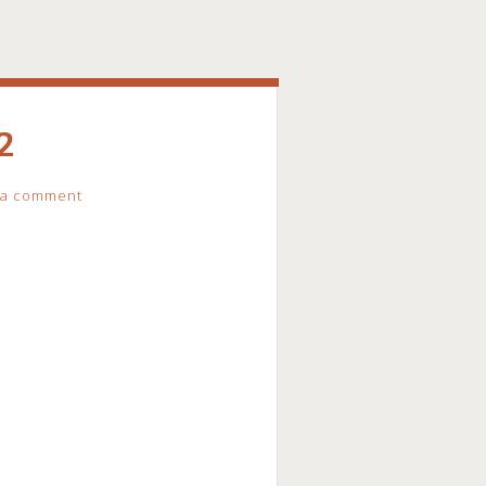
2
 a comment