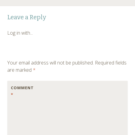
Post
←
Leave a Reply
navigation
Log in with...
Your email address will not be published.
Required fields
are marked
*
COMMENT
*