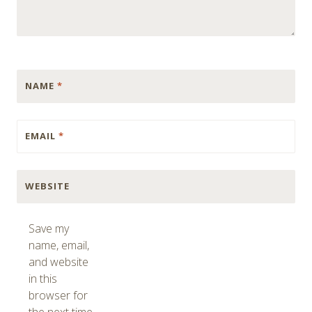
NAME
*
EMAIL
*
WEBSITE
Save my
name, email,
and website
in this
browser for