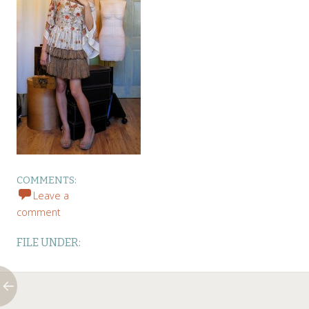
COMMENTS:
Leave a
comment
FILE UNDER: