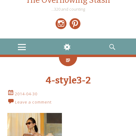
The Overflowing Stash
…320 and counting
Instagram
Pinterest
MENU
WIDGETS
SEARCH
4-style3-2
2014-04-30
Leave a comment