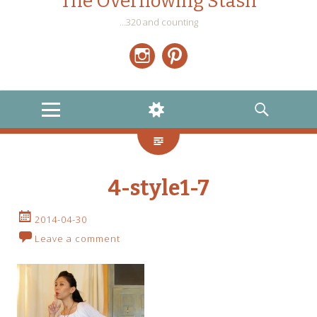
The Overflowing Stash
…320 and counting
Instagram
Pinterest
MENU
WIDGETS
SEARCH
4-style1-7
2014-04-30
Leave a comment