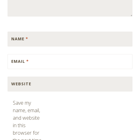
NAME
*
EMAIL
*
WEBSITE
Save my
name, email,
and website
in this
browser for