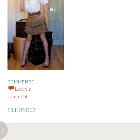
COMMENTS:
Leave a
comment
FILE UNDER: