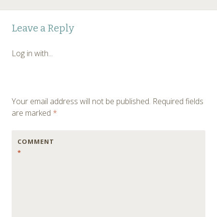
Post
←
Leave a Reply
navigation
Log in with...
Your email address will not be published.
Required fields
are marked
*
COMMENT
*